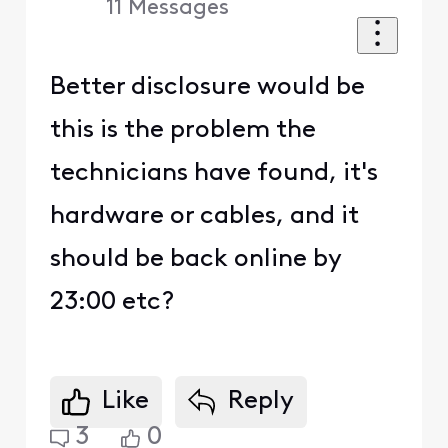
11
Messages
Better disclosure would be
this is the problem the
technicians have found, it's
hardware or cables, and it
should be back online by
23:00 etc?
Like
Reply
3
0