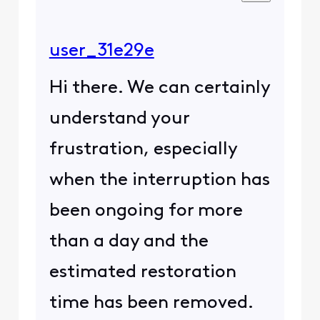
user_31e29e
Hi there. We can certainly
understand your
frustration, especially
when the interruption has
been ongoing for more
than a day and the
estimated restoration
time has been removed.