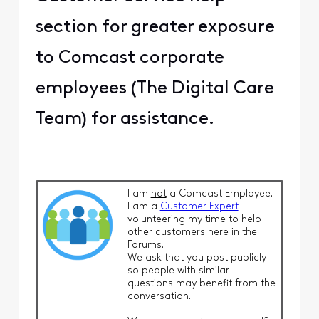
section for greater exposure
to Comcast corporate
employees (The Digital Care
Team) for assistance.
I am
not
a Comcast Employee.
I am a
Customer Expert
volunteering my time to help
other customers here in the
Forums.
We ask that you post publicly
so people with similar
questions may benefit from the
conversation.