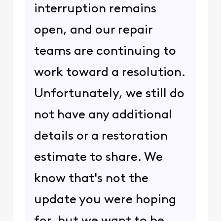
interruption remains
open, and our repair
teams are continuing to
work toward a resolution.
Unfortunately, we still do
not have any additional
details or a restoration
estimate to share. We
know that's not the
update you were hoping