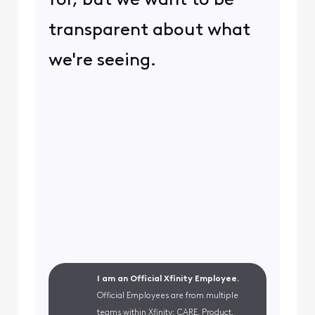
for, but we want to be
transparent about what
we're seeing.
I am an Official Xfinity Employee.
Official Employees are from multiple
teams within Xfinity: CARE, Product,