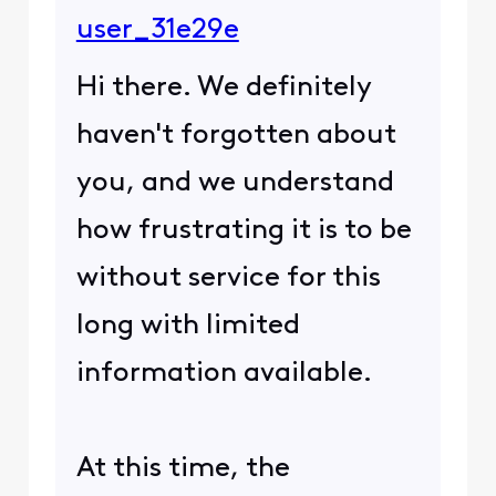
user_31e29e
Hi there. We definitely
haven't forgotten about
you, and we understand
how frustrating it is to be
without service for this
long with limited
information available.
At this time, the