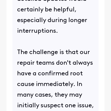
certainly be helpful,
especially during longer
interruptions.
The challenge is that our
repair teams don't always
have a confirmed root
cause immediately. In
many cases, they may
initially suspect one issue,