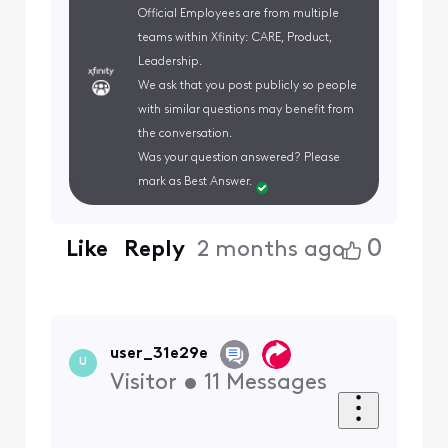
Official Employees are from multiple
teams within Xfinity: CARE, Product,
Leadership.
We ask that you post publicly so people
with similar questions may benefit from
the conversation.
Was your question answered? Please
mark as Best Answer.
0
Like
Reply
2 months ago
user_31e29e
U
Visitor
•
11
Messages