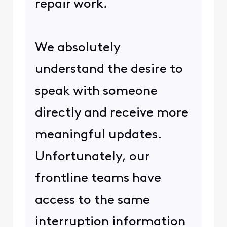
repair work.
We absolutely
understand the desire to
speak with someone
directly and receive more
meaningful updates.
Unfortunately, our
frontline teams have
access to the same
interruption information