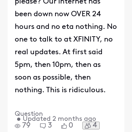
please? Our internet has
been down now OVER 24
hours and no eta nothing. No
one to talk to at XFINITY, no
real updates. At first said
5pm, then 10pm, then as
soon as possible, then
nothing. This is ridiculous.
Question
•
Updated
2 months ago
4
79
3
0