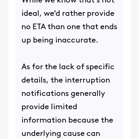
While we know that's not
ideal, we'd rather provide
no ETA than one that ends
up being inaccurate.
As for the lack of specific
details, the interruption
notifications generally
provide limited
information because the
underlying cause can