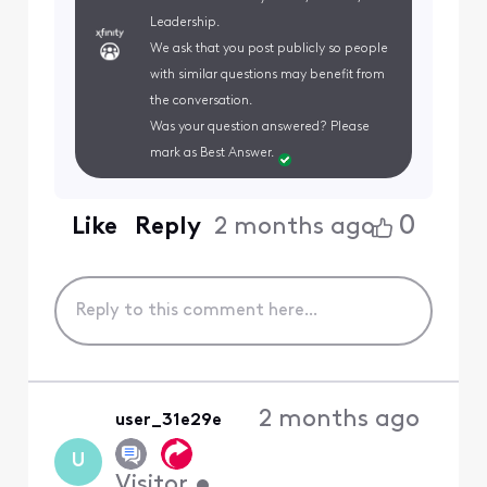
Leadership.
We ask that you post publicly so people
with similar questions may benefit from
the conversation.
Was your question answered? Please
mark as Best Answer.
0
Like
Reply
2 months ago
2 months ago
user_31e29e
U
Visitor
•