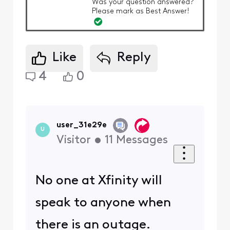
Was your question answered?
Please mark as Best Answer!
Like
Reply
4
0
user_31e29e
U
Visitor
•
11
Messages
No one at Xfinity will
speak to anyone when
there is an outage.