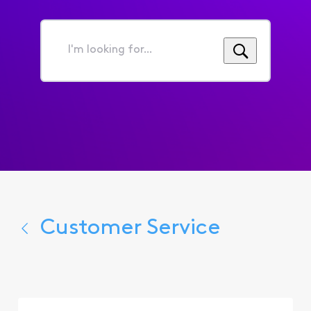
I'm
looking
for...
Customer Service