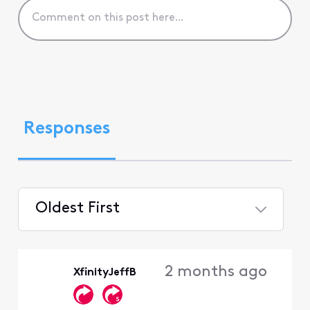
Responses
Oldest First
Selected
Oldest
2 months ago
XfinityJeffB
First