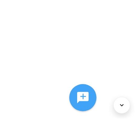
About Us