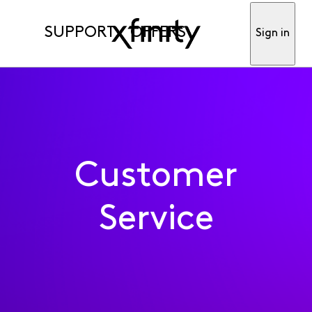
SUPPORT
OFFERS
Sign in
Customer
Service