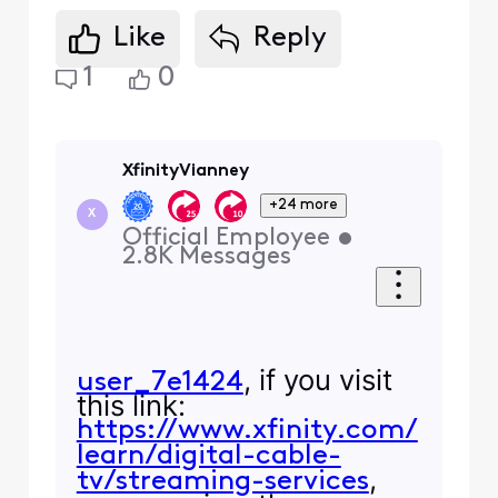
Like
Reply
1
0
XfinityVianney
+24 more
X
Official Employee
•
2.8K
Messages
, if you visit
user_7e1424
this link:
https://www.xfinity.com/
learn/digital-cable-
,
tv/streaming-services