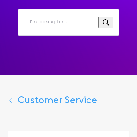
I'm
looking
for...
Customer Service