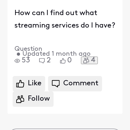
How can I find out what
streaming services do I have?
Question
•
Updated
1 month ago
4
53
2
0
Like
Comment
Follow