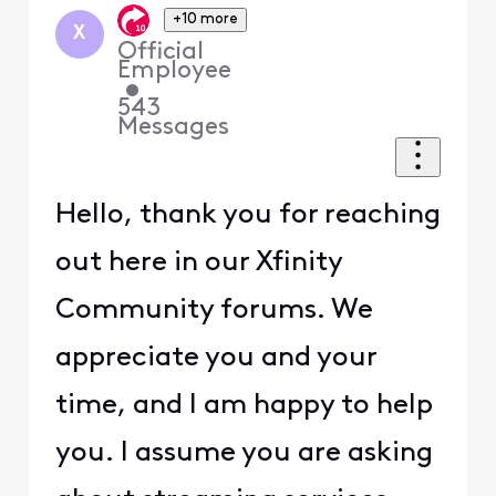
+10 more
X
Official
Employee
•
543
Messages
Hello, thank you for reaching
out here in our Xfinity
Community forums. We
appreciate you and your
time, and I am happy to help
you. I assume you are asking