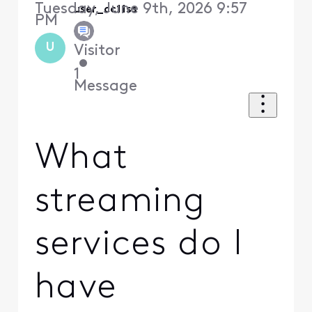
Tuesday, June 9th, 2026 9:57
user_cc11ss
PM
U
Visitor
•
1
Message
What
streaming
services do I
have