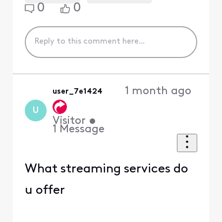
0
0
1 month ago
user_7e1424
U
Visitor
•
1
Message
What streaming services do
u offer