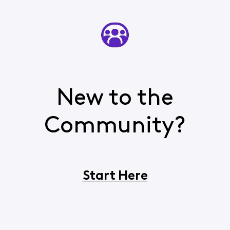
New to the
Community?
Start Here