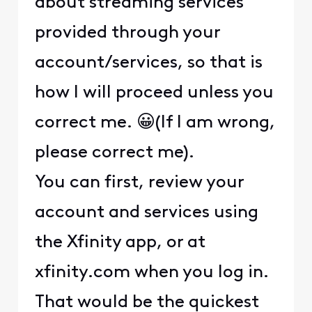
about streaming services
provided through your
account/services, so that is
how I will proceed unless you
correct me. 😀(If I am wrong,
please correct me).
You can first, review your
account and services using
the Xfinity app, or at
xfinity.com when you log in.
That would be the quickest