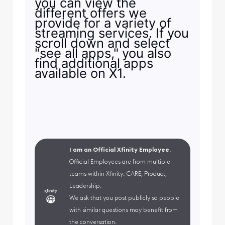
you can view the
different offers we
provide for a variety of
streaming services. If you
scroll down and select
"see all apps," you also
find additional apps
available on X1.
I am an Official Xfinity Employee.
Official Employees are from multiple
teams within Xfinity: CARE, Product,
Leadership.
We ask that you post publicly so people
with similar questions may benefit from
the conversation.