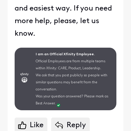
and easiest way. If you need
more help, please, let us
know.
I am an Official Xfinity Employee.
Official Employees are from multiple teams
within Xfinity: CARE, Product, Leadership.
We ask that you post publicly so people with
similar questions may benefit from the
conversation.
Was your question answered? Please mark as
Best Answer.
Like
Reply