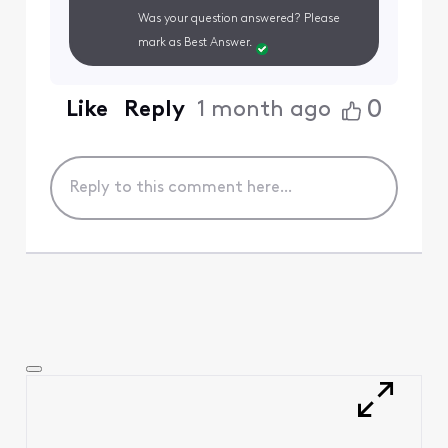
Was your question answered? Please
mark as Best Answer.
0
Like
Reply
1 month ago