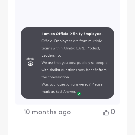
I am an Official Xfinity Employee.
Official Employees are from multiple
teams within Xfinity: CARE, Product,
Leadership.
We ask that you post publicly so people
with similar questions may benefit from
the conversation.
Was your question answered? Please
mark as Best Answer.
0
10 months ago