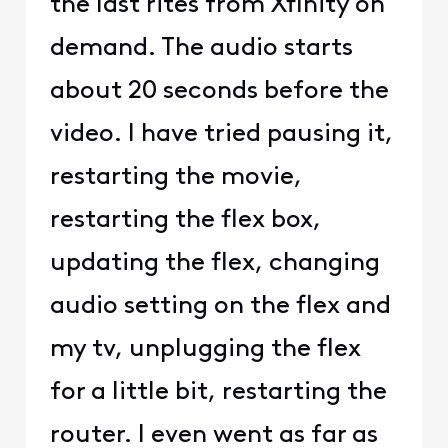
the last rites from Xfinity on
demand. The audio starts
about 20 seconds before the
video. I have tried pausing it,
restarting the movie,
restarting the flex box,
updating the flex, changing
audio setting on the flex and
my tv, unplugging the flex
for a little bit, restarting the
router. I even went as far as