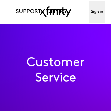
SUPPORT
OFFERS
Sign in
Customer
Service