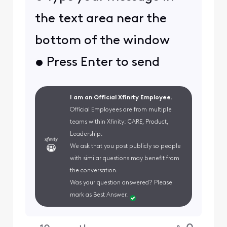
the text area near the
bottom of the window
• Press Enter to send
I am an Official Xfinity Employee.
Official Employees are from multiple
teams within Xfinity: CARE, Product,
Leadership.
We ask that you post publicly so people
with similar questions may benefit from
the conversation.
Was your question answered? Please
mark as Best Answer.