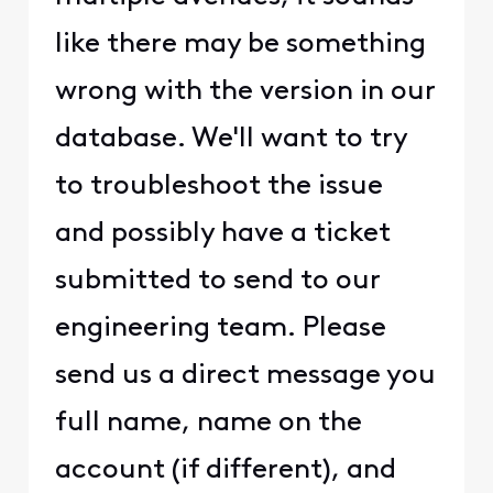
like there may be something
wrong with the version in our
database. We'll want to try
to troubleshoot the issue
and possibly have a ticket
submitted to send to our
engineering team. Please
send us a direct message you
full name, name on the
account (if different), and