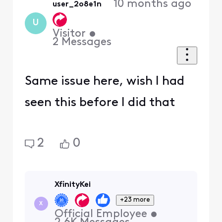
10 months ago
user_2o8e1n
U
Visitor
•
2
Messages
Same issue here, wish I had
seen this before I did that
2
0
XfinityKei
+23 more
X
Official Employee
•