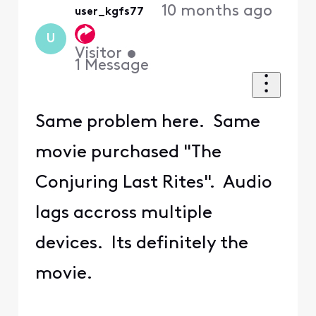
10 months ago
user_kgfs77
U
Visitor
•
1
Message
Same problem here. Same
movie purchased "The
Conjuring Last Rites". Audio
lags accross multiple
devices. Its definitely the
movie.