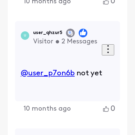
0
10 months ago
user_qhzur5
U
Visitor
•
2
Messages
@user_p7on6b
​ not yet
0
10 months ago