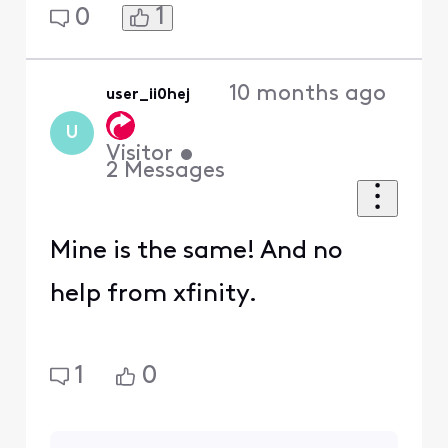
1
0
10 months ago
user_ii0hej
U
Visitor
•
2
Messages
Mine is the same! And no
help from xfinity.
1
0