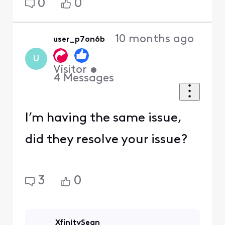
0
0
10 months ago
user_p7on6b
U
Visitor
•
4
Messages
I’m having the same issue,
did they resolve your issue?
3
0
XfinitySean