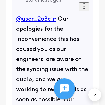
2.6K
Messages
@user_2o8e1n
Our
apologies for the
inconvenience this has
caused you as our
engineers' are aware of
the syncing issue with the
audio, and we are
working to resolve this as
soon as possible. Our