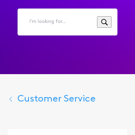
I'm
looking
for...
Customer Service