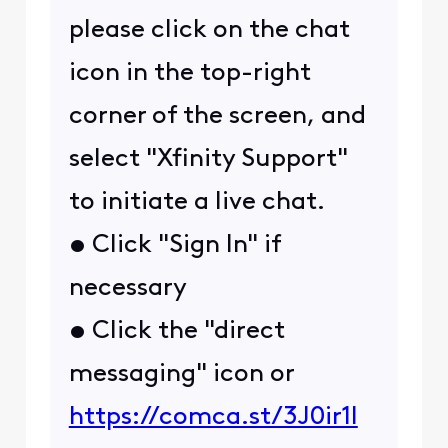
please click on the chat
icon in the top-right
corner of the screen, and
select "Xfinity Support"
to initiate a live chat.
• Click "Sign In" if
necessary
• Click the "direct
messaging" icon or
https://comca.st/3J0ir1l