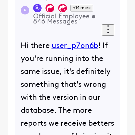
+14 more
X
Official Employee
•
846
Messages
Hi there
user_p7on6b
! If
you're running into the
same issue, it's definitely
something that's wrong
with the version in our
database. The more
reports we receive betters