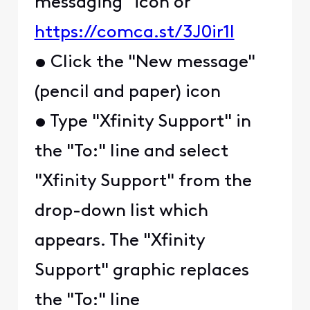
messaging" icon or
https://comca.st/3J0ir1l
• Click the "New message"
(pencil and paper) icon
• Type "Xfinity Support" in
the "To:" line and select
"Xfinity Support" from the
drop-down list which
appears. The "Xfinity
Support" graphic replaces
the "To:" line