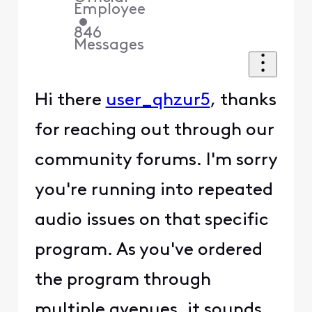
Employee
•
846
Messages
Hi there
user_qhzur5
, thanks
for reaching out through our
community forums. I'm sorry
you're running into repeated
audio issues on that specific
program. As you've ordered
the program through
multiple avenues, it sounds