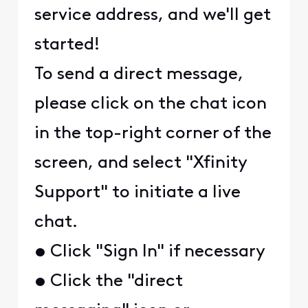
service address, and we'll get
started!
To send a direct message,
please click on the chat icon
in the top-right corner of the
screen, and select "Xfinity
Support" to initiate a live
chat.
• Click "Sign In" if necessary
• Click the "direct