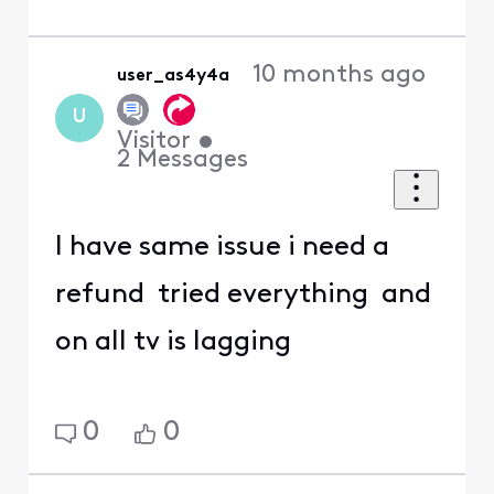
10 months ago
user_as4y4a
U
Visitor
•
2
Messages
I have same issue i need a
refund tried everything and
on all tv is lagging
0
0