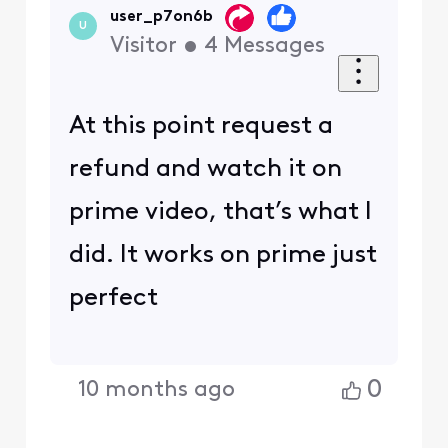
user_p7on6b
U
Visitor
•
4
Messages
At this point request a
refund and watch it on
prime video, that’s what I
did. It works on prime just
perfect
0
10 months ago