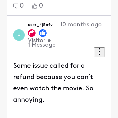
0
0
10 months ago
user_4j5ofv
U
Visitor
•
1
Message
Same issue called for a
refund because you can’t
even watch the movie. So
annoying.