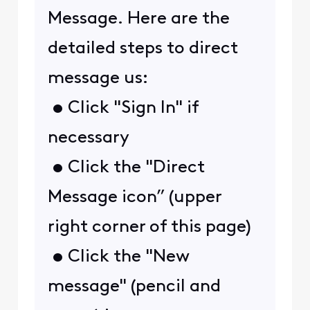
Message. Here are the
detailed steps to direct
message us:
• Click "Sign In" if
necessary
• Click the "Direct
Message icon” (upper
right corner of this page)
• Click the "New
message" (pencil and