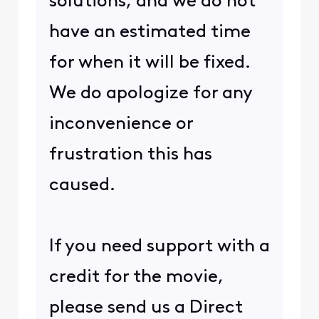
solutions, and we do not
have an estimated time
for when it will be fixed.
We do apologize for any
inconvenience or
frustration this has
caused.
If you need support with a
credit for the movie,
please send us a Direct