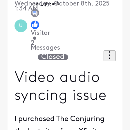
Wednesday, October 8th, 2025
user_qhzur5
1:34 AM
U
Visitor
•
2
Messages
Closed
Video audio
syncing issue
I purchased The Conjuring