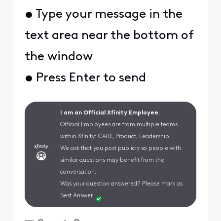
• Type your message in the
text area near the bottom of
the window
• Press Enter to send
I am an Official Xfinity Employee.
Official Employees are from multiple teams
within Xfinity: CARE, Product, Leadership.
We ask that you post publicly so people with
similar questions may benefit from the
conversation.
Was your question answered? Please mark as
Best Answer.