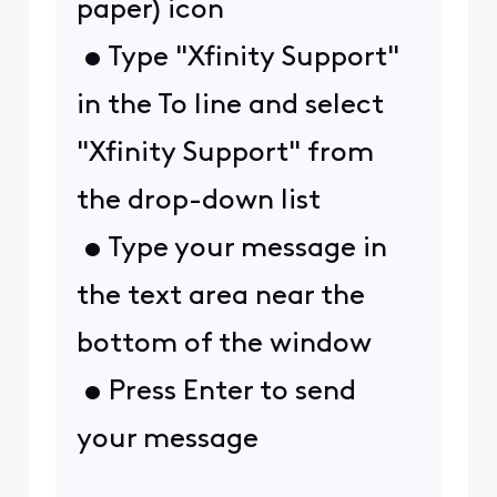
paper) icon
• Type "Xfinity Support"
in the To line and select
"Xfinity Support" from
the drop-down list
• Type your message in
the text area near the
bottom of the window
• Press Enter to send
your message