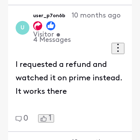
10 months ago
user_p7on6b
U
Visitor
•
4
Messages
I requested a refund and
watched it on prime instead.
It works there
1
0