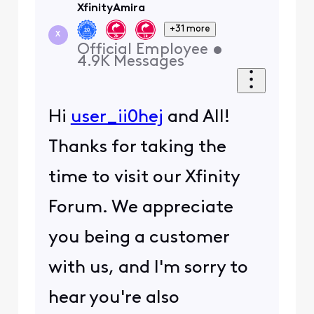
XfinityAmira
+31 more
X
Official Employee
•
4.9K
Messages
Hi
user_ii0hej
and All!
Thanks for taking the
time to visit our Xfinity
Forum. We appreciate
you being a customer
with us, and I'm sorry to
hear you're also