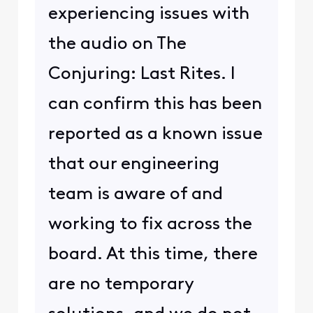
experiencing issues with
the audio on The
Conjuring: Last Rites. I
can confirm this has been
reported as a known issue
that our engineering
team is aware of and
working to fix across the
board. At this time, there
are no temporary