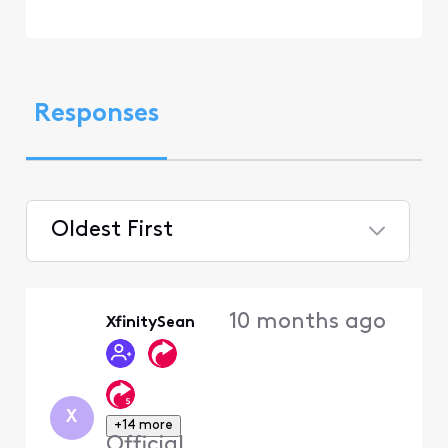
Responses
Oldest First
Selected
Oldest
10 months ago
XfinitySean
First
X
+14 more
Official