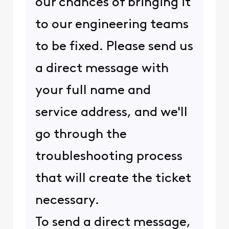
our chances of bringing it
to our engineering teams
to be fixed. Please send us
a direct message with
your full name and
service address, and we'll
go through the
troubleshooting process
that will create the ticket
necessary.
To send a direct message,