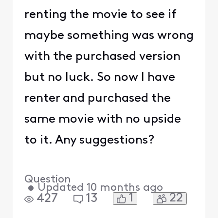
renting the movie to see if
maybe something was wrong
with the purchased version
but no luck. So now I have
renter and purchased the
same movie with no upside
to it. Any suggestions?
Question
•
Updated
10 months ago
1
22
427
13