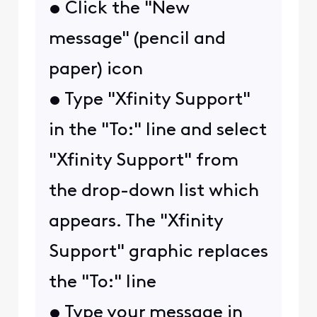
• Click the "New
message" (pencil and
paper) icon
• Type "Xfinity Support"
in the "To:" line and select
"Xfinity Support" from
the drop-down list which
appears. The "Xfinity
Support" graphic replaces
the "To:" line
• Type your message in