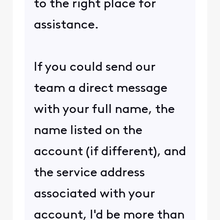
to the right place for
assistance.
If you could send our
team a direct message
with your full name, the
name listed on the
account (if different), and
the service address
associated with your
account, I'd be more than