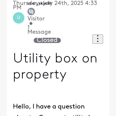
Thursday, July 24th, 2025 4:33
user_skydhi
PM
U
Visitor
•
1
Message
Closed
Utility box on
property
Hello, I have a question