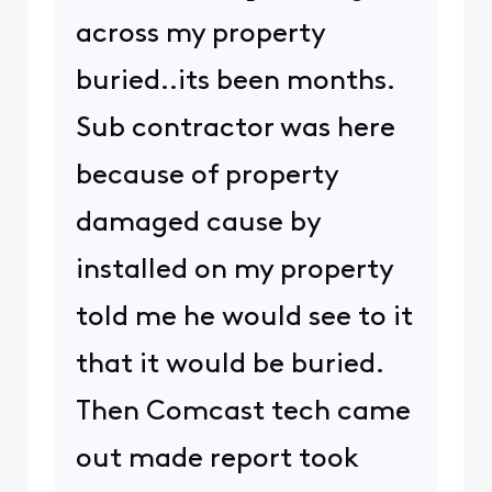
across my property
buried..its been months.
Sub contractor was here
because of property
damaged cause by
installed on my property
told me he would see to it
that it would be buried.
Then Comcast tech came
out made report took