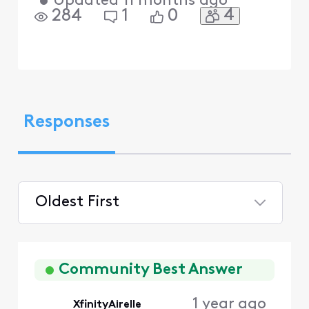
•
Updated
11 months ago
4
284
1
0
Responses
Oldest First
Selected
Oldest
First
Community Best Answer
1 year ago
XfinityAirelle