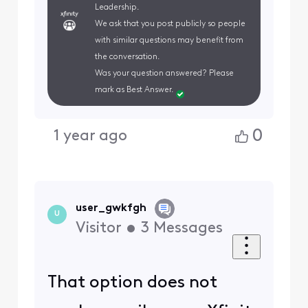
Leadership.
We ask that you post publicly so people
with similar questions may benefit from
the conversation.
Was your question answered? Please
mark as Best Answer.
0
1 year ago
user_gwkfgh
U
Visitor
•
3
Messages
That option does not