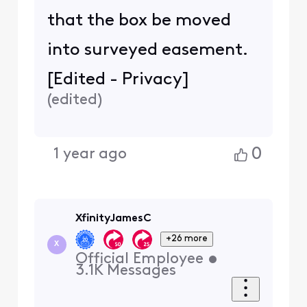
that the box be moved
into surveyed easement.
[Edited - Privacy]
(
edited
)
0
1 year ago
XfinityJamesC
+26 more
X
Official Employee
•
3.1K
Messages