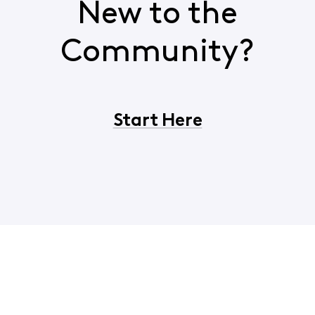
New to the
Community?
Start Here