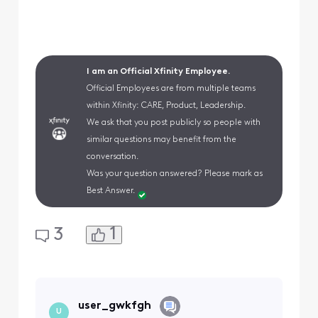
I am an Official Xfinity Employee.
Official Employees are from multiple teams
within Xfinity: CARE, Product, Leadership.
We ask that you post publicly so people with
similar questions may benefit from the
conversation.
Was your question answered? Please mark as
Best Answer.
1
3
user_gwkfgh
U