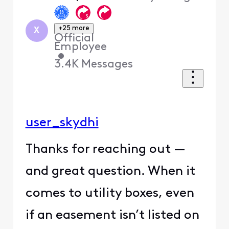
+25 more
X
Official
Employee
•
3.4K
Messages
user_skydhi
Thanks for reaching out —
and great question. When it
comes to utility boxes, even
if an easement isn’t listed on