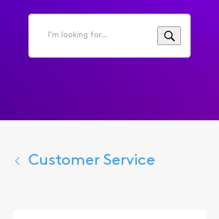
I'm
looking
for...
Customer Service