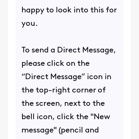
happy to look into this for
you.
To send a Direct Message,
please click on the
“Direct Message” icon in
the top-right corner of
the screen, next to the
bell icon, click the "New
message" (pencil and