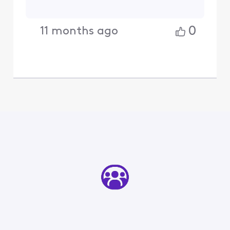
0
11 months ago