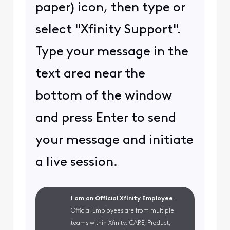
paper) icon, then type or
select "Xfinity Support".
Type your message in the
text area near the
bottom of the window
and press Enter to send
your message and initiate
a live session.
I am an Official Xfinity Employee.
Official Employees are from multiple
teams within Xfinity: CARE, Product,