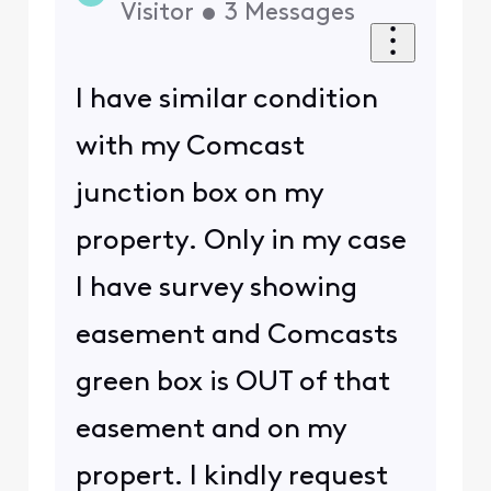
Visitor
•
3
Messages
I have similar condition
with my Comcast
junction box on my
property. Only in my case
I have survey showing
easement and Comcasts
green box is OUT of that
easement and on my
propert. I kindly request