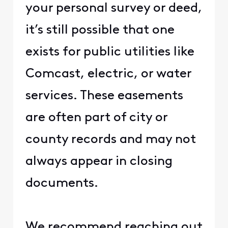
your personal survey or deed,
it’s still possible that one
exists for public utilities like
Comcast, electric, or water
services. These easements
are often part of city or
county records and may not
always appear in closing
documents.
We recommend reaching out