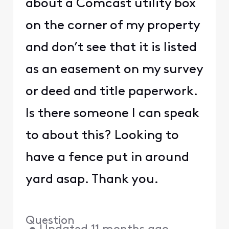
about a Comcast utility box
on the corner of my property
and don’t see that it is listed
as an easement on my survey
or deed and title paperwork.
Is there someone I can speak
to about this? Looking to
have a fence put in around
yard asap. Thank you.
Question