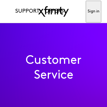
SUPPORT
OFFERS
Sign in
Customer
Service