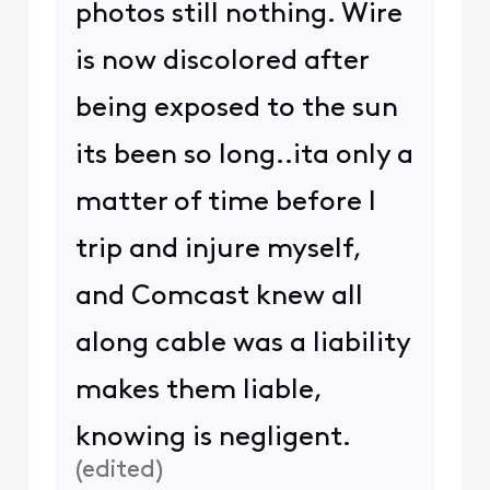
photos still nothing. Wire
is now discolored after
being exposed to the sun
its been so long..ita only a
matter of time before I
trip and injure myself,
and Comcast knew all
along cable was a liability
makes them liable,
knowing is negligent.
(
edited
)