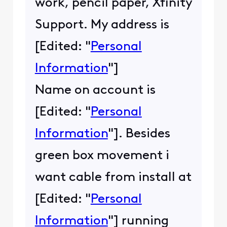
work, pencil paper, Xfinity
Support. My address is
[Edited: "
Personal
Information
"]
Name on account is
[Edited: "
Personal
Information
"]. Besides
green box movement i
want cable from install at
[Edited: "
Personal
Information
"] running