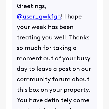
Greetings,
@user_gwkfgh
! I hope
your week has been
treating you well. Thanks
so much for taking a
moment out of your busy
day to leave a post on our
community forum about
this box on your property.
You have definitely come