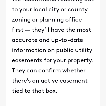
to your local city or county
zoning or planning office
first — they’ll have the most
accurate and up-to-date
information on public utility
easements for your property.
They can confirm whether
there’s an active easement
tied to that box.