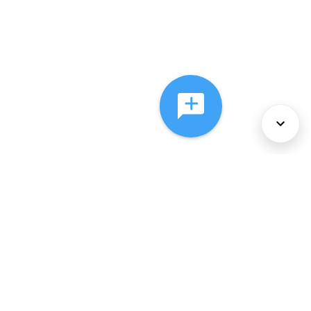
About Us
Services
Policies