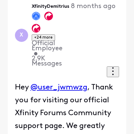
8 months ago
XfinityDemitrius
First
X
+24 more
Official
Employee
•
2.9K
Messages
Hey
@user_jwmwzg
, Thank
you for visiting our official
Xfinity Forums Community
support page. We greatly