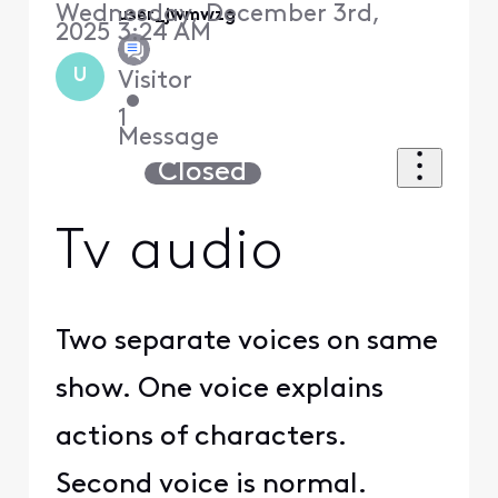
Wednesday, December 3rd,
user_jwmwzg
2025 3:24 AM
U
Visitor
•
1
Message
Closed
Tv audio
Two separate voices on same
show. One voice explains
actions of characters.
Second voice is normal.