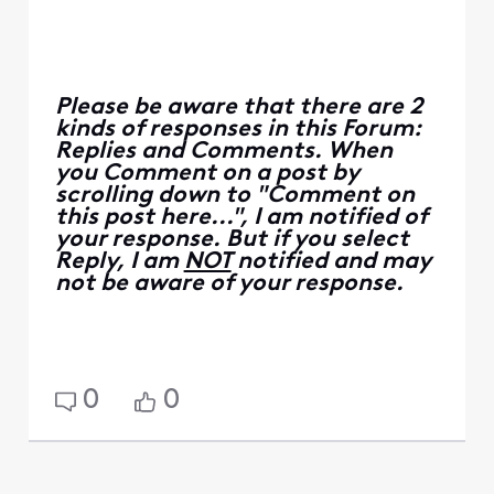
Please be aware that there are 2
kinds of responses in this Forum:
Replies and Comments. When
you Comment on a post by
scrolling down to "Comment on
this post here...", I am notified of
your response. But if you select
Reply, I am
NOT
notified and may
not be aware of your response.
0
0