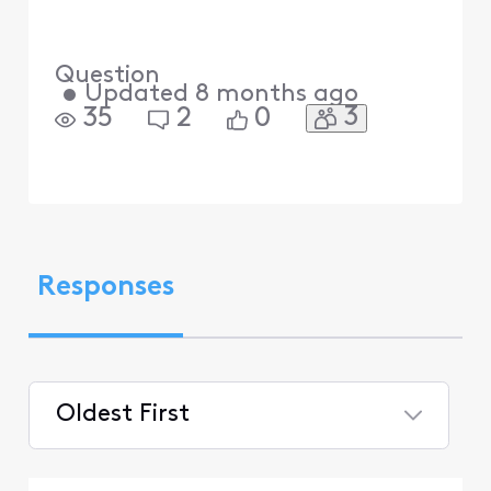
Question
•
Updated
8 months ago
3
35
2
0
Responses
Oldest First
Selected
Oldest