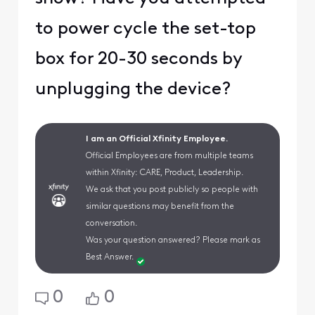
to power cycle the set-top
box for 20-30 seconds by
unplugging the device?
I am an Official Xfinity Employee.
Official Employees are from multiple teams
within Xfinity: CARE, Product, Leadership.
We ask that you post publicly so people with
similar questions may benefit from the
conversation.
Was your question answered? Please mark as
Best Answer.
0
0