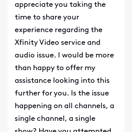
appreciate you taking the
time to share your
experience regarding the
Xfinity Video service and
audio issue. I would be more
than happy to offer my
assistance looking into this
further for you. Is the issue
happening on all channels, a
single channel, a single
show? Have you attempted