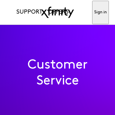
SUPPORT
OFFERS
Sign in
Customer
Service