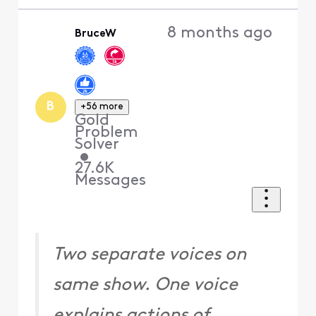
8 months ago
BruceW
B
+56 more
Gold
Problem
Solver
•
27.6K
Messages
Two separate voices on
same show. One voice
explains actions of