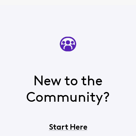
New to the
Community?
Start Here