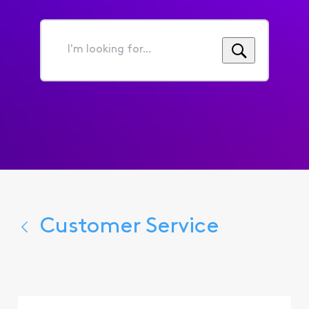
I'm
looking
for...
Customer Service