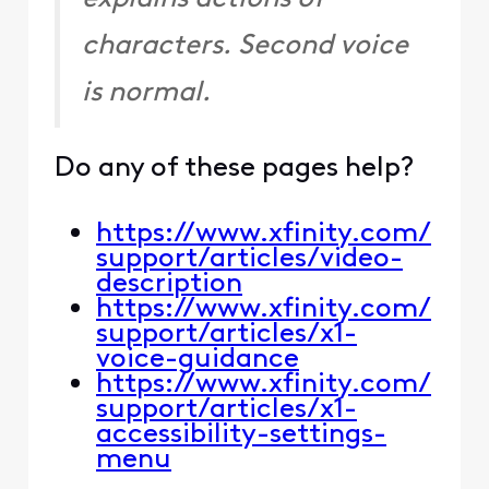
characters. Second voice
is normal.
Do any of these pages help?
https://www.xfinity.com/
support/articles/video-
description
https://www.xfinity.com/
support/articles/x1-
voice-guidance
https://www.xfinity.com/
support/articles/x1-
accessibility-settings-
menu