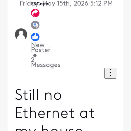
Friday, May 15th, 2026 5:12 PM
SSCape
New
Poster
•
2
Messages
Still no
Ethernet at