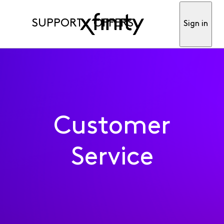
SUPPORT
OFFERS
Sign in
Customer
Service