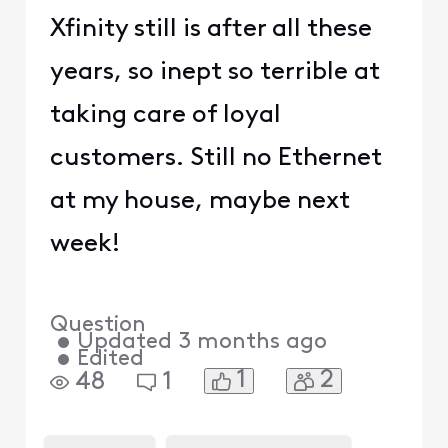
Xfinity still is after all these
years, so inept so terrible at
taking care of loyal
customers. Still no Ethernet
at my house, maybe next
week!
Question
•
Updated
3 months ago
•
Edited
1
2
48
1