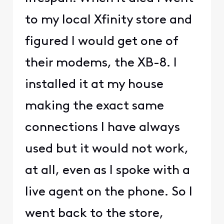
to my local Xfinity store and
figured I would get one of
their modems, the XB-8. I
installed it at my house
making the exact same
connections I have always
used but it would not work,
at all, even as I spoke with a
live agent on the phone. So I
went back to the store,