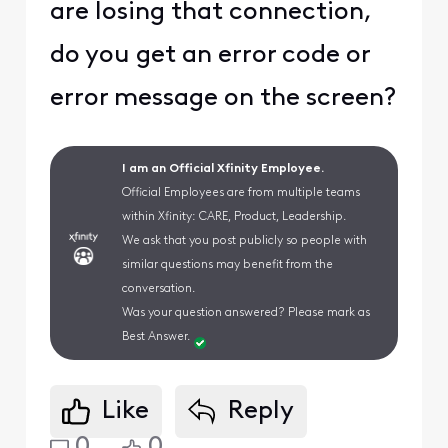
are losing that connection,
do you get an error code or
error message on the screen?
I am an Official Xfinity Employee.
Official Employees are from multiple teams
within Xfinity: CARE, Product, Leadership.
We ask that you post publicly so people with
similar questions may benefit from the
conversation.
Was your question answered? Please mark as
Best Answer.
Like
Reply
0
0