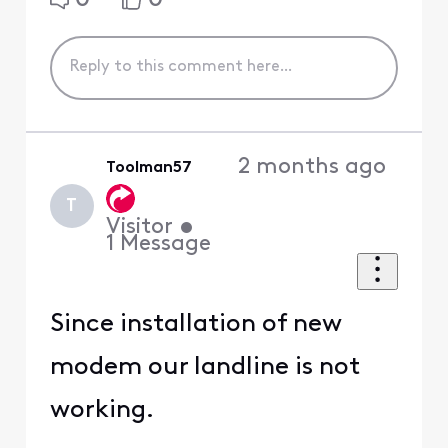
2 months ago
Toolman57
T
Visitor
•
1
Message
Since installation of new
modem our landline is not
working.