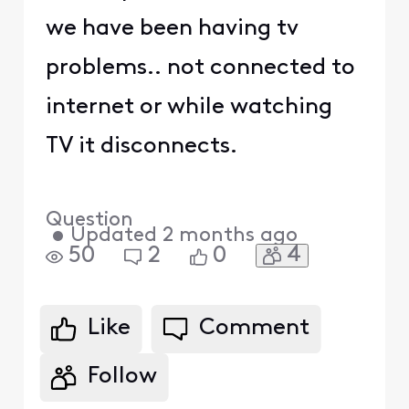
we have been having tv
problems.. not connected to
internet or while watching
TV it disconnects.
Question
•
Updated
2 months ago
4
50
2
0
Like
Comment
Follow