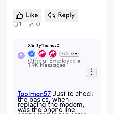
Like
Reply
1
0
XfinityThomasD
+23 more
X
Official Employee
•
1.9K
Messages
Just to check
Toolman57
the basics, when
replacing the modem,
was the phone line