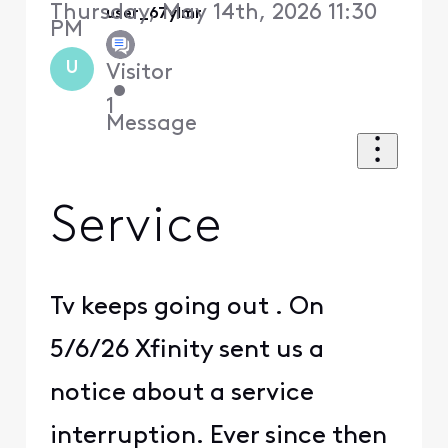
Thursday, May 14th, 2026 11:30
user_67ylmr
PM
U
Visitor
•
1
Message
Service
Tv keeps going out . On
5/6/26 Xfinity sent us a
notice about a service
interruption. Ever since then