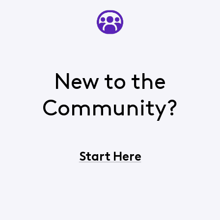
New to the
Community?
Start Here