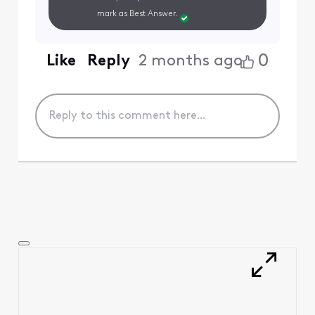
mark as Best Answer.
0
Like
Reply
2 months ago