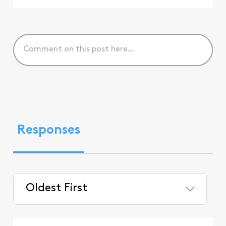
Responses
Oldest First
Selected
Oldest