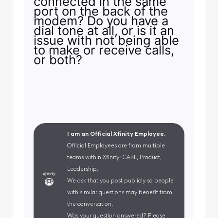
connected in the same
port on the back of the
modem? Do you have a
dial tone at all, or is it an
issue with not being able
to make or receive calls,
or both?
I am an Official Xfinity Employee.
Official Employees are from multiple
teams within Xfinity: CARE, Product,
Leadership.
We ask that you post publicly so people
with similar questions may benefit from
the conversation.
Was your question answered? Please