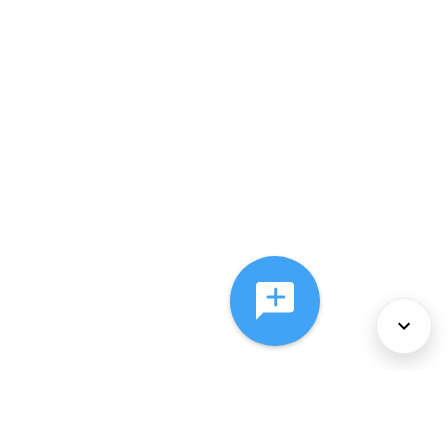
About Us