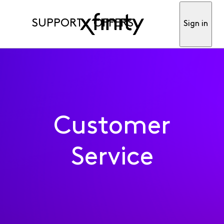
SUPPORT
OFFERS
Sign in
Customer
Service