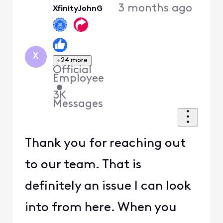
3 months ago
XfinityJohnG
First
X
+24 more
Official
Employee
•
3K
Messages
Thank you for reaching out
to our team. That is
definitely an issue I can look
into from here. When you