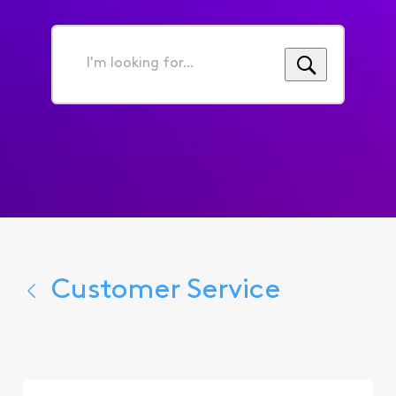
I'm
looking
for...
Customer Service