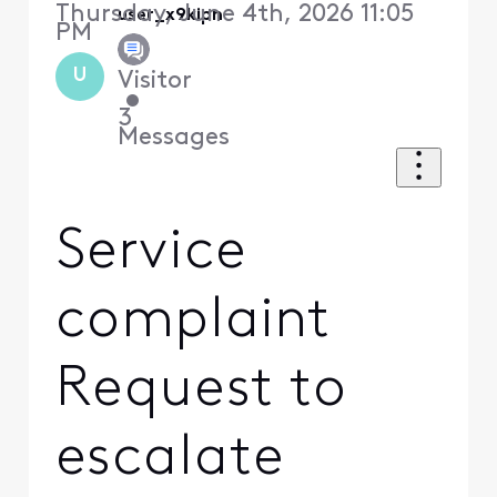
Thursday, June 4th, 2026 11:05
user_x9kipn
PM
U
Visitor
•
3
Messages
Service
complaint
Request to
escalate