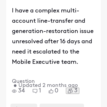
I have a complex multi-
account line-transfer and
generation-restoration issue
unresolved after 16 days and
need it escalated to the
Mobile Executive team.
Question
•
Updated
2 months ago
3
34
1
0