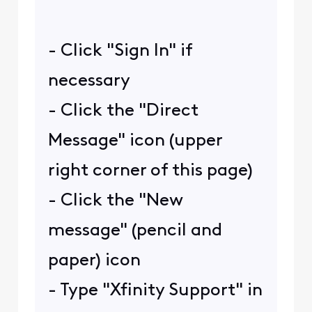
- Click "Sign In" if
necessary
- Click the "Direct
Message" icon (upper
right corner of this page)
- Click the "New
message" (pencil and
paper) icon
- Type "Xfinity Support" in