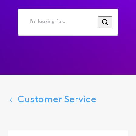
I'm
looking
for...
Customer Service