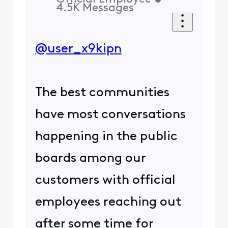
4.5K
Messages
@user_x9kipn
The best communities
have most conversations
happening in the public
boards among our
customers with official
employees reaching out
after some time for