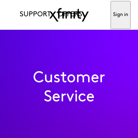
SUPPORT
OFFERS
Sign in
Customer
Service