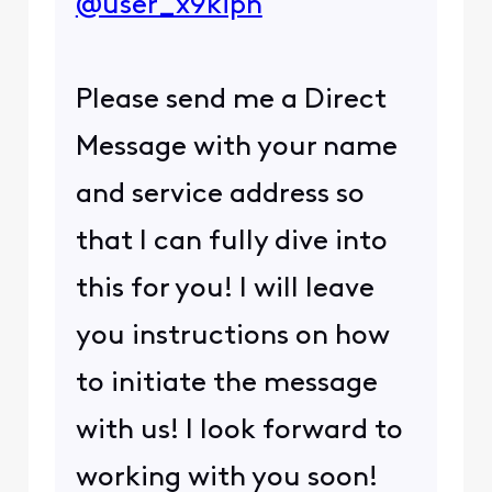
@user_x9kipn
Please send me a Direct
Message with your name
and service address so
that I can fully dive into
this for you! I will leave
you instructions on how
to initiate the message
with us! I look forward to
working with you soon!