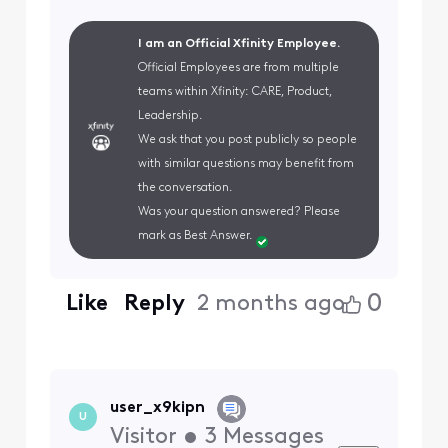
I am an Official Xfinity Employee.
Official Employees are from multiple
teams within Xfinity: CARE, Product,
Leadership.
We ask that you post publicly so people
with similar questions may benefit from
the conversation.
Was your question answered? Please
mark as Best Answer.
0
Like
Reply
2 months ago
user_x9kipn
U
Visitor
•
3
Messages