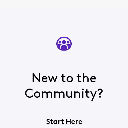
New to the
Community?
Start Here