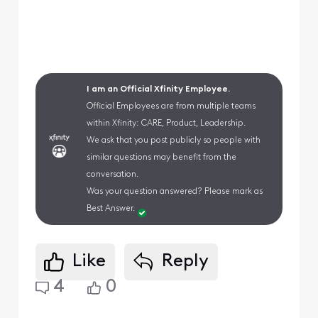
I am an Official Xfinity Employee.
Official Employees are from multiple teams
within Xfinity: CARE, Product, Leadership.
We ask that you post publicly so people with
similar questions may benefit from the
conversation.
Was your question answered? Please mark as
Best Answer.
Like
Reply
4
0