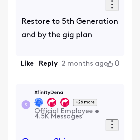
Restore to 5th Generation
and by the gig plan
0
Like
Reply
2 months ago
XfinityDena
+26 more
X
Official Employee
•
4.5K
Messages