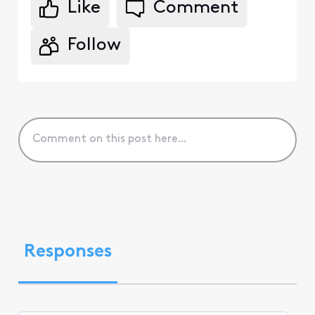
Like
Comment
Follow
Responses