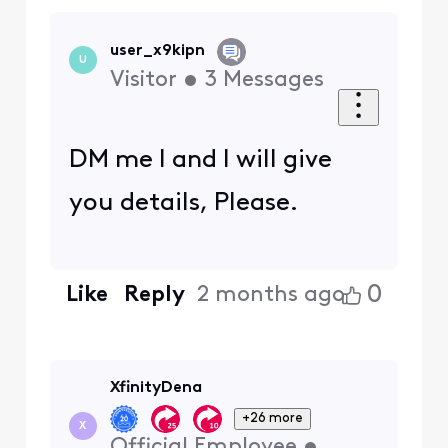
user_x9kipn
U
Visitor
•
3
Messages
DM me I and I will give
you details, Please.
0
Like
Reply
2 months ago
XfinityDena
+26 more
X
Official Employee
•