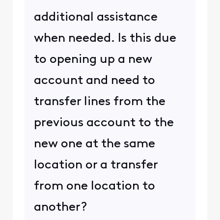
additional assistance
when needed. Is this due
to opening up a new
account and need to
transfer lines from the
previous account to the
new one at the same
location or a transfer
from one location to
another?