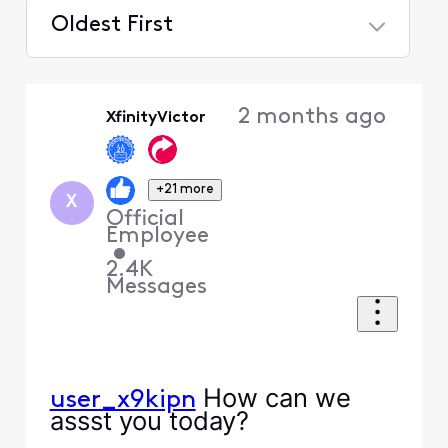
Oldest First
Selected
Oldest
2 months ago
XfinityVictor
First
+21 more
X
Official
Employee
•
2.4K
Messages
How can we
user_x9kipn
assst you today?