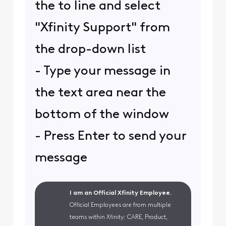
the to line and select
"Xfinity Support" from
the drop-down list
- Type your message in
the text area near the
bottom of the window
- Press Enter to send your
message
I am an Official Xfinity Employee.
Official Employees are from multiple
teams within Xfinity: CARE, Product,