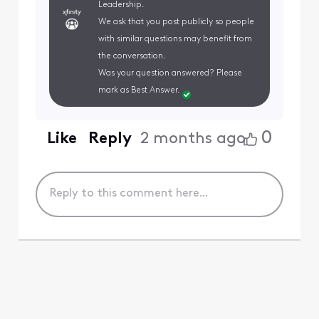
Leadership.
We ask that you post publicly so people
with similar questions may benefit from
the conversation.
Was your question answered? Please
mark as Best Answer.
0
Like
Reply
2 months ago