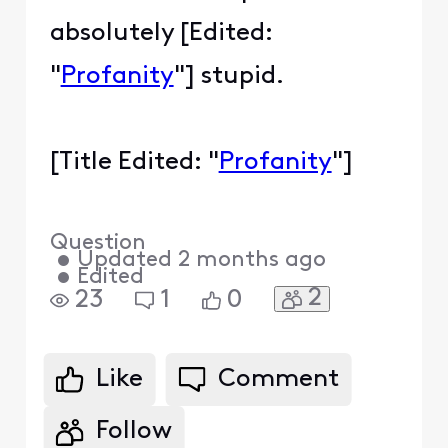
absolutely [Edited:
"
Profanity
"] stupid.
[Title Edited: "
Profanity
"]
Question
•
Updated
2 months ago
•
Edited
2
23
1
0
Like
Comment
Follow