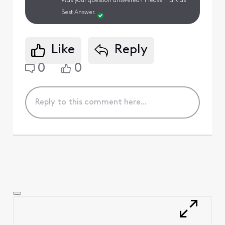
Was your question answered? Please mark as
Best Answer.
Like
Reply
0
0