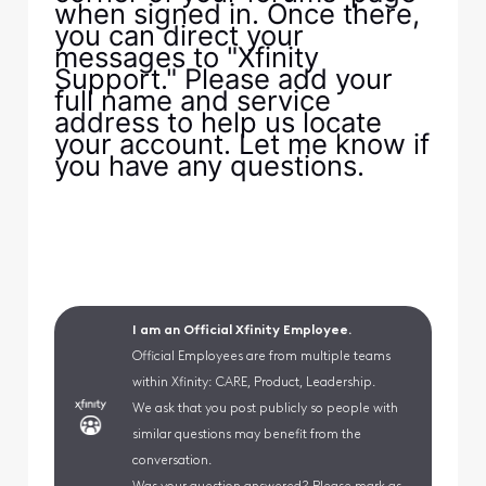
when signed in. Once there,
you can direct your
messages to "Xfinity
Support." Please add your
full name and service
address to help us locate
your account. Let me know if
you have any questions.
I am an Official Xfinity Employee.
Official Employees are from multiple teams
within Xfinity: CARE, Product, Leadership.
We ask that you post publicly so people with
similar questions may benefit from the
conversation.