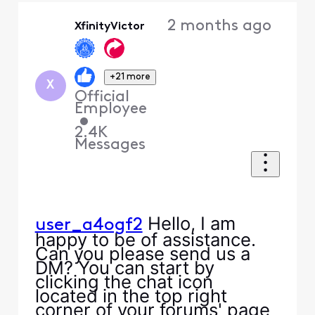
Oldest
2 months ago
XfinityVictor
First
+21 more
X
Official
Employee
•
2.4K
Messages
Hello, I am
user_a4ogf2
happy to be of assistance.
Can you please send us a
DM? You can start by
clicking the chat icon
located in the top right
corner of your forums' page