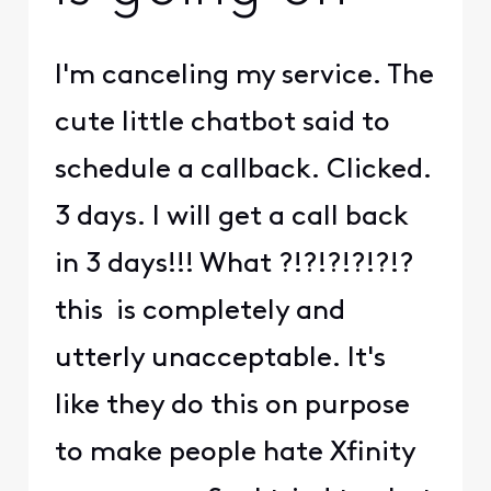
I'm canceling my service. The
cute little chatbot said to
schedule a callback. Clicked.
3 days. I will get a call back
in 3 days!!! What ?!?!?!?!?!?
this is completely and
utterly unacceptable. It's
like they do this on purpose
to make people hate Xfinity