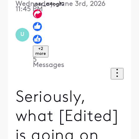
Wednesday, June 3rd, 2026
user_a4ogf2
11:45 PM
U
+2
more
5
Messages
Seriously,
what [Edited]
is going on