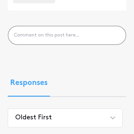
Responses
Oldest First
Selected