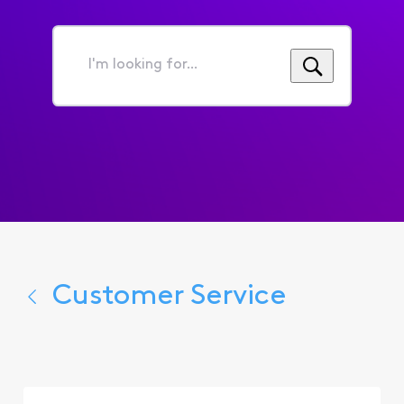
I'm
looking
for...
Customer Service