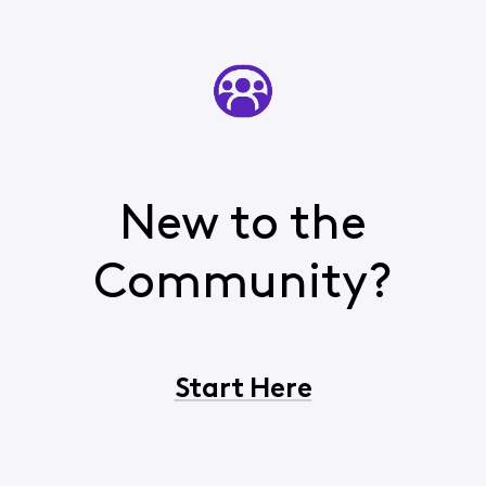
New to the
Community?
Start Here