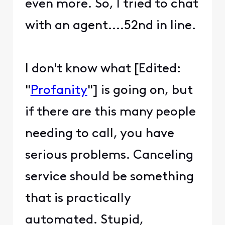
even more. So, I tried to chat
with an agent....52nd in line.
I don't know what [Edited:
"
Profanity
"] is going on, but
if there are this many people
needing to call, you have
serious problems. Canceling
service should be something
that is practically
automated. Stupid,