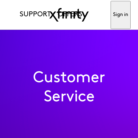
SUPPORT
OFFERS
Sign in
Customer
Service