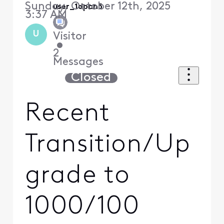
Sunday, October 12th, 2025
user_1dpan5
3:37 AM
U
Visitor
•
2
Messages
Closed
Recent
Transition/Up
grade to
1000/100