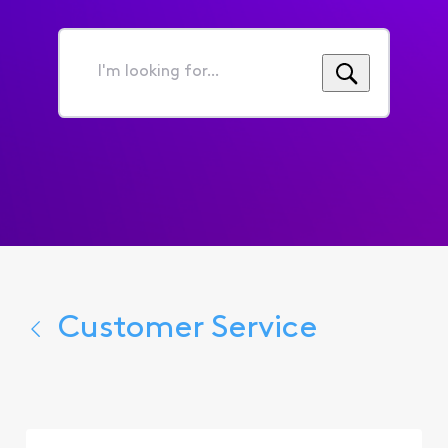
I'm
looking
for...
Customer Service