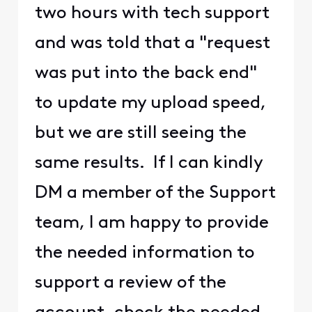
two hours with tech support
and was told that a "request
was put into the back end"
to update my upload speed,
but we are still seeing the
same results. If I can kindly
DM a member of the Support
team, I am happy to provide
the needed information to
support a review of the