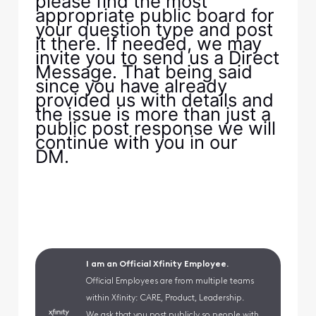
please find the most
appropriate public board for
your question type and post
it there. If needed, we may
invite you to send us a Direct
Message. That being said
since you have already
provided us with details and
the issue is more than just a
public post response we will
continue with you in our
DM.
I am an Official Xfinity Employee.
Official Employees are from multiple teams
within Xfinity: CARE, Product, Leadership.
We ask that you post publicly so people with