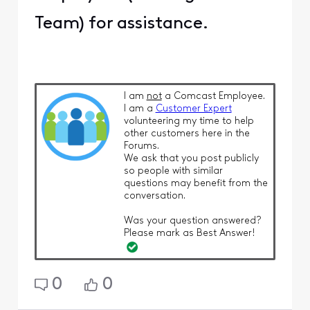
Team) for assistance.
I am
not
a Comcast Employee.
I am a
Customer Expert
volunteering my time to help
other customers here in the
Forums.
We ask that you post publicly
so people with similar
questions may benefit from the
conversation.
Was your question answered?
Please mark as Best Answer!
0
0