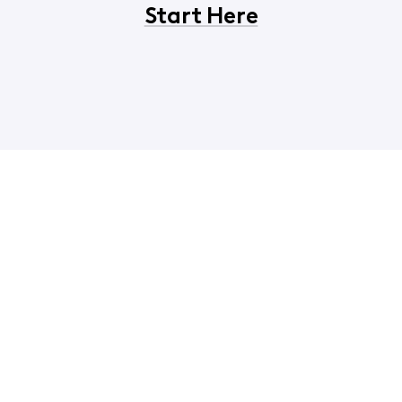
Start Here