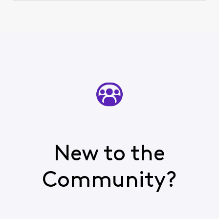
New to the
Community?