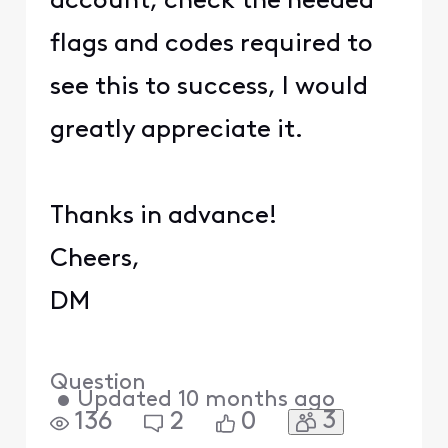
account, check the needed
flags and codes required to
see this to success, I would
greatly appreciate it.
Thanks in advance!
Cheers,
DM
Question
•
Updated
10 months ago
3
136
2
0