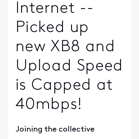
Internet --
Picked up
new XB8 and
Upload Speed
is Capped at
40mbps!
Joining the collective