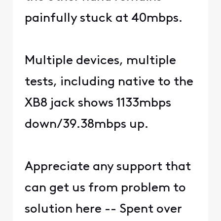
painfully stuck at 40mbps.
Multiple devices, multiple
tests, including native to the
XB8 jack shows 1133mbps
down/39.38mbps up.
Appreciate any support that
can get us from problem to
solution here -- Spent over