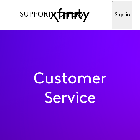
SUPPORT
OFFERS
Sign in
Customer
Service