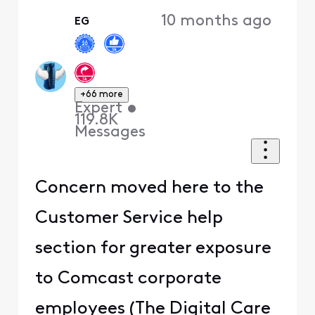
10 months ago
EG
+66 more
Expert
•
119.8K
Messages
Concern moved here to the
Customer Service help
section for greater exposure
to Comcast corporate
employees (The Digital Care