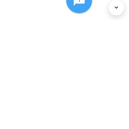
About Us
Services
Policies