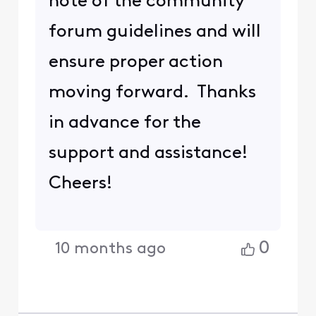
note of the community
forum guidelines and will
ensure proper action
moving forward. Thanks
in advance for the
support and assistance!
Cheers!
0
10 months ago