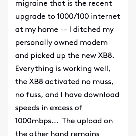
migraine that is the recent
upgrade to 1000/100 internet
at my home -- I ditched my
personally owned modem
and picked up the new XB8.
Everything is working well,
the XB8 activated no muss,
no fuss, and I have download
speeds in excess of
1000mbps... The upload on
the other hand remains