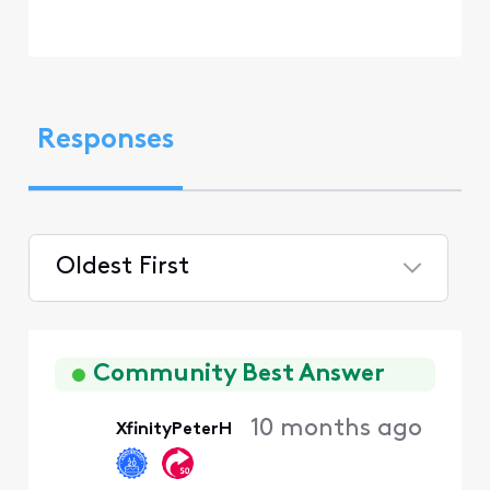
Responses
Oldest First
Selected
Oldest
First
Community Best Answer
10 months ago
XfinityPeterH