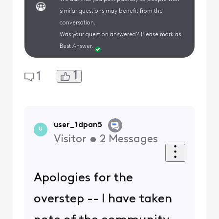
similar questions may benefit from the
conversation.
Was your question answered? Please mark as
Best Answer.
1
1
user_1dpan5
U
Visitor
•
2
Messages
Apologies for the
overstep -- I have taken