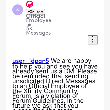
X
+26 more
Official
Employee
•
3K
Messages
We are happy
user_1dpan5
to help you and see you have
already sent us a DM. Please
be reminded that sending
unsolicited Direct Messages
to an Official Employee of
the Xfinity Community
Forum, is a violation of
Forum Guidelines. In the
future we ask that you