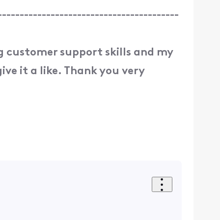
-----------------------------------------
ng customer support skills and my
ive it a like. Thank you very