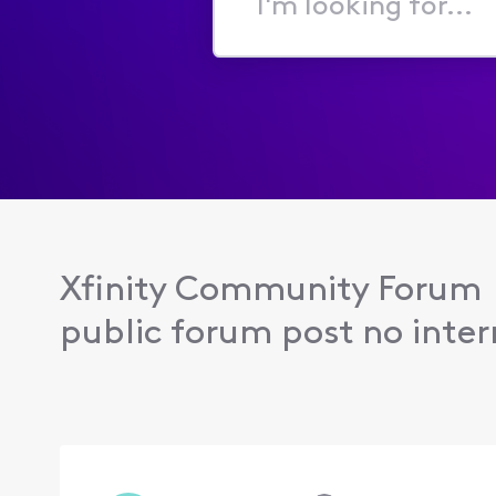
I'm
looking
for...
Xfinity Community Forum
public forum post no intern