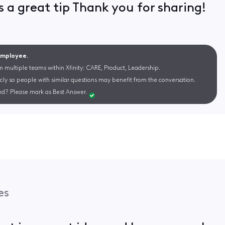
 is a great tip Thank you for sharing!
 Employee.
m multiple teams within Xfinity: CARE, Product, Leadership.
cly so people with similar questions may benefit from the conversation.
d? Please mark as Best Answer.
es