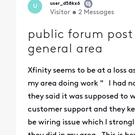
user_d58kx6
U
Visitor
•
2
Messages
public forum post 
general area
Xfinity seems to be at a loss 
my area doing work " I had no
they said it was supposed to
customer support and they keep
be wiring issue which I stron