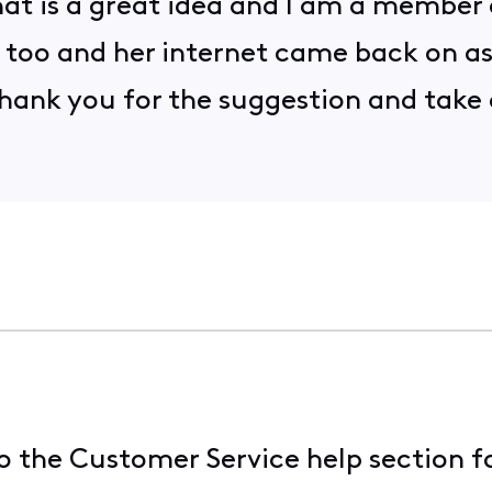
 that is a great idea and I am a member
 too and her internet came back on as X
 Thank you for the suggestion and take
 the Customer Service help section f