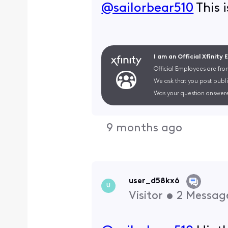
@sailorbear510
​ This
I am an Official Xfinity
Official Employees are fro
We ask that you post publi
Was your question answere
9 months ago
user_d58kx6
U
Visitor
•
2
Messag