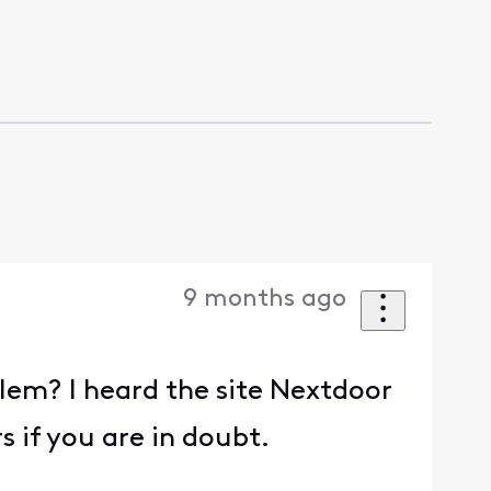
9 months ago
lem? I heard the site Nextdoor
s if you are in doubt.