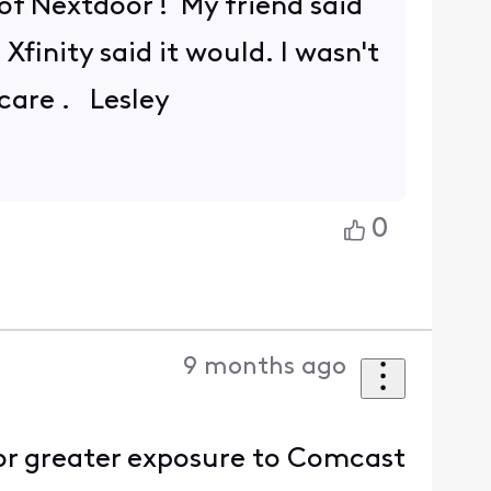
 of Nextdoor ! My friend said
finity said it would. I wasn't
 care . Lesley
0
9 months ago
or greater exposure to Comcast