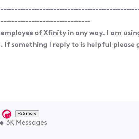
--------------------------------------------------
---------------------------------
 employee of Xfinity in any way. I am usi
 If something I reply to is helpful please g
+26 more
•
3K
Messages