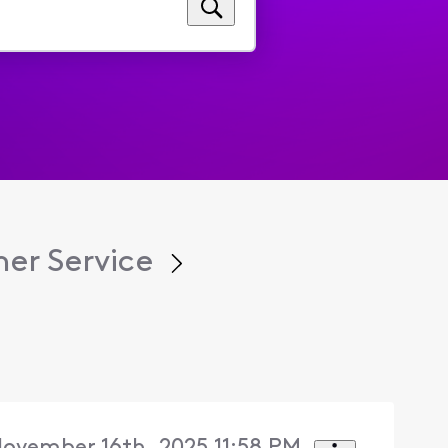
er Service