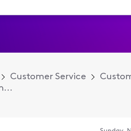
Customer Service
Custom
...