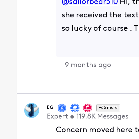
@sailorbear510
​ Hi,
she received the text
so lucky of course .
9 months ago
EG
+66 more
Expert
•
119.8K
Messages
Concern moved here to