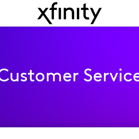
Customer Servic