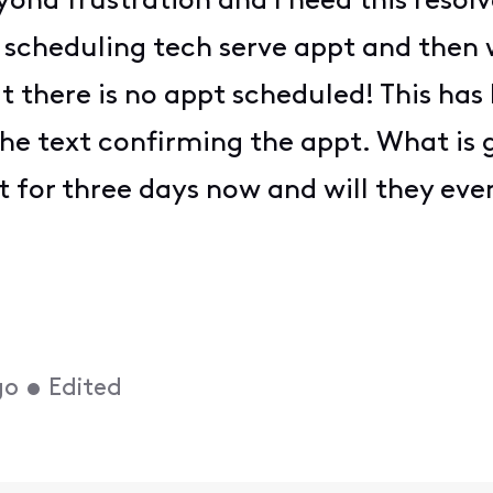
eyond frustration and I need this resol
scheduling tech serve appt and then w
hat there is no appt scheduled! This ha
he text confirming the appt. What is 
 for three days now and will they eve
go
•
Edited