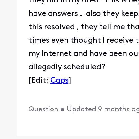
they did in my area. This is b
have answers . also they keep 
this resolved , they tell me t
times even thought I receive t
my Internet and have been out
allegedly scheduled?
[Edit:
Caps
]
Question
•
Updated
9 months a