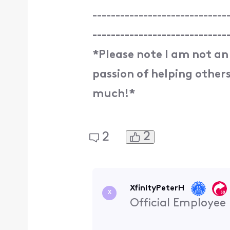
-----------------------------
-----------------------------
*Please note I am not an
passion of helping others.
much!*
2
2
XfinityPeterH
X
Official Employee