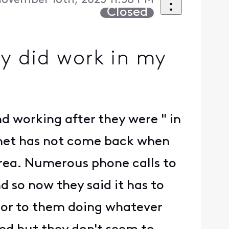
ovember 16th, 2025 11:58 PM
Closed
ty did work in my
nd working after they were " in
ernet has not come back when
rea. Numerous phone calls to
d so now they said it has to
rior to them doing whatever