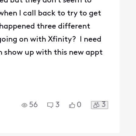
ved but they don't seem to
hen I call back to try to get
s happened three different
going on with Xfinity? I need
n show up with this new appt
3
56
3
0