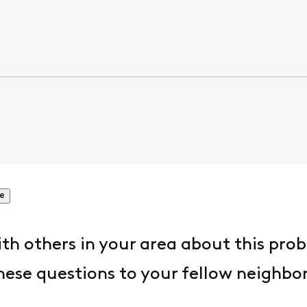
e
h others in your area about this prob
hese questions to your fellow neighbor