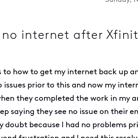
Sunday, N
no internet after Xfini
as to how to get my internet back up a
 issues prior to this and now my int
 when they completed the work in my a
 saying they see no issue on their en
gly doubt because I had no problems p