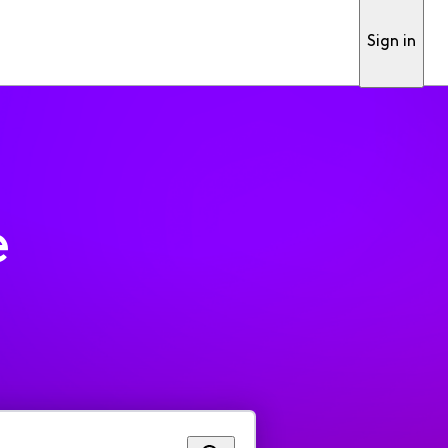
Sign in
e