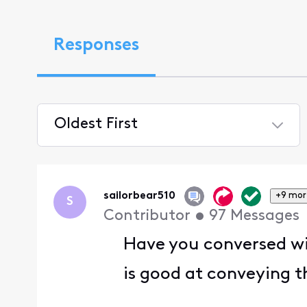
Responses
Oldest First
Selected
Oldest
First
sailorbear510
+9 mor
S
Contributor
•
97
Messages
Have you conversed wit
is good at conveying t