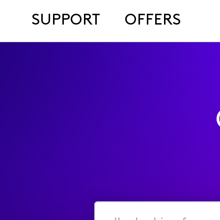
SUPPORT
OFFERS