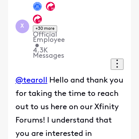
X
+30 more
Official
Employee
•
4.3K
Messages
@tearoll
Hello and thank you
for taking the time to reach
out to us here on our Xfinity
Forums! I understand that
you are interested in