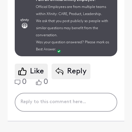
Official Employees are from multiple teams
within Xfinity: CARE, Product, Leadership.
We ask that you post publicly so people with
similar questions may benefit from the
conversation.
Was your question answered? Please mark as
Best Answer.
Like
Reply
0
0