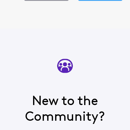
New to the
Community?