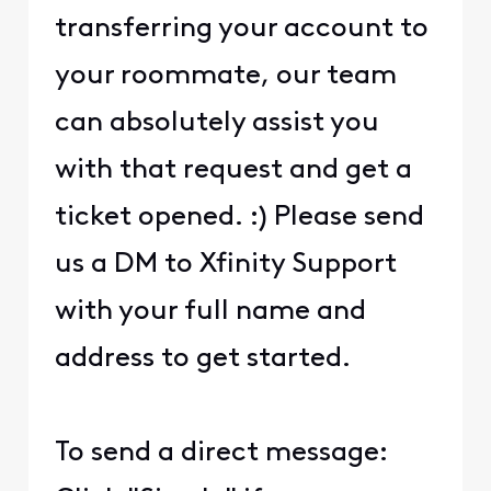
transferring your account to
your roommate, our team
can absolutely assist you
with that request and get a
ticket opened. :) Please send
us a DM to Xfinity Support
with your full name and
address to get started.
To send a direct message: