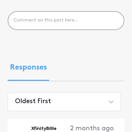
Responses
Oldest First
Selected
Oldest
2 months ago
XfinityBillie
First