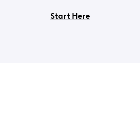
Start Here