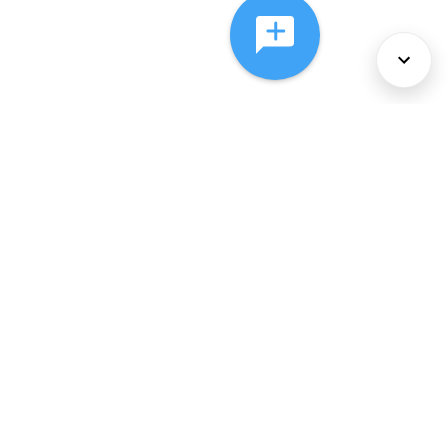
About Us
Services
Policies