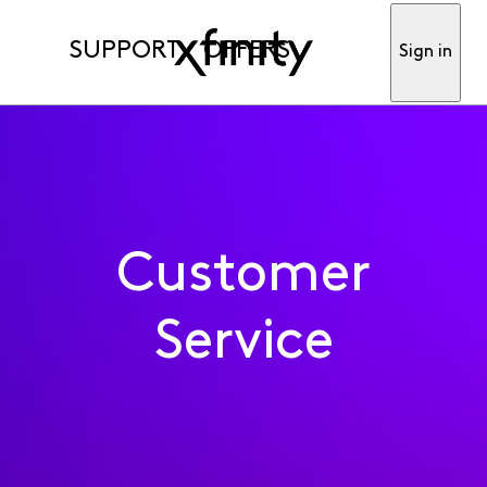
SUPPORT
OFFERS
Sign in
Customer
Service