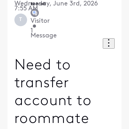
Wednesday, June 3rd, 2026
tearoll
7:55 AM
T
Visitor
•
1
Message
Need to
transfer
account to
roommate