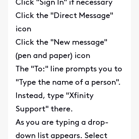
Click "Sign In" if necessary
Click the "Direct Message"
icon
Click the "New message"
(pen and paper) icon
The "To:" line prompts you to
"Type the name of a person".
Instead, type "Xfinity
Support" there.
As you are typing a drop-
down list appears. Select