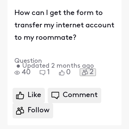
How can I get the form to
transfer my internet account
to my roommate?
Question
•
Updated
2 months ago
2
40
1
0
Like
Comment
Follow