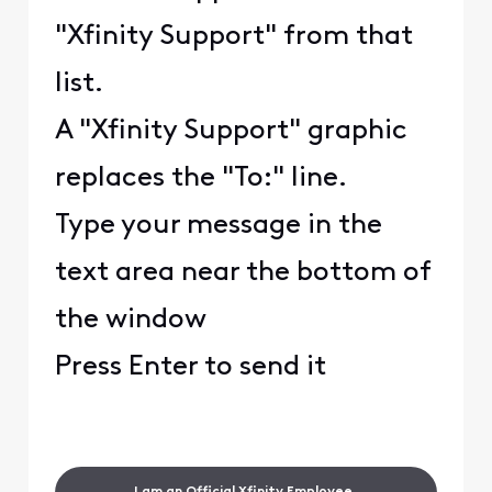
"Xfinity Support" from that
list.
A "Xfinity Support" graphic
replaces the "To:" line.
Type your message in the
text area near the bottom of
the window
Press Enter to send it
I am an Official Xfinity Employee.