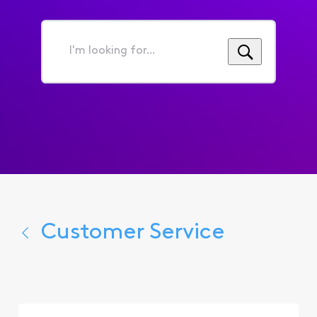
I'm
looking
for...
Customer Service