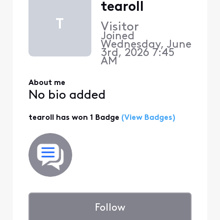
tearoll
T
Visitor
Joined
Wednesday, June
3rd, 2026 7:45
AM
About me
No bio added
tearoll has won 1 Badge
(View Badges)
Follow