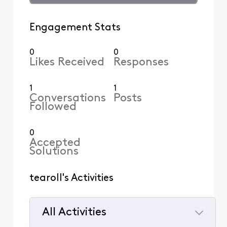
Engagement Stats
0
0
Likes Received
Responses
1
1
Conversations
Posts
Followed
0
Accepted
Solutions
tearoll's Activities
All Activities