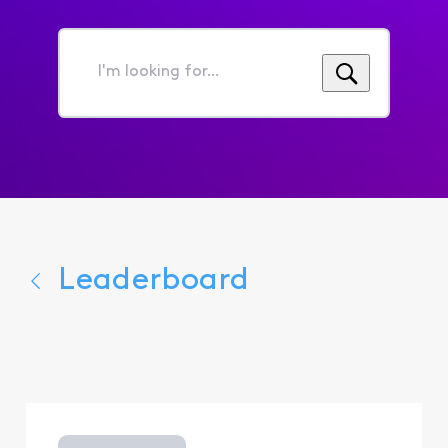
I'm
looking
for...
Leaderboard