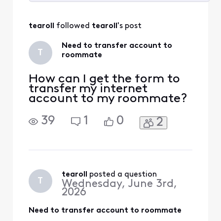
Selected
All
tearoll
 followed 
tearoll
's post
Activities
Need to transfer account to
T
roommate
How can I get the form to
transfer my internet
account to my roommate?
39
1
0
2
tearoll
 posted a question
T
Wednesday, June 3rd,
2026
Need to transfer account to roommate