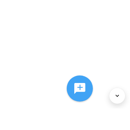
About Us