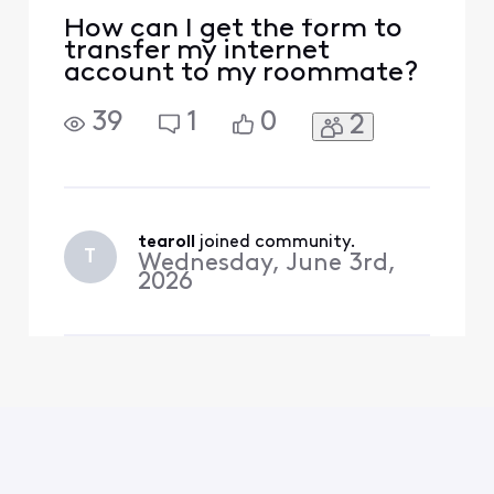
How can I get the form to
transfer my internet
account to my roommate?
39
1
0
2
tearoll
 joined community.
T
Wednesday, June 3rd,
2026