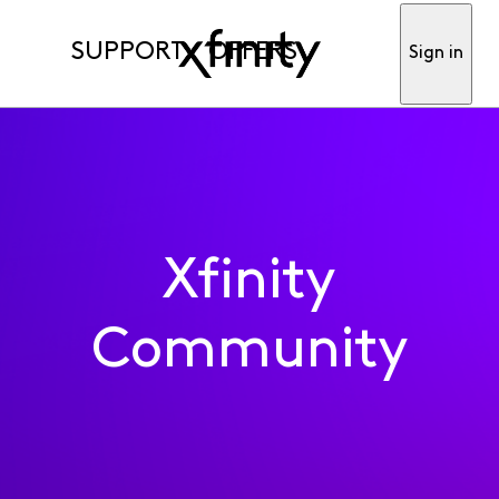
SUPPORT
OFFERS
Sign in
Xfinity
Community