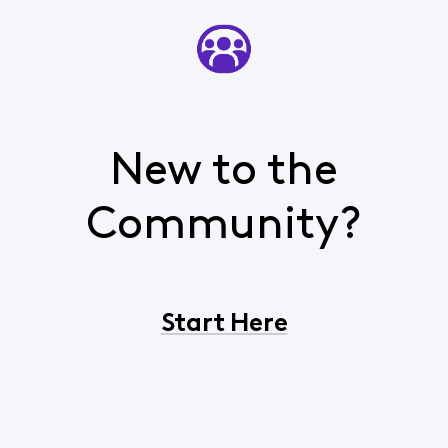
New to the
Community?
Start Here