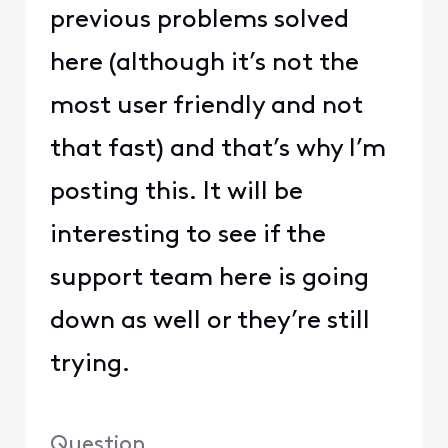
previous problems solved
here (although it’s not the
most user friendly and not
that fast) and that’s why I’m
posting this. It will be
interesting to see if the
support team here is going
down as well or they’re still
trying.
Question