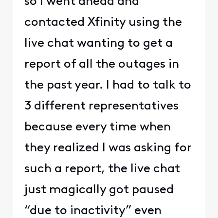
so I went ahead and
contacted Xfinity using the
live chat wanting to get a
report of all the outages in
the past year. I had to talk to
3 different representatives
because every time when
they realized I was asking for
such a report, the live chat
just magically got paused
“due to inactivity” even