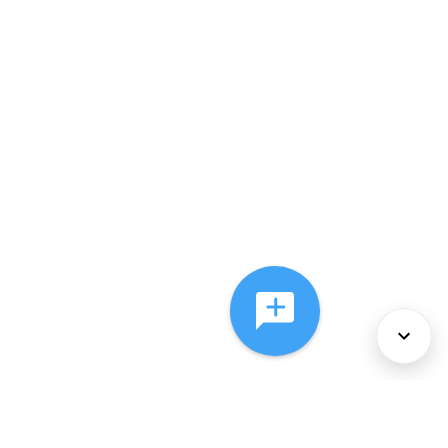
About Us