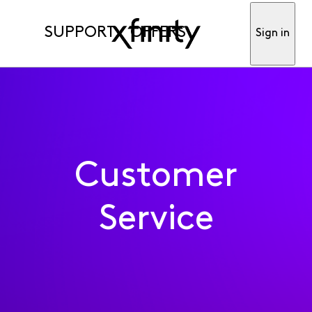
SUPPORT
OFFERS
Sign in
Customer
Service