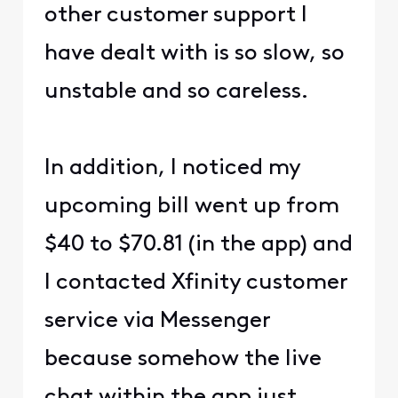
other customer support I
have dealt with is so slow, so
unstable and so careless.
In addition, I noticed my
upcoming bill went up from
$40 to $70.81 (in the app) and
I contacted Xfinity customer
service via Messenger
because somehow the live
chat within the app just