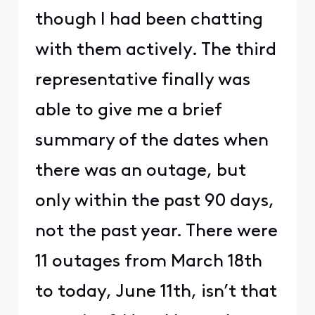
though I had been chatting
with them actively. The third
representative finally was
able to give me a brief
summary of the dates when
there was an outage, but
only within the past 90 days,
not the past year. There were
11 outages from March 18th
to today, June 11th, isn’t that