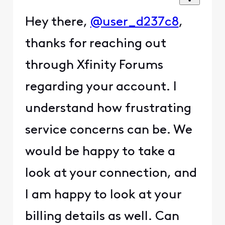
Hey there,
@user_d237c8
,
thanks for reaching out
through Xfinity Forums
regarding your account. I
understand how frustrating
service concerns can be. We
would be happy to take a
look at your connection, and
I am happy to look at your
billing details as well. Can