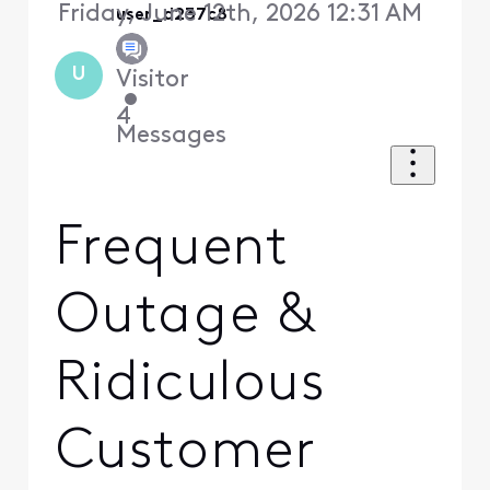
Friday, June 12th, 2026 12:31 AM
user_d237c8
U
Visitor
•
4
Messages
Frequent
Outage &
Ridiculous
Customer