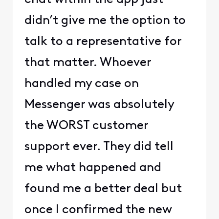
didn’t give me the option to
talk to a representative for
that matter. Whoever
handled my case on
Messenger was absolutely
the WORST customer
support ever. They did tell
me what happened and
found me a better deal but
once I confirmed the new