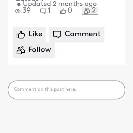
•
Updated
2 months ago
2
39
1
0
Like
Comment
Follow