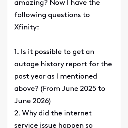
amazing? Now I have the
following questions to
Xfinity:
1. Is it possible to get an
outage history report for the
past year as I mentioned
above? (From June 2025 to
June 2026)
2. Why did the internet
service issue happen so