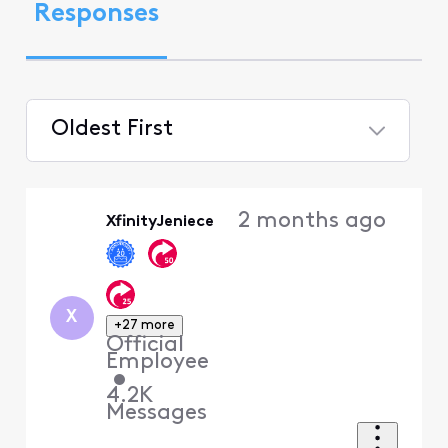
Responses
Oldest First
Selected
Oldest
2 months ago
XfinityJeniece
First
X
+27 more
Official
Employee
•
4.2K
Messages