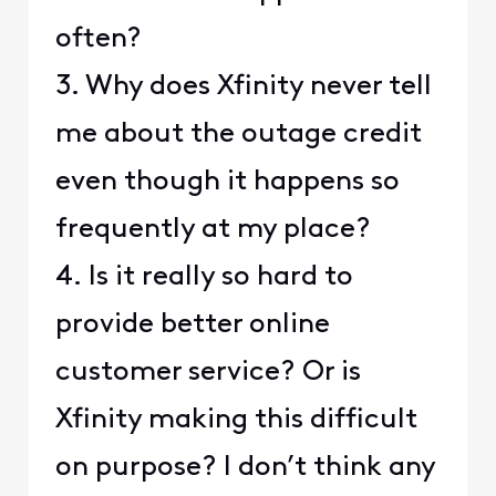
often?
3. Why does Xfinity never tell
me about the outage credit
even though it happens so
frequently at my place?
4. Is it really so hard to
provide better online
customer service? Or is
Xfinity making this difficult
on purpose? I don’t think any