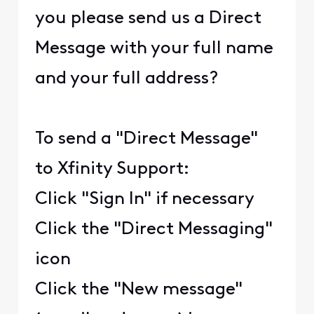
you please send us a Direct
Message with your full name
and your full address?
To send a "Direct Message"
to Xfinity Support:
Click "Sign In" if necessary
Click the "Direct Messaging"
icon
Click the "New message"