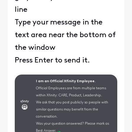
line
Type your message in the
text area near the bottom of
the window
Press Enter to send it.
I am an Official Xfinity Employee.
Official Employees are from multiple teams
within Xfinity: CARE, Product, Leadership.
We ask that you post publicly so people with
similar questions may benefit from the
conversation.
Was your question answered? Please mark as
Best Answer.