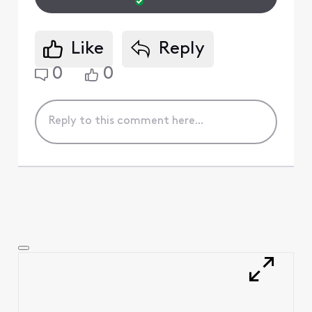
Like
Reply
0
0