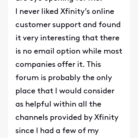
I never liked Xfinity’s online
customer support and found
it very interesting that there
is no email option while most
companies offer it. This
forum is probably the only
place that I would consider
as helpful within all the
channels provided by Xfinity
since I had a few of my