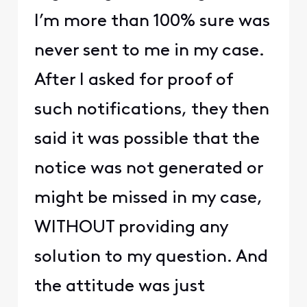
I’m more than 100% sure was
never sent to me in my case.
After I asked for proof of
such notifications, they then
said it was possible that the
notice was not generated or
might be missed in my case,
WITHOUT providing any
solution to my question. And
the attitude was just