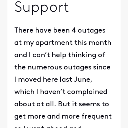
Support
There have been 4 outages
at my apartment this month
and I can’t help thinking of
the numerous outages since
I moved here last June,
which I haven’t complained
about at all. But it seems to
get more and more frequent