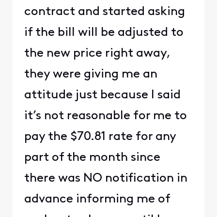
contract and started asking
if the bill will be adjusted to
the new price right away,
they were giving me an
attitude just because I said
it’s not reasonable for me to
pay the $70.81 rate for any
part of the month since
there was NO notification in
advance informing me of