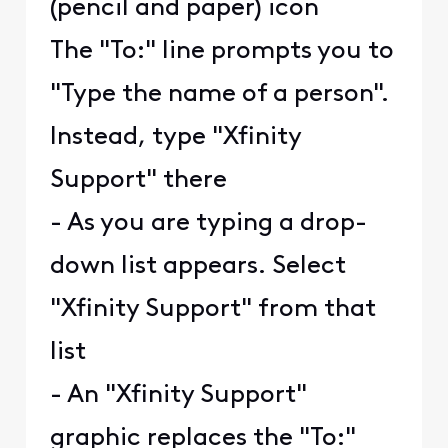
(pencil and paper) icon
The "To:" line prompts you to
"Type the name of a person".
Instead, type "Xfinity
Support" there
- As you are typing a drop-
down list appears. Select
"Xfinity Support" from that
list
- An "Xfinity Support"
graphic replaces the "To:"