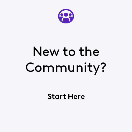
New to the
Community?
Start Here