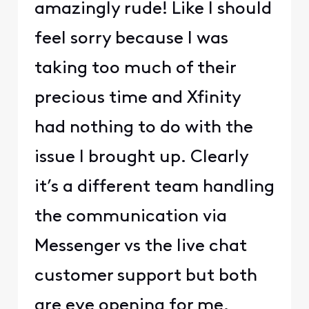
amazingly rude! Like I should
feel sorry because I was
taking too much of their
precious time and Xfinity
had nothing to do with the
issue I brought up. Clearly
it’s a different team handling
the communication via
Messenger vs the live chat
customer support but both
are eye opening for me.