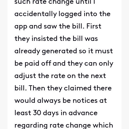
such rate change until I
accidentally logged into the
app and saw the bill. First
they insisted the bill was
already generated so it must
be paid off and they can only
adjust the rate on the next
bill. Then they claimed there
would always be notices at
least 30 days in advance
regarding rate change which