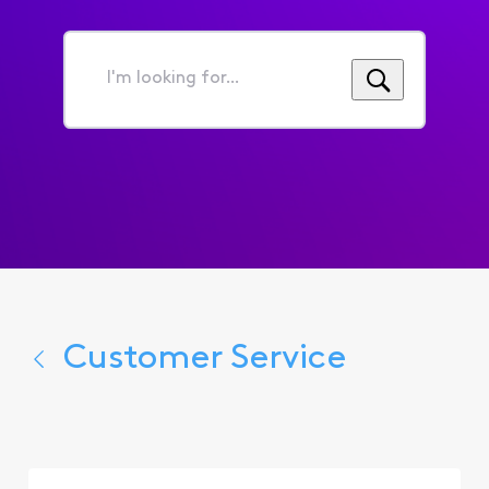
I'm
looking
for...
Customer Service