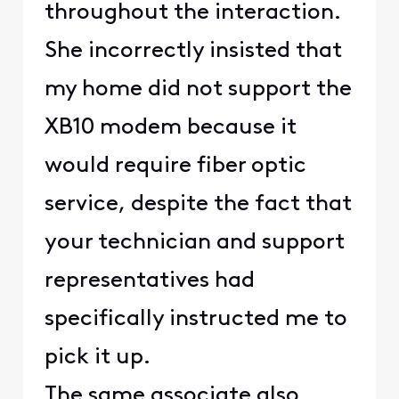
throughout the interaction.
She incorrectly insisted that
my home did not support the
XB10 modem because it
would require fiber optic
service, despite the fact that
your technician and support
representatives had
specifically instructed me to
pick it up.
The same associate also