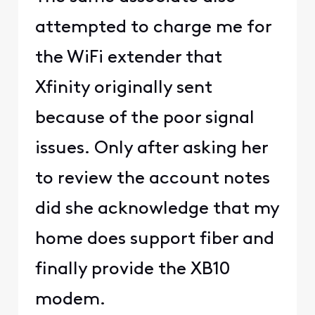
attempted to charge me for
the WiFi extender that
Xfinity originally sent
because of the poor signal
issues. Only after asking her
to review the account notes
did she acknowledge that my
home does support fiber and
finally provide the XB10
modem.