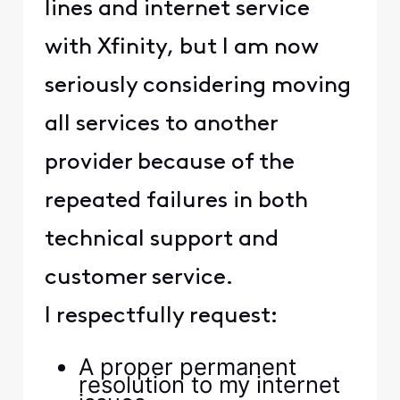
lines and internet service
with Xfinity, but I am now
seriously considering moving
all services to another
provider because of the
repeated failures in both
technical support and
customer service.
I respectfully request:
A proper permanent
resolution to my internet