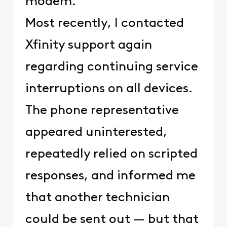
modem.
Most recently, I contacted
Xfinity support again
regarding continuing service
interruptions on all devices.
The phone representative
appeared uninterested,
repeatedly relied on scripted
responses, and informed me
that another technician
could be sent out — but that