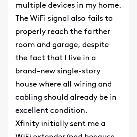
multiple devices in my home.
The WiFi signal also fails to
properly reach the farther
room and garage, despite
the fact that I live in a
brand-new single-story
house where all wiring and
cabling should already be in
excellent condition.
Xfinity initially sent me a