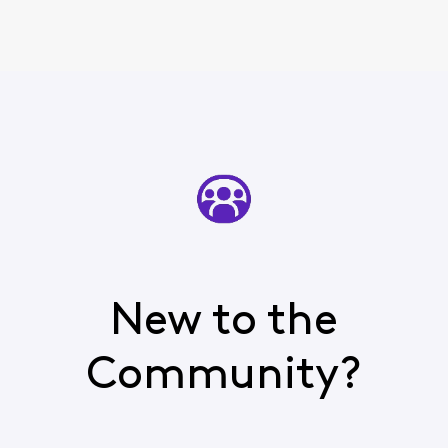
New to the
Community?