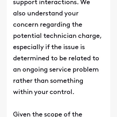
support interactions. We
also understand your
concern regarding the
potential technician charge,
especially if the issue is
determined to be related to
an ongoing service problem
rather than something
within your control.
Given the scope of the