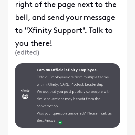
right of the page next to the
bell, and send your message
to "Xfinity Support". Talk to
you there!
(
edited
)
I am an Official Xfinity Employee.
Official Employees are from multiple teams
within Xfinity: CARE, Product, Leadership.
We ask that you post publicly so people with
similar questions may benefit from the
conversation.
Was your question answered? Please mark as
Best Answer.