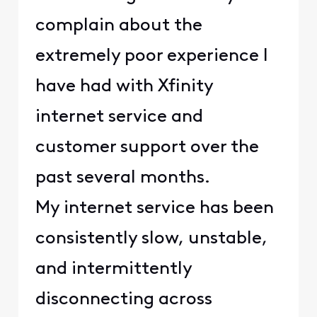
complain about the
extremely poor experience I
have had with Xfinity
internet service and
customer support over the
past several months.
My internet service has been
consistently slow, unstable,
and intermittently
disconnecting across