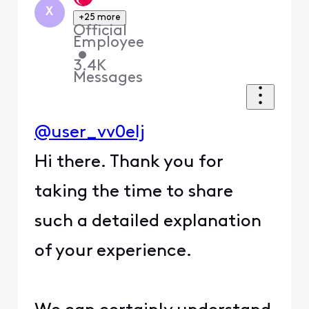
X
+25 more
Official
Employee
•
3.4K
Messages
@user_vv0elj
Hi there. Thank you for
taking the time to share
such a detailed explanation
of your experience.