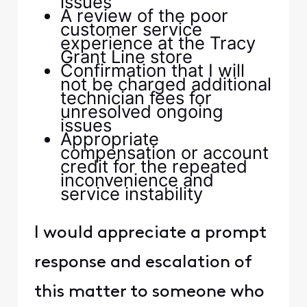
issues
A review of the poor
customer service
experience at the Tracy
Grant Line store
Confirmation that I will
not be charged additional
technician fees for
unresolved ongoing
issues
Appropriate
compensation or account
credit for the repeated
inconvenience and
service instability
I would appreciate a prompt
response and escalation of
this matter to someone who