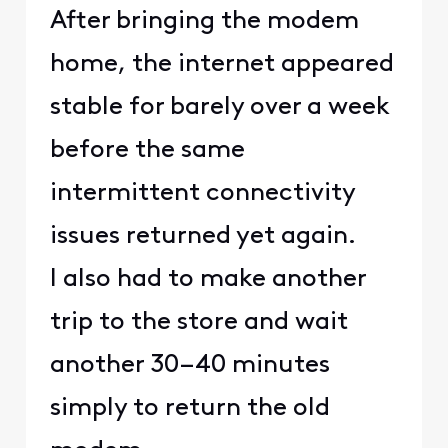
After bringing the modem
home, the internet appeared
stable for barely over a week
before the same
intermittent connectivity
issues returned yet again.
I also had to make another
trip to the store and wait
another 30–40 minutes
simply to return the old