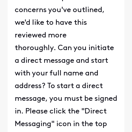
concerns you've outlined,
we'd like to have this
reviewed more
thoroughly. Can you initiate
a direct message and start
with your full name and
address? To start a direct
message, you must be signed
in. Please click the "Direct
Messaging" icon in the top