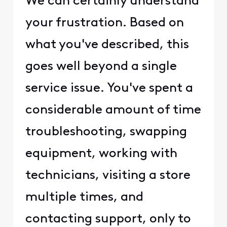
We can certainly understand
your frustration. Based on
what you've described, this
goes well beyond a single
service issue. You've spent a
considerable amount of time
troubleshooting, swapping
equipment, working with
technicians, visiting a store
multiple times, and
contacting support, only to