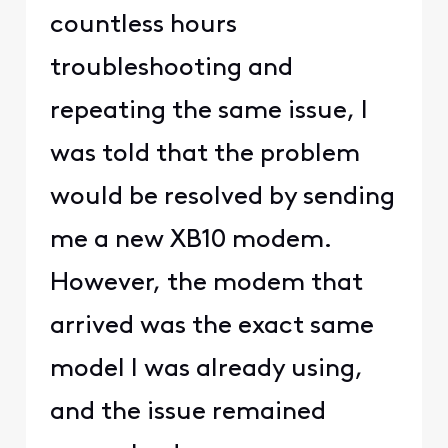
countless hours
troubleshooting and
repeating the same issue, I
was told that the problem
would be resolved by sending
me a new XB10 modem.
However, the modem that
arrived was the exact same
model I was already using,
and the issue remained