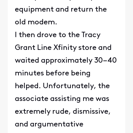
equipment and return the
old modem.
I then drove to the Tracy
Grant Line Xfinity store and
waited approximately 30–40
minutes before being
helped. Unfortunately, the
associate assisting me was
extremely rude, dismissive,
and argumentative