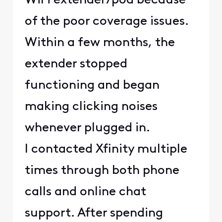
WiFi extender/pod because
of the poor coverage issues.
Within a few months, the
extender stopped
functioning and began
making clicking noises
whenever plugged in.
I contacted Xfinity multiple
times through both phone
calls and online chat
support. After spending