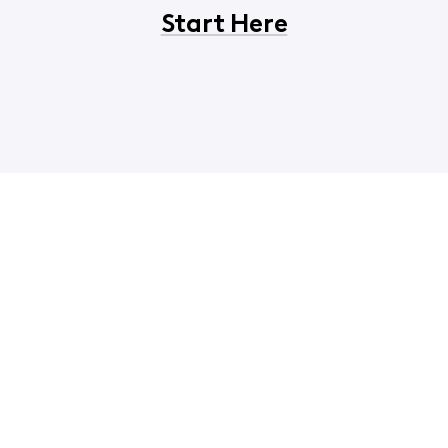
Start Here