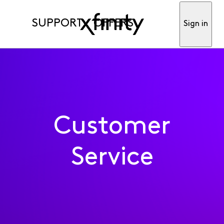
SUPPORT
OFFERS
Sign in
Customer
Service