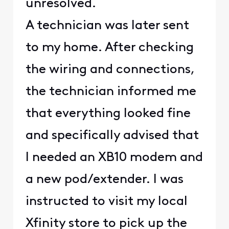
unresolved.
A technician was later sent
to my home. After checking
the wiring and connections,
the technician informed me
that everything looked fine
and specifically advised that
I needed an XB10 modem and
a new pod/extender. I was
instructed to visit my local
Xfinity store to pick up the