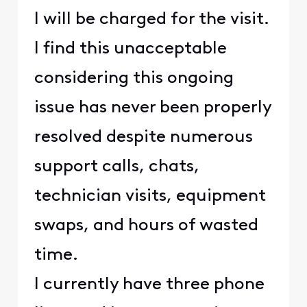
I will be charged for the visit.
I find this unacceptable
considering this ongoing
issue has never been properly
resolved despite numerous
support calls, chats,
technician visits, equipment
swaps, and hours of wasted
time.
I currently have three phone