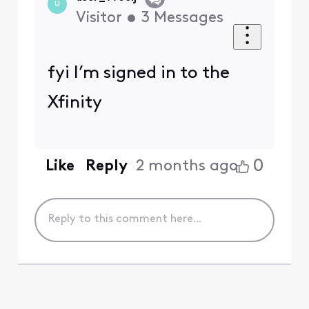
U
Visitor
•
3
Messages
fyi I’m signed in to the
Xfinity
0
Like
Reply
2 months ago