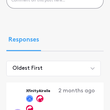
Responses
Oldest First
Selected
Oldest
2 months ago
XfinityAirelle
First