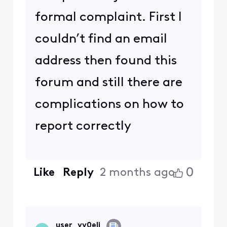
formal complaint. First I
couldn’t find an email
address then found this
forum and still there are
complications on how to
report correctly
0
Like
Reply
2 months ago
user_vv0elj