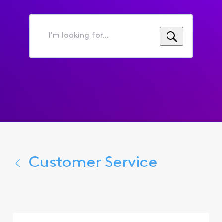
I'm
looking
for...
Customer Service