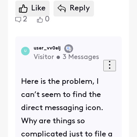
Like
Reply
2
0
user_vv0elj
U
Visitor
•
3
Messages
Here is the problem, I
can’t seem to find the
direct messaging icon.
Why are things so
complicated just to file a