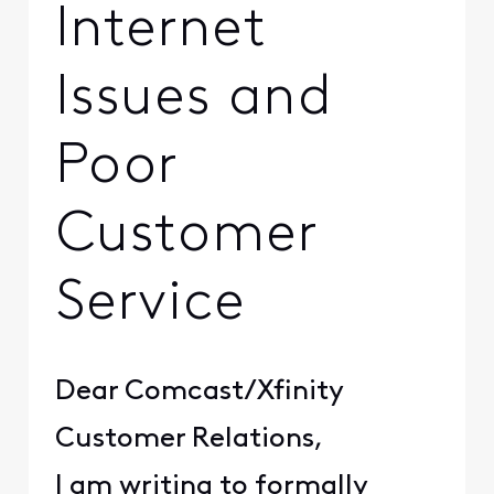
Internet
Issues and
Poor
Customer
Service
Dear Comcast/Xfinity
Customer Relations,
I am writing to formally