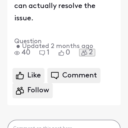
can actually resolve the
issue.
Question
•
Updated
2 months ago
2
40
1
0
Like
Comment
Follow