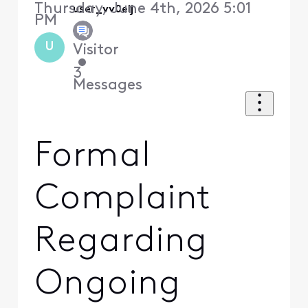
Thursday, June 4th, 2026 5:01
user_vv0elj
PM
U
Visitor
•
3
Messages
Formal
Complaint
Regarding
Ongoing