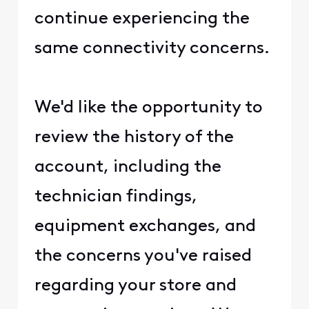
continue experiencing the
same connectivity concerns.
We'd like the opportunity to
review the history of the
account, including the
technician findings,
equipment exchanges, and
the concerns you've raised
regarding your store and