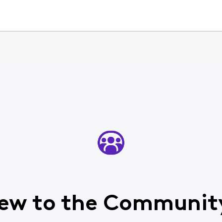
ew to the Communit