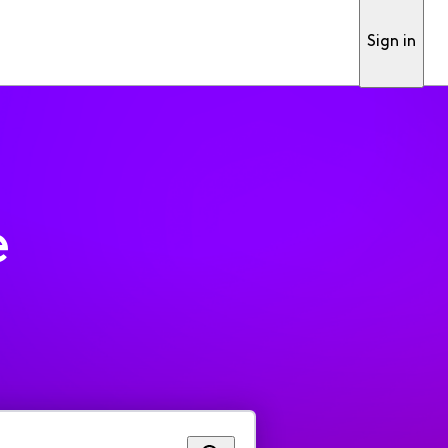
Sign in
e