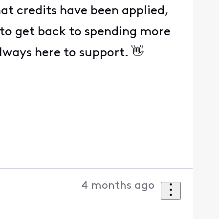
at credits have been applied,
e to get back to spending more
lways here to support. 👋
4 months ago