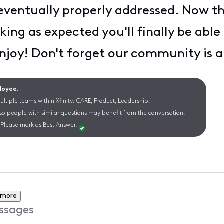
 eventually properly addressed. Now th
rking as expected you'll finally be abl
njoy! Don't forget our community is a
ployee.
ltiple teams within Xfinity: CARE, Product, Leadership.
 so people with similar questions may benefit from the conversation.
Please mark as Best Answer.
 more
ssages