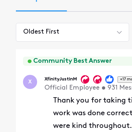
Oldest First
Selected
Oldest
First
Community Best Answer
XfinityJustinM
+17 m
X
Official Employee
•
931
Mes
Thank you for taking t
work was done correct
were kind throughout.