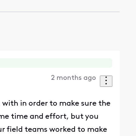
2 months ago
 with in order to make sure the
ome time and effort, but you
ur field teams worked to make