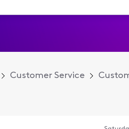
Customer Service
Custom