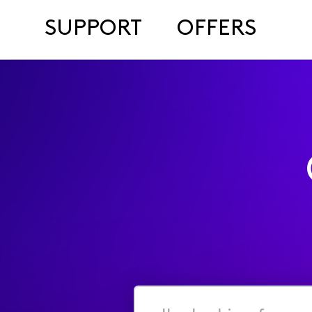
SUPPORT
OFFERS