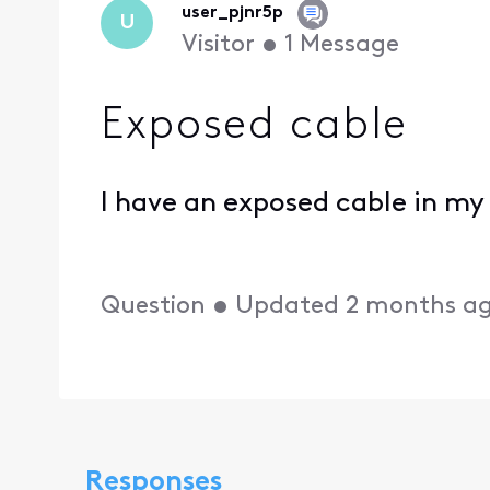
user_pjnr5p
U
Visitor
•
1
Message
Exposed cable
I have an exposed cable in my
Question
•
Updated
2 months a
Responses