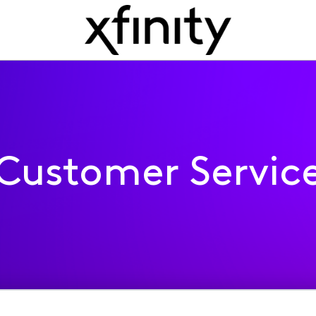
Customer Servic