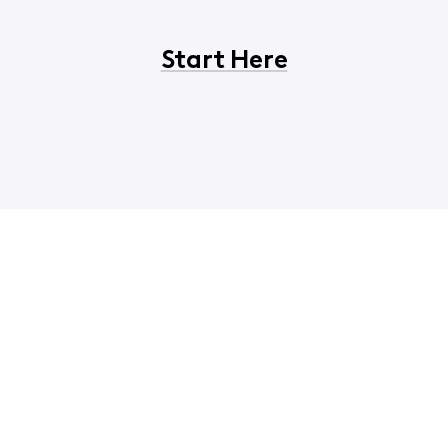
Start Here