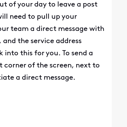
t of your day to leave a post
ll need to pull up your
d our team a direct message with
, and the service address
into this for you. To send a
t corner of the screen, next to
itiate a direct message.