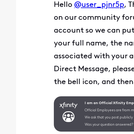
Hello
@user_pjnr5p
, 
on our community foru
account so we can put 
your full name, the na
associated with your a
Direct Message, please 
the bell icon, and then
I am an Official Xfinity Em
Official Employees are from mu
We ask that you post publicly
Was your question answered? 