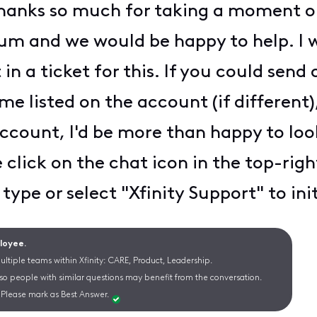
Thanks so much for taking a moment ou
m and we would be happy to help. I wi
in a ticket for this. If you could sen
me listed on the account (if different)
ccount, I'd be more than happy to look 
click on the chat icon in the top-righ
 type or select "Xfinity Support" to in
ployee.
ltiple teams within Xfinity: CARE, Product, Leadership.
 so people with similar questions may benefit from the conversation.
Please mark as Best Answer.