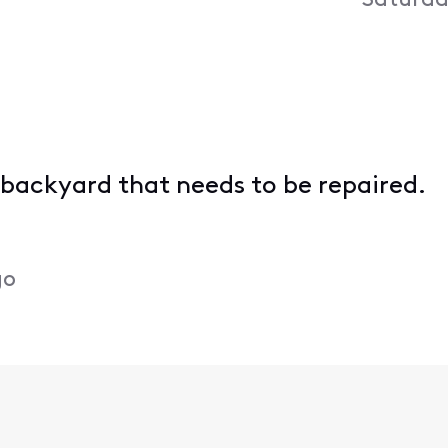
Saturda
 backyard that needs to be repaired.
go