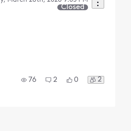
y, March 28th, 2026 9:05 PM
Closed
2
76
2
0