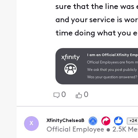
sure that the line was
and your service is wo
time doing what you e
I am an Official Xfinity Em
Official Employees are from mu
We ask that you post publicly
Was your question answered? 
0
0
XfinityChelseaB
+24
X
Official Employee
•
2.5K
Me