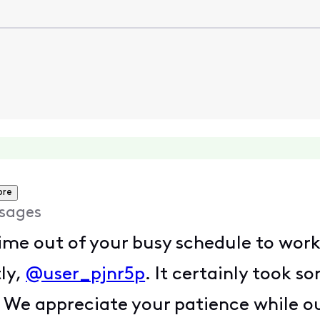
ore
sages
ime out of your busy schedule to work
ly,
@user_pjnr5p
. It certainly took s
 We appreciate your patience while o