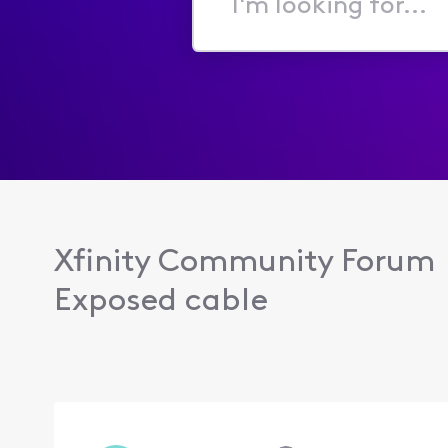
I'm
looking
for...
Xfinity Community Forum
Exposed cable