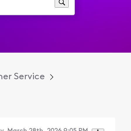
er Service