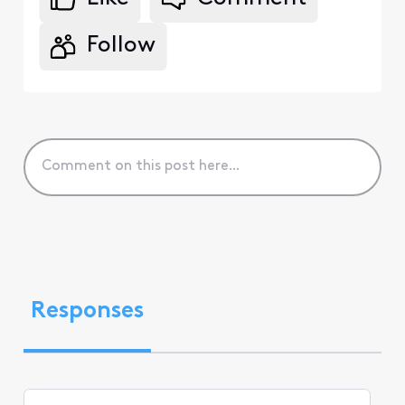
Follow
Responses