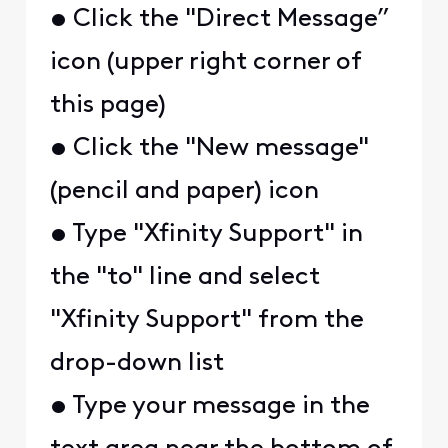
• Click the "Direct Message”
icon (upper right corner of
this page)
• Click the "New message"
(pencil and paper) icon
• Type "Xfinity Support" in
the "to" line and select
"Xfinity Support" from the
drop-down list
• Type your message in the