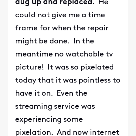
dug up and replaced.
He
could not give me a time
frame for when the repair
might be done. In the
meantime no watchable tv
picture! It was so pixelated
today that it was pointless to
have it on. Even the
streaming service was
experiencing some
pixelation. And now internet