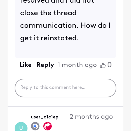
resolved and I did not
close the thread
communication. How do I
get it reinstated.
0
Like
Reply
1 month ago
2 months ago
user_c1c1ep
U