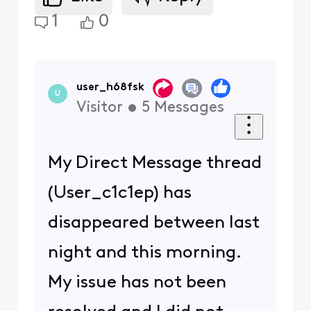
1
0
user_h68fsk
U
Visitor
•
5
Messages
My Direct Message thread
(User_c1c1ep) has
disappeared between last
night and this morning.
My issue has not been