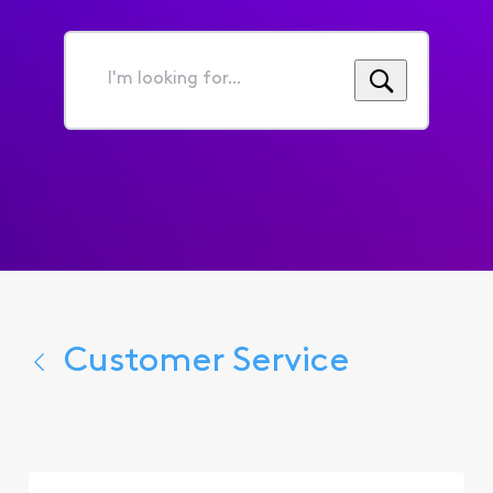
I'm
looking
for...
Customer Service