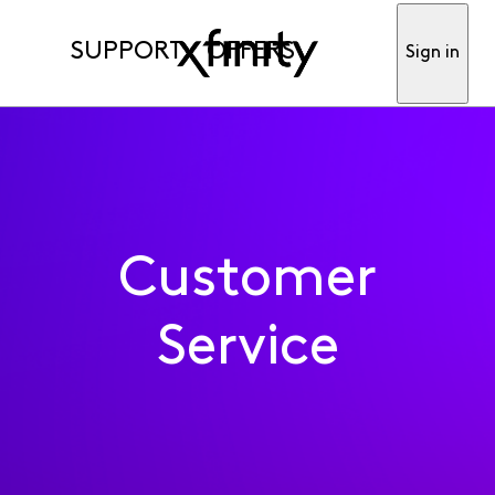
SUPPORT
OFFERS
Sign in
Customer
Service