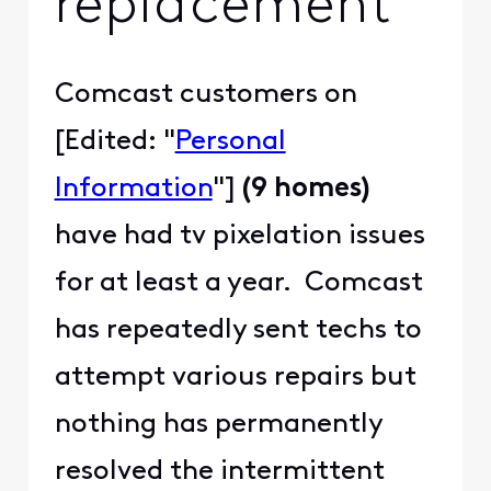
replacement
Comcast customers on
[Edited: "
Personal
Information
"]
(9 homes)
have had tv pixelation issues
for at least a year. Comcast
has repeatedly sent techs to
attempt various repairs but
nothing has permanently
resolved the intermittent