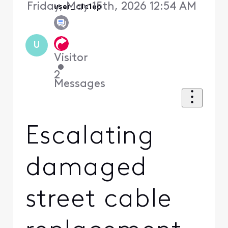
Friday, May 15th, 2026 12:54 AM
user_c1c1ep
U
Visitor
•
2
Messages
Escalating
damaged
street cable