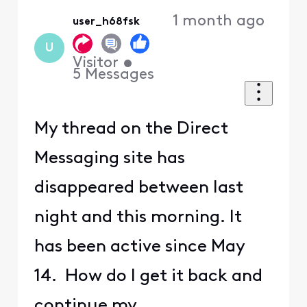
1 month ago
user_h68fsk
U
Visitor
•
5
Messages
My thread on the Direct
Messaging site has
disappeared between last
night and this morning. It
has been active since May
14. How do I get it back and
continue my