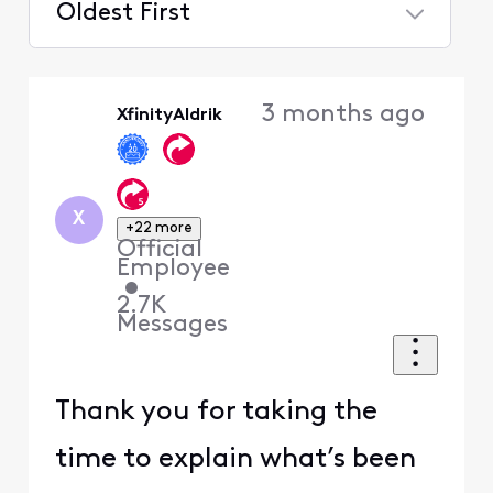
Oldest First
Selected
Oldest
3 months ago
XfinityAldrik
First
X
+22 more
Official
Employee
•
2.7K
Messages
Thank you for taking the
time to explain what’s been