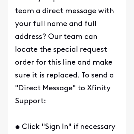
team a direct message with
your full name and full
address? Our team can
locate the special request
order for this line and make
sure it is replaced. To send a
"Direct Message" to Xfinity
Support:
• Click "Sign In" if necessary