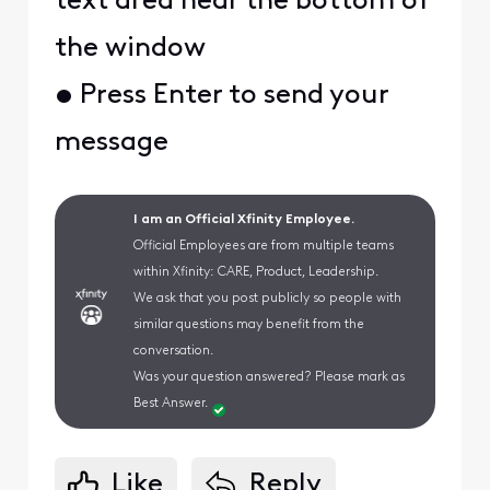
text area near the bottom of
the window
• Press Enter to send your
message
I am an Official Xfinity Employee.
Official Employees are from multiple teams
within Xfinity: CARE, Product, Leadership.
We ask that you post publicly so people with
similar questions may benefit from the
conversation.
Was your question answered? Please mark as
Best Answer.
Like
Reply