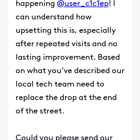
happening
@user_c1c1ep
! I
can understand how
upsetting this is, especially
after repeated visits and no
lasting improvement. Based
on what you’ve described our
local tech team need to
replace the drop at the end
of the street.
Could you please send our