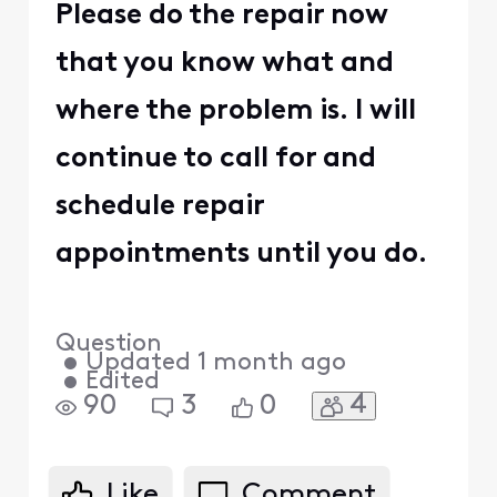
Please do the repair now
that you know what and
where the problem is. I will
continue to call for and
schedule repair
appointments until you do.
Question
•
Updated
1 month ago
•
Edited
4
90
3
0
Like
Comment