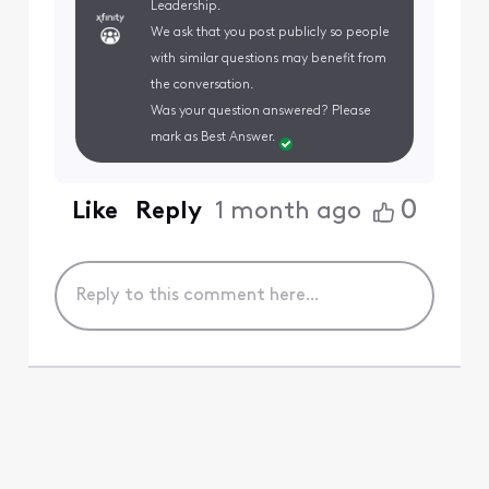
Leadership.
We ask that you post publicly so people
with similar questions may benefit from
the conversation.
Was your question answered? Please
mark as Best Answer.
0
Like
Reply
1 month ago