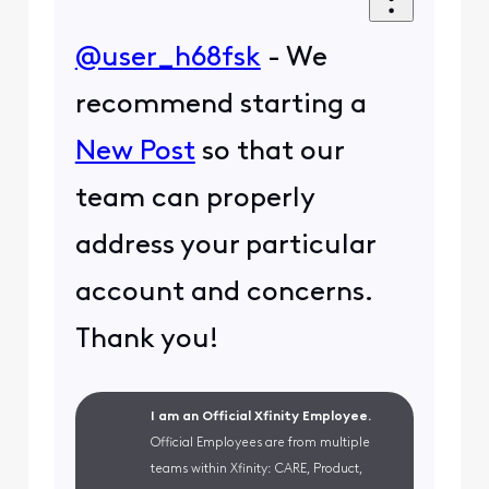
@user_h68fsk
- We
recommend starting a
New Post
so that our
team can properly
address your particular
account and concerns.
Thank you!
I am an Official Xfinity Employee.
Official Employees are from multiple
teams within Xfinity: CARE, Product,