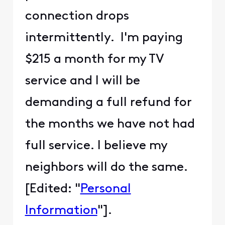
connection drops
intermittently. I'm paying
$215 a month for my TV
service and I will be
demanding a full refund for
the months we have not had
full service. I believe my
neighbors will do the same.
[Edited: "
Personal
Information
"].