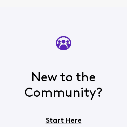
New to the
Community?
Start Here