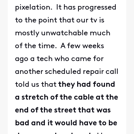
pixelation. It has progressed
to the point that our tv is
mostly unwatchable much
of the time. A few weeks
ago a tech who came for
another scheduled repair call
told us that
they had found
a stretch of the cable at the
end of the street that was
bad and it would have to be