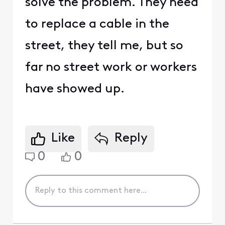
solve the problem. They need
to replace a cable in the
street, they tell me, but so
far no street work or workers
have showed up.
Like
Reply
0
0