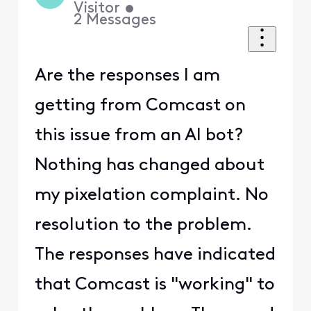
Visitor
•
2
Messages
Are the responses I am
getting from Comcast on
this issue from an AI bot?
Nothing has changed about
my pixelation complaint. No
resolution to the problem.
The responses have indicated
that Comcast is "working" to