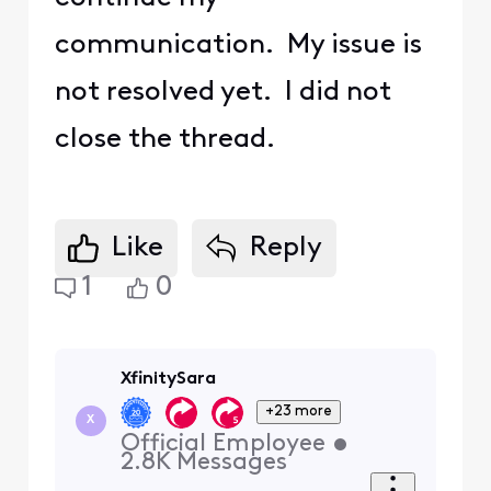
communication. My issue is
not resolved yet. I did not
close the thread.
Like
Reply
1
0
XfinitySara
+23 more
X
Official Employee
•
2.8K
Messages