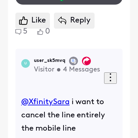
Like
Reply
5
0
user_sk5mvq
U
Visitor
•
4
Messages
@XfinitySara
​ i want to
cancel the line entirely
the mobile line