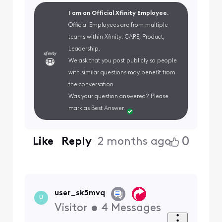
I am an Official Xfinity Employee.
Official Employees are from multiple
teams within Xfinity: CARE, Product,
Leadership.
We ask that you post publicly so people
with similar questions may benefit from
the conversation.
Was your question answered? Please
mark as Best Answer.
0
Like
Reply
2 months ago
user_sk5mvq
U
Visitor
•
4
Messages