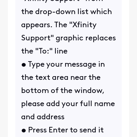
the drop-down list which
appears. The "Xfinity
Support" graphic replaces
the "To:" line
• Type your message in
the text area near the
bottom of the window,
please add your full name
and address
• Press Enter to send it