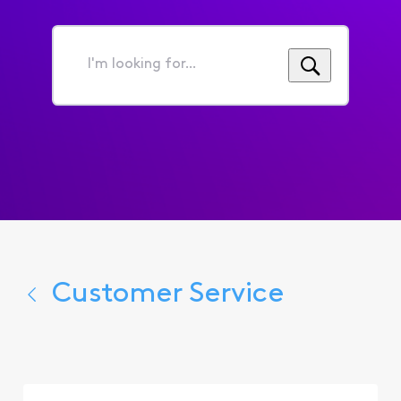
I'm
looking
for...
Customer Service