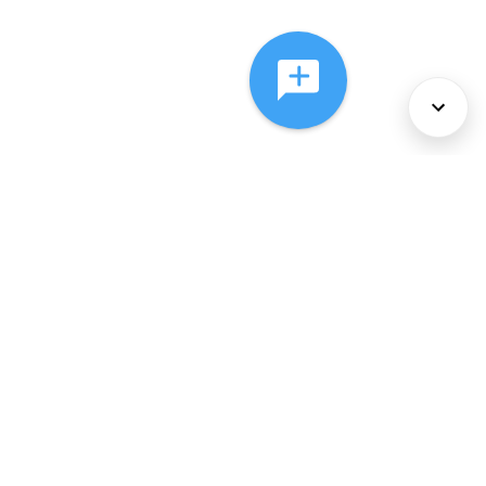
About Us
Services
Policies