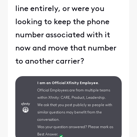
line entirely, or were you
looking to keep the phone
number associated with it
now and move that number
to another carrier?
I am an Official Xfinity Employee.
Official Employees are from multiple teams
within Xfinity: CARE, Product, Leadership.
We ask that you post publicly so people with
similar questions may benefit from the
conversation.
Was your question answered? Please mark as
Best Answer.