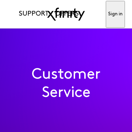
SUPPORT
OFFERS
Sign in
Customer
Service