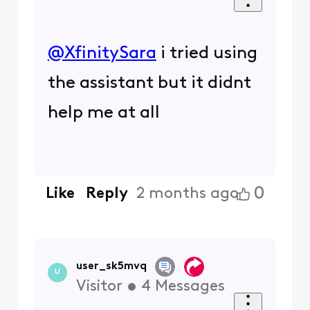
@XfinitySara
​ i tried using
the assistant but it didnt
help me at all
0
Like
Reply
2 months ago
user_sk5mvq
U
Visitor
•
4
Messages