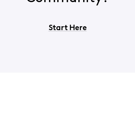
Start Here