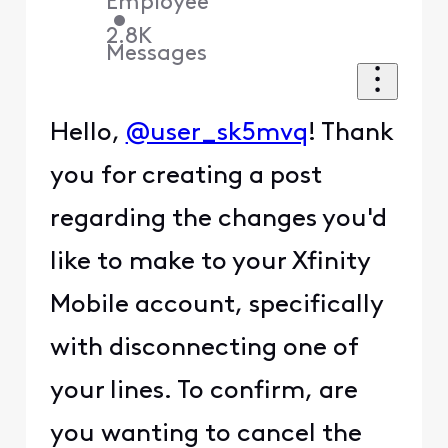
Employee
•
2.8K
Messages
Hello,
@user_sk5mvq
! Thank
you for creating a post
regarding the changes you'd
like to make to your Xfinity
Mobile account, specifically
with disconnecting one of
your lines. To confirm, are
you wanting to cancel the