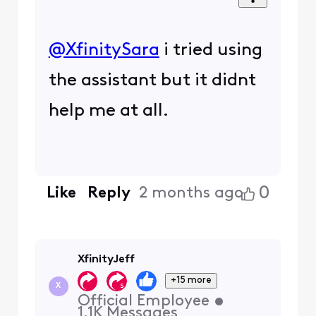
@XfinitySara
​ i tried using
the assistant but it didnt
help me at all.
0
Like
Reply
2 months ago
XfinityJeff
+15 more
X
Official Employee
•
1.1K
Messages