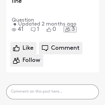
line
Question
•
Updated
2 months ago
3
41
1
0
Like
Comment
Follow