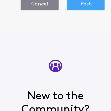
Cancel
Post
New to the
Community?