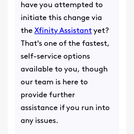
have you attempted to
initiate this change via
the
Xfinity Assistant
yet?
That's one of the fastest,
self-service options
available to you, though
our team is here to
provide further
assistance if you run into
any issues.