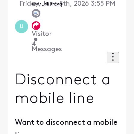
Friday, June 5th, 2026 3:55 PM
user_sk5mvq
U
Visitor
•
4
Messages
Disconnect a
mobile line
Want to disconnect a mobile