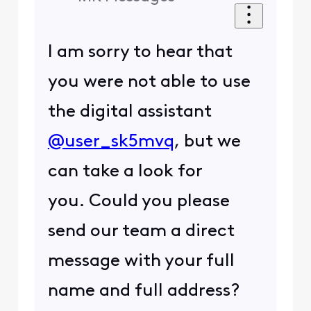
I am sorry to hear that
you were not able to use
the digital assistant
@user_sk5mvq
, but we
can take a look for
you. Could you please
send our team a direct
message with your full
name and full address?