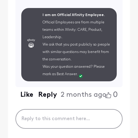
I am an Official Xfinity Employee.
Official Employees are from multiple
teams within Xfinity: CARE, Product,
Leadership.
We ask that you post publicly so people
with similar questions may benefit from
the conversation.
Was your question answered? Please
mark as Best Answer.
0
Like
Reply
2 months ago