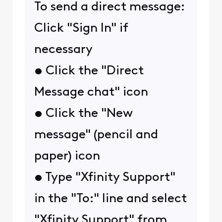
To send a direct message:
Click "Sign In" if
necessary
• Click the "Direct
Message chat" icon
• Click the "New
message" (pencil and
paper) icon
• Type "Xfinity Support"
in the "To:" line and select
"Xfinity Support" from