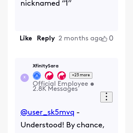
nicknamed “1”
0
Like
Reply
2 months ago
XfinitySara
+23 more
X
Official Employee
•
2.8K
Messages
@user_sk5mvq
-
Understood! By chance,