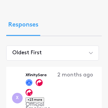
Responses
Oldest First
Selected
Oldest
2 months ago
XfinitySara
First
X
+23 more
Official