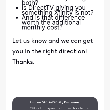
both?
Is DirectTV giving you
something Xfinity is not?
And is that difference
worth the additional
monthly cost?
Let us know and we can get
you in the right direction!
Thanks.
I am an Official Xfinity Employee.
Official Employees are from multiple teams