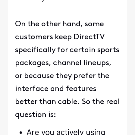
On the other hand, some
customers keep DirectTV
specifically for certain sports
packages, channel lineups,
or because they prefer the
interface and features
better than cable. So the real
question is:
Are you actively using