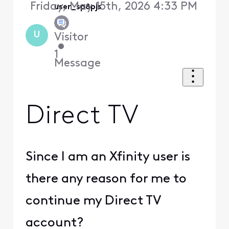
Friday, May 15th, 2026 4:33 PM
user_sp8pjs
U
Visitor
•
1
Message
Direct TV
Since I am an Xfinity user is
there any reason for me to
continue my Direct TV
account?