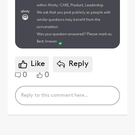
within Xfinity: CARE, Product, Leadership.
We ask that you post publicly so people with
similar questions may benefit from the
conversation.
Was your question answered? Please mark as
Best Answer.
Like
Reply
0
0