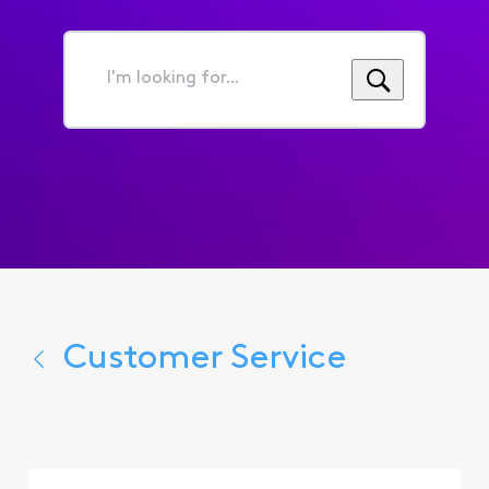
I'm
looking
for...
Customer Service