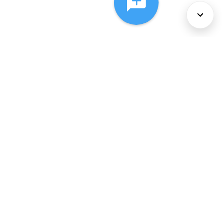
About Us
Services
Policies