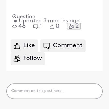
Question
•
Updated
3 months ago
2
46
1
0
Like
Comment
Follow