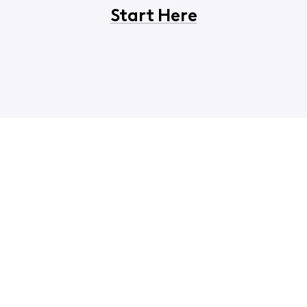
Start Here