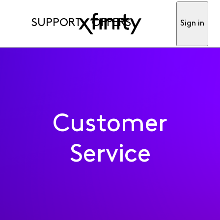
SUPPORT
OFFERS
Sign in
Customer
Service