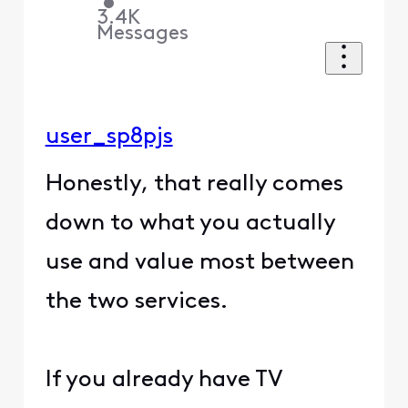
•
3.4K
Messages
user_sp8pjs
Honestly, that really comes
down to what you actually
use and value most between
the two services.
If you already have TV