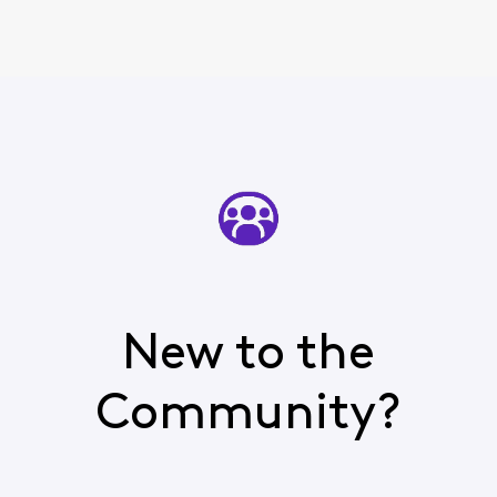
New to the
Community?