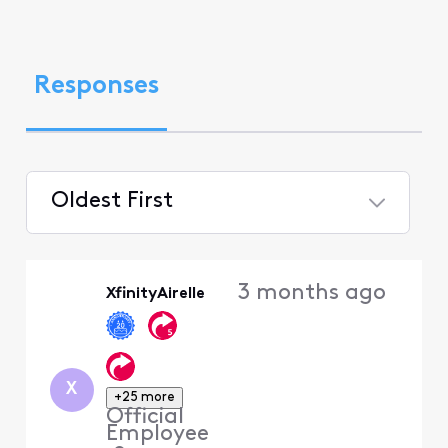
Responses
Oldest First
Selected
Oldest
3 months ago
XfinityAirelle
First
X
+25 more
Official
Employee