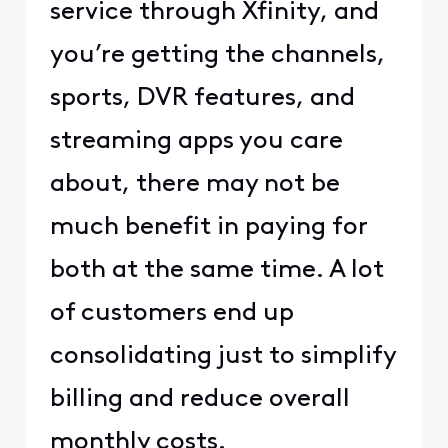
service through Xfinity, and
you’re getting the channels,
sports, DVR features, and
streaming apps you care
about, there may not be
much benefit in paying for
both at the same time. A lot
of customers end up
consolidating just to simplify
billing and reduce overall
monthly costs.