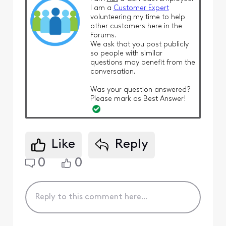
I am a
Customer Expert
volunteering my time to help
other customers here in the
Forums.
We ask that you post publicly
so people with similar
questions may benefit from the
conversation.
Was your question answered?
Please mark as Best Answer!
Like
Reply
0
0