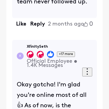
team never followed up.
0
Like
Reply
2 months ago
XfinitySeth
+17 more
X
Official Employee
•
1.4K
Messages
Okay gotcha! I'm glad
you're online most of all
👍 As of now, is the