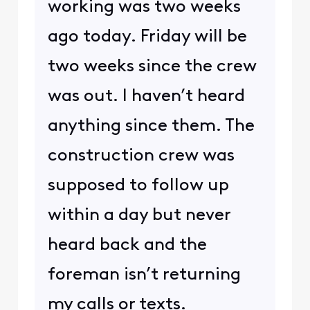
working was two weeks
ago today. Friday will be
two weeks since the crew
was out. I haven’t heard
anything since them. The
construction crew was
supposed to follow up
within a day but never
heard back and the
foreman isn’t returning
my calls or texts.