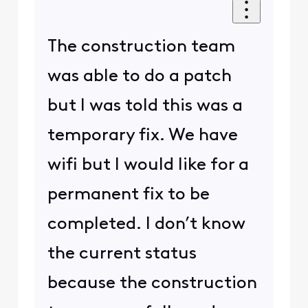
The construction team
was able to do a patch
but I was told this was a
temporary fix. We have
wifi but I would like for a
permanent fix to be
completed. I don’t know
the current status
because the construction