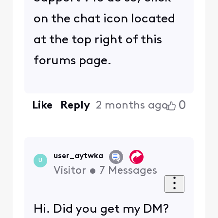
on the chat icon located
at the top right of this
forums page.
0
Like
Reply
2 months ago
user_aytwka
U
Visitor
•
7
Messages
Hi. Did you get my DM?