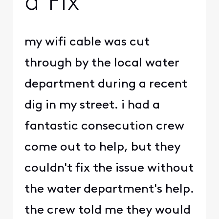
a Fix
my wifi cable was cut
through by the local water
department during a recent
dig in my street. i had a
fantastic consecution crew
come out to help, but they
couldn't fix the issue without
the water department's help.
the crew told me they would