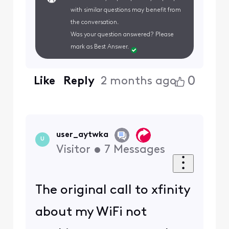
with similar questions may benefit from
the conversation.
Was your question answered? Please
mark as Best Answer.
0
Like
Reply
2 months ago
user_aytwka
U
Visitor
•
7
Messages
The original call to xfinity
about my WiFi not