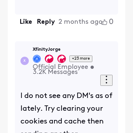
0
Like
Reply
2 months ago
XfinityJorge
+23 more
X
Official Employee
•
3.2K
Messages
I do not see any DM's as of
lately. Try clearing your
cookies and cache then