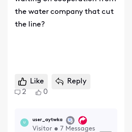
the water company that cut
the line?
Like
Reply
2
0
user_aytwka
U
Visitor
•
7
Messages