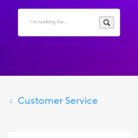
I'm
looking
for...
Customer Service