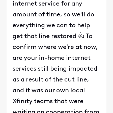
internet service for any
amount of time, so we'll do
everything we can to help
get that line restored 👍 To
confirm where we're at now,
are your in-home internet
services still being impacted
as a result of the cut line,
and it was our own local
Xfinity teams that were
waiting on cooperation from