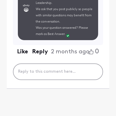
Leadership.
We ask that you post publicly so people
with similar questions may benefit from
the conversation.
Was your question answered? Please
mark as Best Answer.
0
Like
Reply
2 months ago