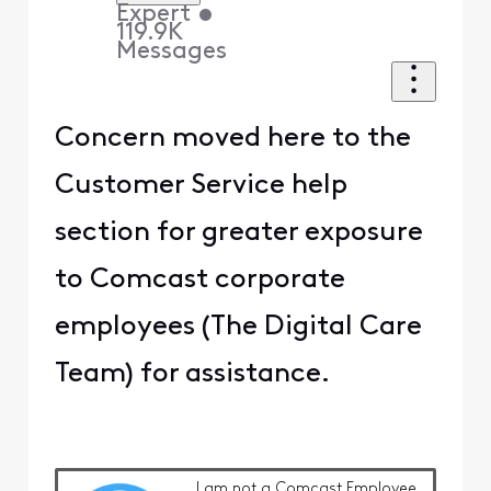
Expert
•
119.9K
Messages
Concern moved here to the
Customer Service help
section for greater exposure
to Comcast corporate
employees (The Digital Care
Team) for assistance.
I am
not
a Comcast Employee.