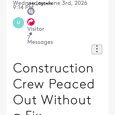
Wednesday, June 3rd, 2026
user_aytwka
9:14 PM
U
Visitor
•
7
Messages
Construction
Crew Peaced
Out Without