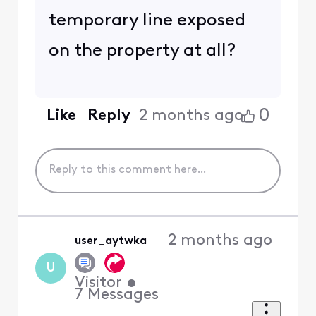
temporary line exposed
on the property at all?
0
Like
Reply
2 months ago
2 months ago
user_aytwka
U
Visitor
•
7
Messages