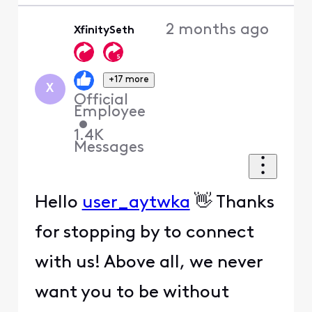
2 months ago
XfinitySeth
+17 more
X
Official
Employee
•
1.4K
Messages
Hello
user_aytwka
👋 Thanks
for stopping by to connect
with us! Above all, we never
want you to be without