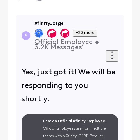
XfinityJorge
+23 more
X
Official Employee
•
3.2K
Messages
Yes, just got it! We will be
responding to you
shortly.
I am an Official Xfinity Employee.
Official Employees are from multiple
teams within Xfinity: CARE, Product,