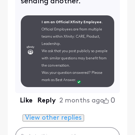
sending another.
I am an Official Xfinity Employee.
Official Employees are from multiple
teams within Xfinity: CARE, Product,
Leadership.
We ask that you post publicly so people
with similar questions may benefit from
the conversation.
Was your question answered? Please
mark as Best Answer.
0
Like
Reply
2 months ago
View other replies