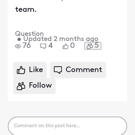
team.
Question
•
Updated
2 months ago
5
76
4
0
Like
Comment
Follow