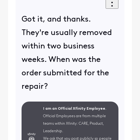
Got it, and thanks.
They're usually removed
within two business
weeks. When was the
order submitted for the
repair?
I am an Official Xfinity Employee.
Official Employees are from multiple
teams within Xfinity: CARE, Product,
Leadership.
We ask that you post publicly so people