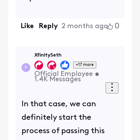
0
Like
Reply
2 months ago
XfinitySeth
+17 more
X
Official Employee
•
1.4K
Messages
In that case, we can
definitely start the
process of passing this