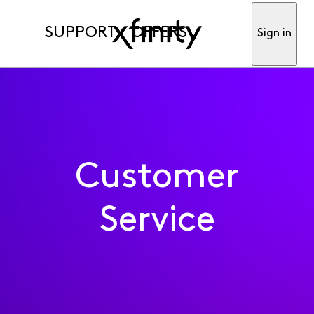
SUPPORT
OFFERS
Sign in
Customer
Service