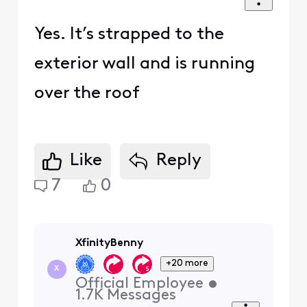
Yes. It’s strapped to the
exterior wall and is running
over the roof
Like
Reply
7
0
XfinityBenny
+20 more
X
Official Employee
•
1.7K
Messages