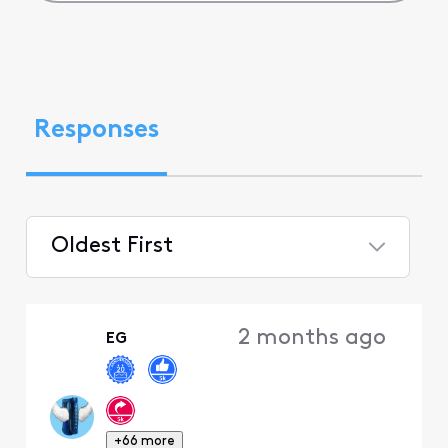
Responses
Oldest First
Selected
Oldest
2 months ago
EG
First
+66 more