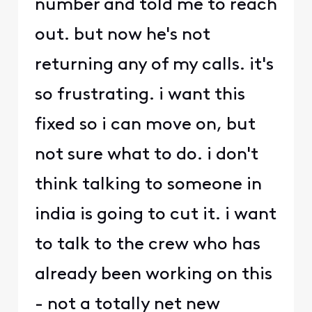
number and told me to reach
out. but now he's not
returning any of my calls. it's
so frustrating. i want this
fixed so i can move on, but
not sure what to do. i don't
think talking to someone in
india is going to cut it. i want
to talk to the crew who has
already been working on this
- not a totally net new