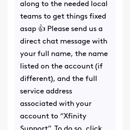
along to the needed local
teams to get things fixed
asap 👍 Please send us a
direct chat message with
your full name, the name
listed on the account (if
different), and the full
service address
associated with your
account to “Xfinity
Support”. To do so, click