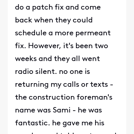
do a patch fix and come
back when they could
schedule a more permeant
fix. However, it's been two
weeks and they all went
radio silent. no one is
returning my calls or texts -
the construction foreman's
name was Sami - he was
fantastic. he gave me his