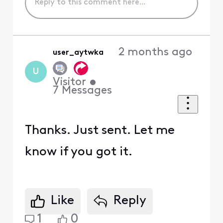
2 months ago
user_aytwka
U
Visitor
•
7
Messages
Thanks. Just sent. Let me
know if you got it.
Like
Reply
1
0