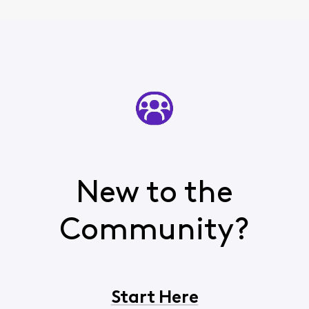
New to the
Community?
Start Here