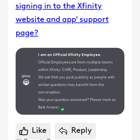
signing in to the Xfinity
website and app' support
page?
I am an Official Xfinity Employee.
Official Employees are from multiple teams
within Xfinity: CARE, Product, Leadership.
We ask that you post publicly so people with
similar questions may benefit from the
conversation.
Was your question answered? Please mark as
Best Answer.
Like
Reply