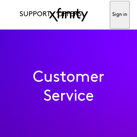
SUPPORT
OFFERS
Sign in
Customer
Service