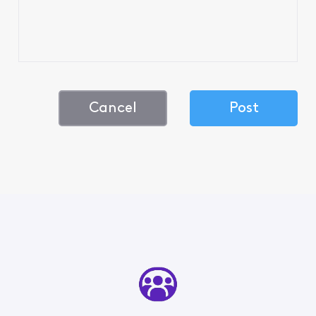
Cancel
Post