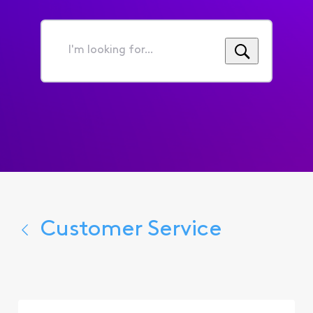
I'm
looking
for...
Customer Service