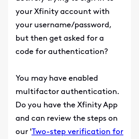
your Xfinity account with
your username/password,
but then get asked for a
code for authentication?
You may have enabled
multifactor authentication.
Do you have the Xfinity App
and can review the steps on
our '
Two-step verification for