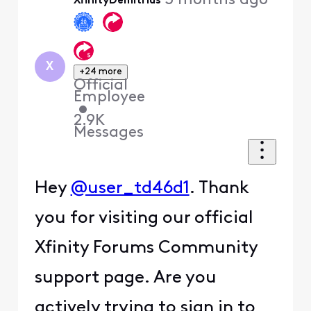
3 months ago
XfinityDemitrius
X
+24 more
Official
Employee
•
2.9K
Messages
Hey
@user_td46d1
. Thank
you for visiting our official
Xfinity Forums Community
support page. Are you
actively trying to sign in to