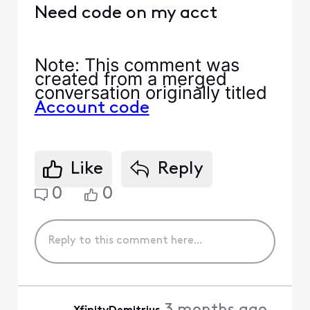
Need code on my acct
Note
: This comment was
created from a merged
conversation originally titled
Account code
Like
Reply
0
0