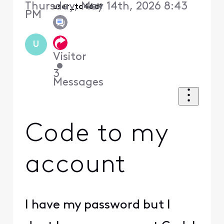
Thursday, May 14th, 2026 8:43
user_td46d1
PM
U
Visitor
•
3
Messages
Code to my
account
I have my password but I