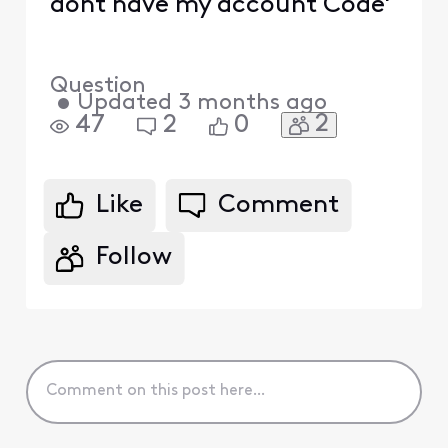
dont have my account Code'
Question
•
Updated
3 months ago
2
47
2
0
Like
Comment
Follow