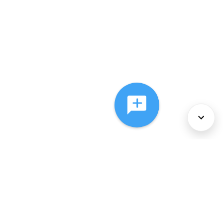
About Us
Services