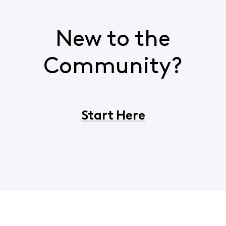
New to the
Community?
Start Here