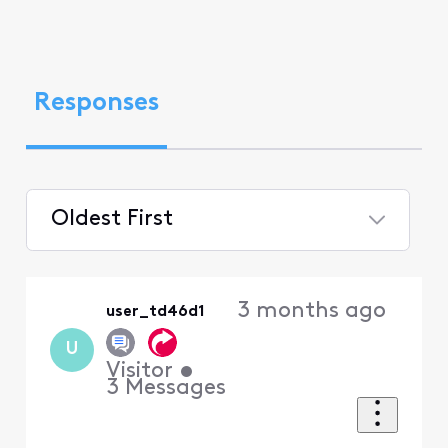
Responses
Oldest First
Selected
Oldest
3 months ago
user_td46d1
First
U
Visitor
•
3
Messages