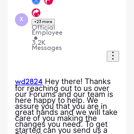
X
+23 more
Official
Employee
•
3.2K
Messages
Hey there! Thanks
wd2824
for reaching out to us over
our Forums and our team is
here happy to help. We
assure you that you are in
great hands and we will take
care of you making the
changes you need. To get
started can you send us a