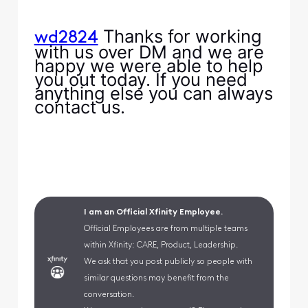
Thanks for working
wd2824
with us over DM and we are
happy we were able to help
you out today. If you need
anything else you can always
contact us.
I am an Official Xfinity Employee.
Official Employees are from multiple teams
within Xfinity: CARE, Product, Leadership.
We ask that you post publicly so people with
similar questions may benefit from the
conversation.