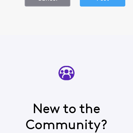
New to the
Community?