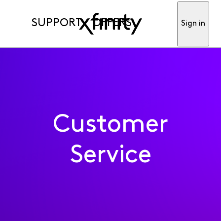
SUPPORT
OFFERS
Sign in
Customer
Service