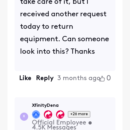
take care of it, but I
received another request
today to return
equipment. Can someone
look into this? Thanks
0
Like
Reply
3 months ago
XfinityDena
+26 more
X
Official Employee
•
4.5K
Messages