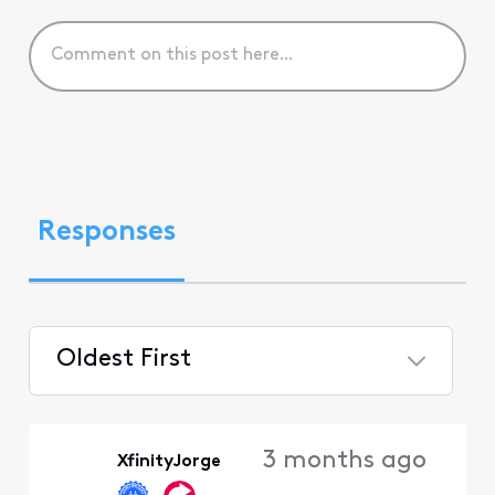
Responses
Oldest First
Selected
Oldest
3 months ago
XfinityJorge
First