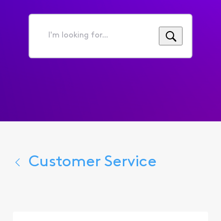
I'm
looking
for...
Customer Service