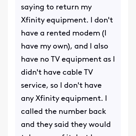
saying to return my
Xfinity equipment. I don't
have a rented modem (I
have my own), and I also
have no TV equipment as I
didn't have cable TV
service, so I don't have
any Xfinity equipment. I
called the number back
and they said they would