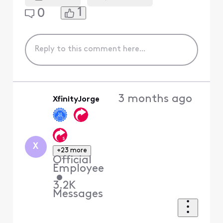
1
0
3 months ago
XfinityJorge
X
+23 more
Official
Employee
•
3.2K
Messages