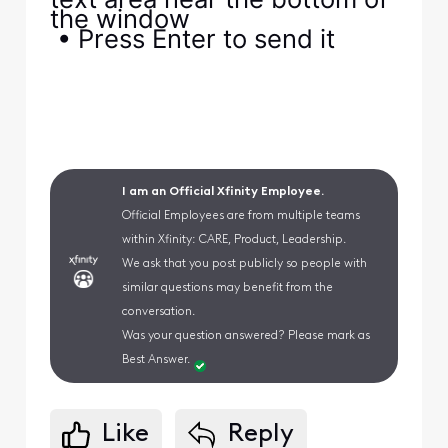
the window
• Press Enter to send it
I am an Official Xfinity Employee.
Official Employees are from multiple teams
within Xfinity: CARE, Product, Leadership.
We ask that you post publicly so people with
similar questions may benefit from the
conversation.
Was your question answered? Please mark as
Best Answer.
Like
Reply