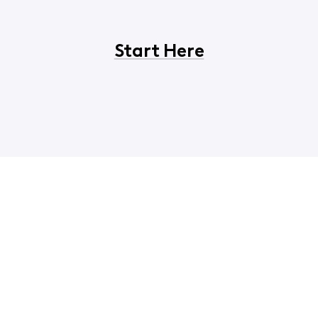
Start Here