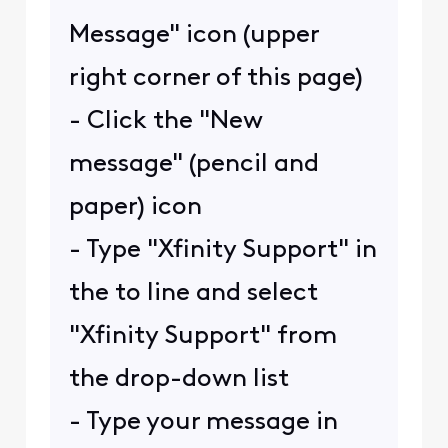
Message" icon (upper
right corner of this page)
- Click the "New
message" (pencil and
paper) icon
- Type "Xfinity Support" in
the to line and select
"Xfinity Support" from
the drop-down list
- Type your message in