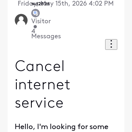
Friday, May 15th, 2026 4:02 PM
wd2824
Visitor
•
4
Messages
Cancel
internet
service
Hello, I'm looking for some