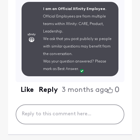
I am an Official Xfinity Employee.
Official Employees are from multiple
teams within Xfinity: CARE, Product,
Leadership.
We ask that you post publicly so people
with similar questions may benefit from
the conversation.
Was your question answered? Please
mark as Best Answer.
0
Like
Reply
3 months ago