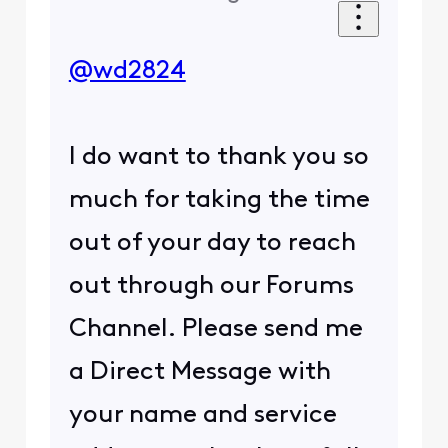
@wd2824
I do want to thank you so
much for taking the time
out of your day to reach
out through our Forums
Channel. Please send me
a Direct Message with
your name and service