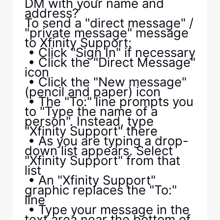
DM with your name and
address?
To send a "direct message" /
"private message" message
to Xfinity Support:
• Click "Sign In" if necessary
• Click the "Direct Message"
icon
• Click the "New message"
(pencil and paper) icon
• The "To:" line prompts you
to "Type the name of a
person". Instead, type
"Xfinity Support" there
• As you are typing a drop-
down list appears. Select
"Xfinity Support" from that
list
• An "Xfinity Support"
graphic replaces the "To:"
line
• Type your message in the
text area near the bottom of