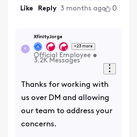
0
Like
Reply
3 months ago
XfinityJorge
+23 more
X
Official Employee
•
3.2K
Messages
Thanks for working with
us over DM and allowing
our team to address your
concerns.