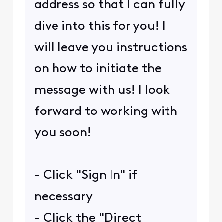
address so that I can fully
dive into this for you! I
will leave you instructions
on how to initiate the
message with us! I look
forward to working with
you soon!
- Click "Sign In" if
necessary
- Click the "Direct