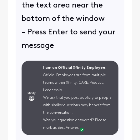
the text area near the
bottom of the window
- Press Enter to send your
message
I am an Official Xfinity Employee.
Official Employees are from multiple
teams within Xfinity: CARE, Product,
Leadership.
We ask that you post publicly so people
with similar questions may benefit from
the conversation.
Was your question answered? Please
mark as Best Answer.