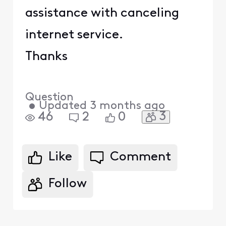
assistance with canceling
internet service.
Thanks
Question
•
Updated
3 months ago
3
46
2
0
Like
Comment
Follow