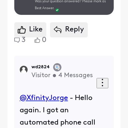
Was your question answered? Please mark as
Best Answer.
Like
Reply
3
0
wd2824
Visitor
•
4
Messages
@XfinityJorge
- Hello
again. I got an
automated phone call