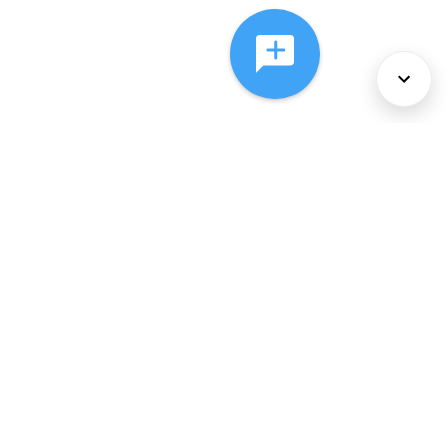
About Us
Services
Policies