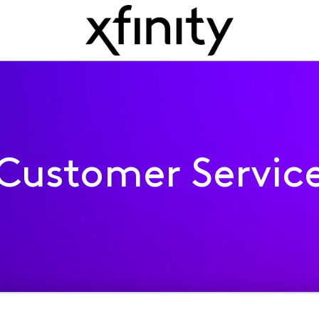
Customer Servic