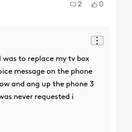
2
0
l was to replace my tv box
voice message on the phone
 now and ang up the phone 3
 was never requested i