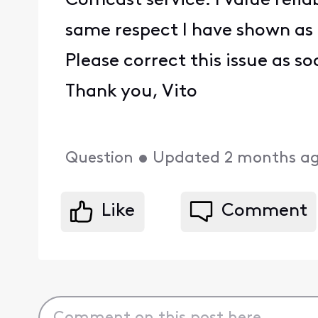
Comcast service. I value reli
same respect I have shown as
Please correct this issue as s
Thank you, Vito
Question
•
Updated
2 months a
Like
Comment