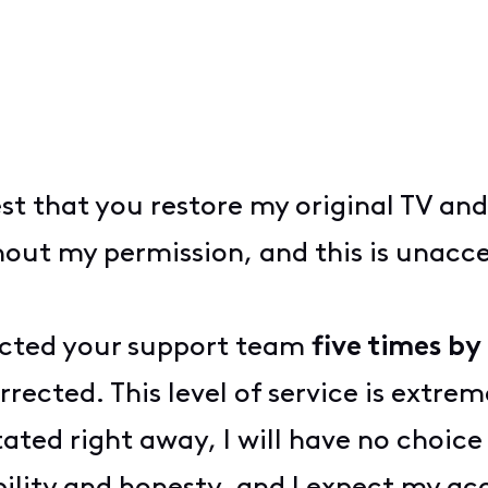
est that you restore my original TV an
ut my permission, and this is unaccep
tacted your support team
five times b
rrected. This level of service is extre
stated right away, I will have no choic