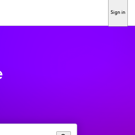
Sign in
e