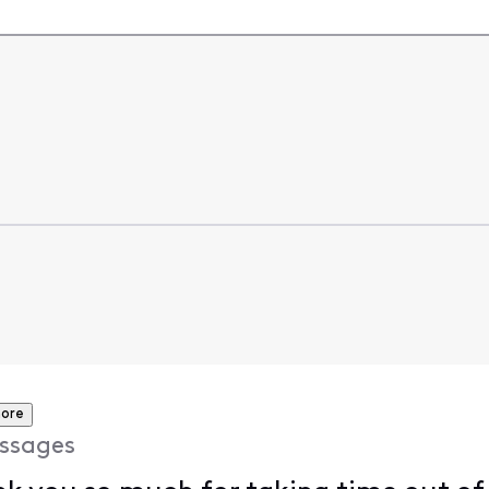
ore
ssages