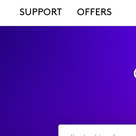
SUPPORT
OFFERS