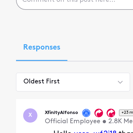
Responses
Oldest First
Selected
Oldest
First
XfinityAlfonso
+23 m
X
Official Employee
•
2.8K
Me