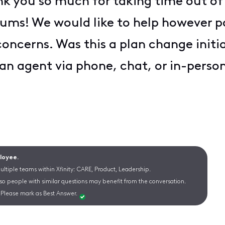
k you so much for taking time out of
orums! We would like to help however po
ncerns. Was this a plan change initiat
 an agent via phone, chat, or in-perso
ployee.
ltiple teams within Xfinity: CARE, Product, Leadership.
 so people with similar questions may benefit from the conversation.
Please mark as Best Answer.