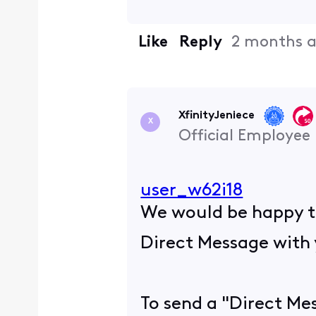
Like
Reply
2 months 
XfinityJeniece
X
Official Employee
user_w62i18
We would be happy to
Direct Message with 
To send a "Direct Mes