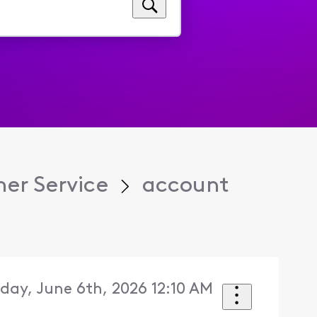
er Service
account
day, June 6th, 2026 12:10 AM