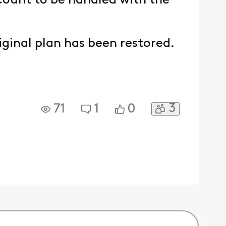
ccount to be handled with the
iginal plan has been restored.
3
71
1
0