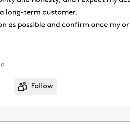
ability and honesty, and I expect my a
 a long‑term customer.
oon as possible and confirm once my or
go
Follow