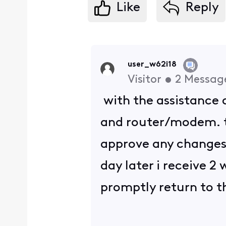
Like
Reply
user_w62i18
Visitor
•
2
Messag
with the assistance o
and router/modem. t
approve any changes 
day later i receive 2
promptly return to th