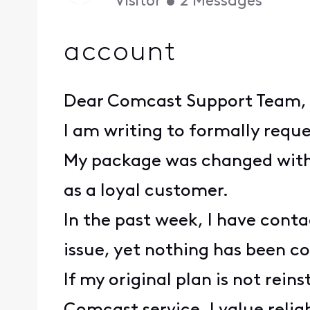
Visitor
•
2
Messages
account
Dear Comcast Support Team,
I am writing to formally requ
My package was changed witho
as a loyal customer.
In the past week, I have con
issue, yet nothing has been co
If my original plan is not rein