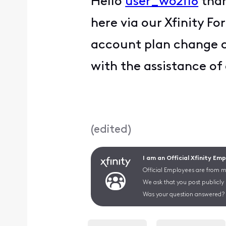
Hello
user_w62i18
than
here via our Xfinity F
account plan change co
with the assistance of
(
edited
)
I am an Official Xfinity Em
Official Employees are from mu
We ask that you post publicly
Was your question answered? 