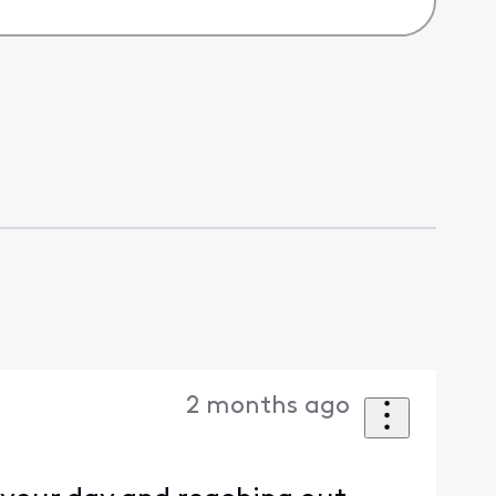
2 months ago