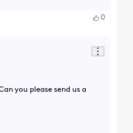
0
 Can you please send us a