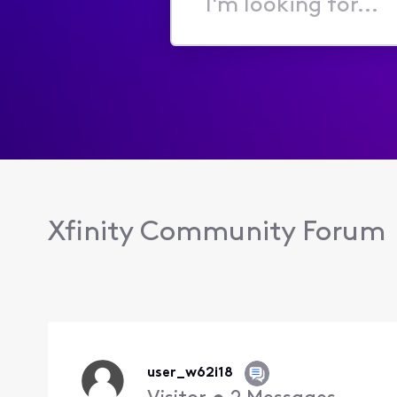
I'm
looking
for...
Xfinity Community Forum
user_w62i18