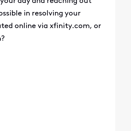
 your day and reaching out
ssible in resolving your
ed online via xfinity.com, or
n?