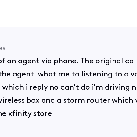
es
f an agent via phone. The original cal
he agent what me to listening to a 
which i reply no can't do i'm driving
 wireless box and a storm router which
e xfinity store