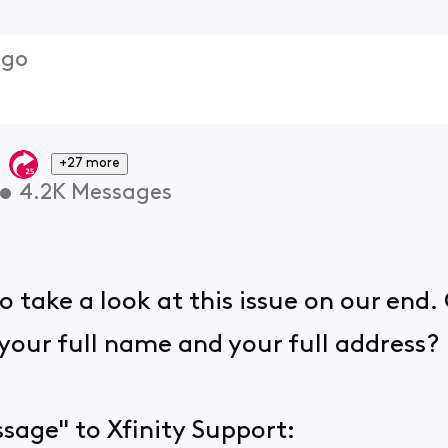
ago
+27 more
•
4.2K
Messages
 take a look at this issue on our end.
your full name and your full address?
sage" to Xfinity Support: