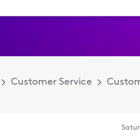
Customer Service
Custom
Satur