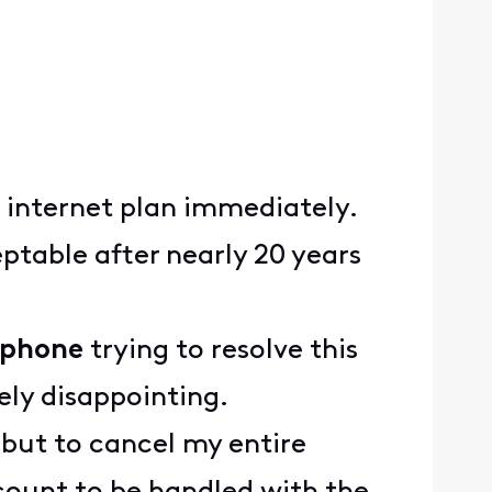
d internet plan immediately.
table after nearly 20 years
y phone
trying to resolve this
mely disappointing.
e but to cancel my entire