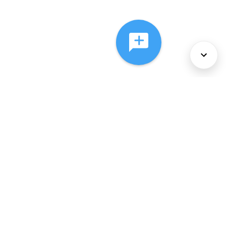
About Us
Services
Policies