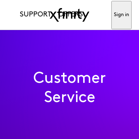
SUPPORT
OFFERS
Sign in
Customer
Service