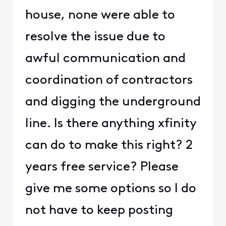
house, none were able to
resolve the issue due to
awful communication and
coordination of contractors
and digging the underground
line. Is there anything xfinity
can do to make this right? 2
years free service? Please
give me some options so I do
not have to keep posting