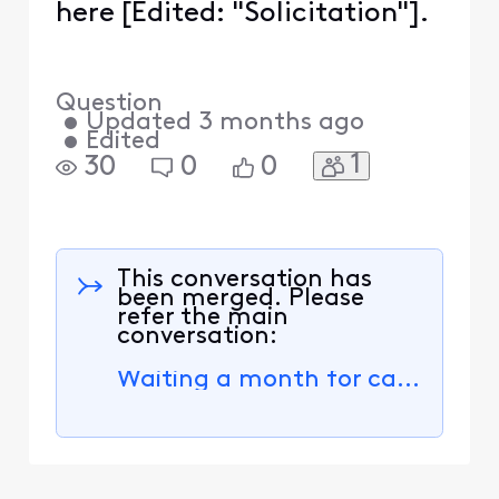
here [Edited: "Solicitation"].
Question
•
Updated
3 months ago
•
Edited
1
30
0
0
This conversation has
been merged. Please
refer the main
conversation:
Waiting a month for cable connection