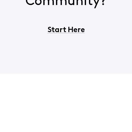
Community?
Start Here