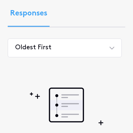
Responses
Oldest First
Selected
Oldest
First