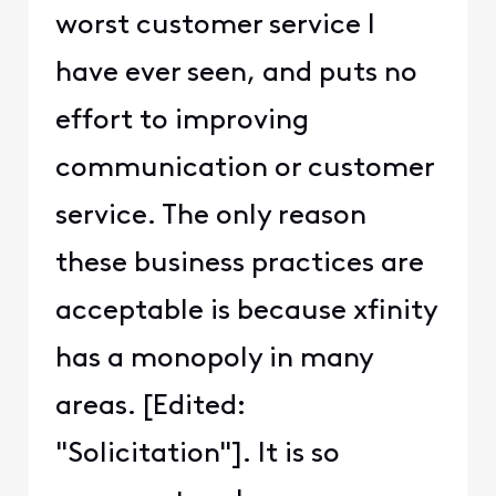
worst customer service I
have ever seen, and puts no
effort to improving
communication or customer
service. The only reason
these business practices are
acceptable is because xfinity
has a monopoly in many
areas. [Edited:
"Solicitation"]. It is so