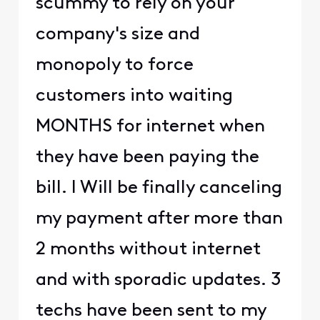
scummy to rely on your
company's size and
monopoly to force
customers into waiting
MONTHS for internet when
they have been paying the
bill. I Will be finally canceling
my payment after more than
2 months without internet
and with sporadic updates. 3
techs have been sent to my