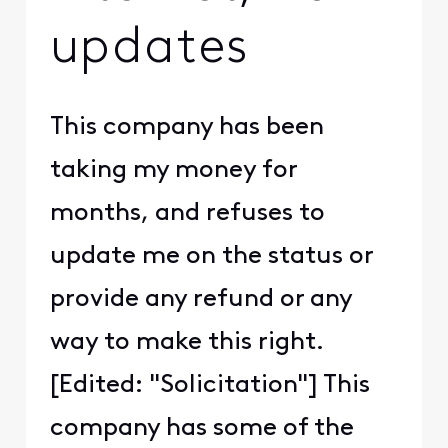
updates
This company has been
taking my money for
months, and refuses to
update me on the status or
provide any refund or any
way to make this right.
[Edited: "Solicitation"] This
company has some of the