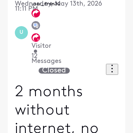
Wednesday, May 13th, 2026
user_frdn32
11:11 PM
U
Visitor
•
12
Messages
Closed
2 months
without
internet, no