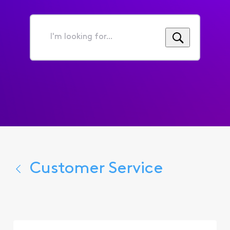
I'm
looking
for...
Customer Service