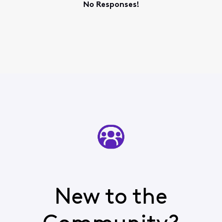
No Responses!
New to the