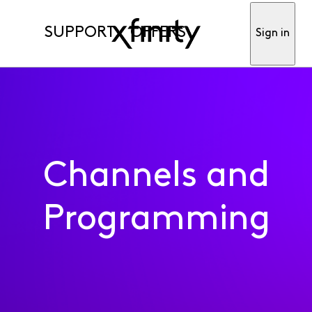
SUPPORT
OFFERS
Sign in
Channels and
Programming