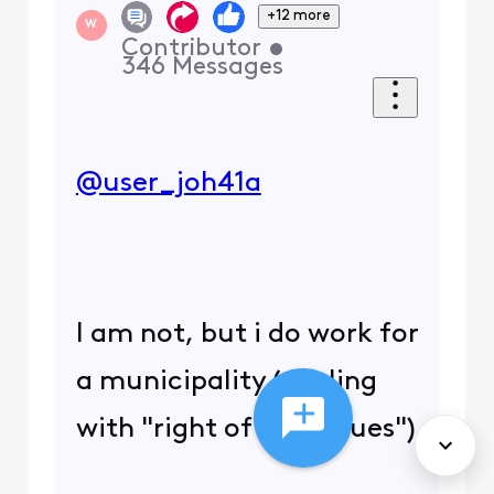
+12 more
W
Contributor
•
346
Messages
@user_joh41a
​
I am not, but i do work for
a municipality (dealing
with "right of way issues")