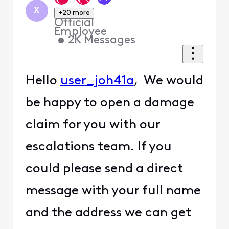
X
+20 more
Official
Employee
•
2K
Messages
Hello
user_joh41a
, We would
be happy to open a damage
claim for you with our
escalations team. If you
could please send a direct
message with your full name
and the address we can get