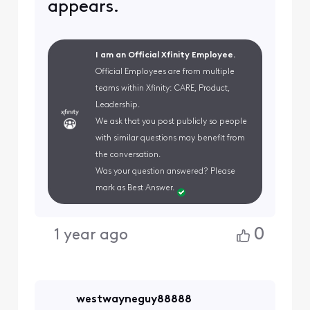
appears.
I am an Official Xfinity Employee.
Official Employees are from multiple
teams within Xfinity: CARE, Product,
Leadership.
We ask that you post publicly so people
with similar questions may benefit from
the conversation.
Was your question answered? Please
mark as Best Answer.
0
1 year ago
westwayneguy88888