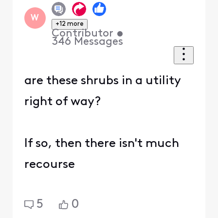
W
+12 more
Contributor
•
346
Messages
are these shrubs in a utility
right of way?
If so, then there isn't much
recourse
5
0