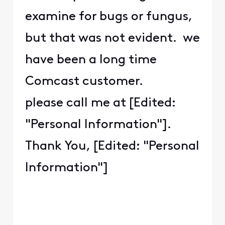
examine for bugs or fungus,
but that was not evident. we
have been a long time
Comcast customer.
please call me at [Edited:
"Personal Information"].
Thank You, [Edited: "Personal
Information"]