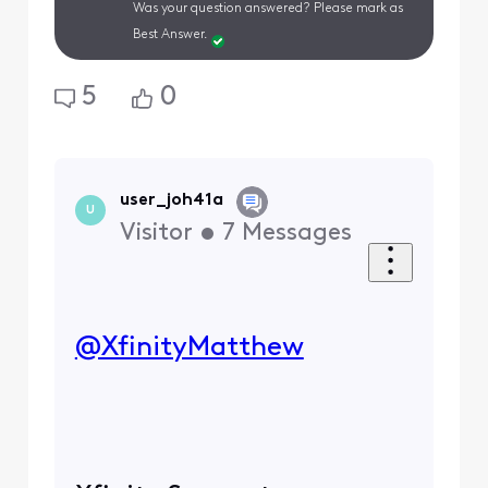
Was your question answered? Please mark as
Best Answer.
5
0
user_joh41a
U
Visitor
•
7
Messages
@XfinityMatthew
​