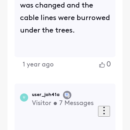
was changed and the
cable lines were burrowed
under the trees.
0
1 year ago
user_joh41a
U
Visitor
•
7
Messages