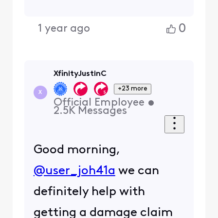
0
1 year ago
XfinityJustinC
+23 more
X
Official Employee
•
2.5K
Messages
Good morning,
@user_joh41a
we can
definitely help with
getting a damage claim