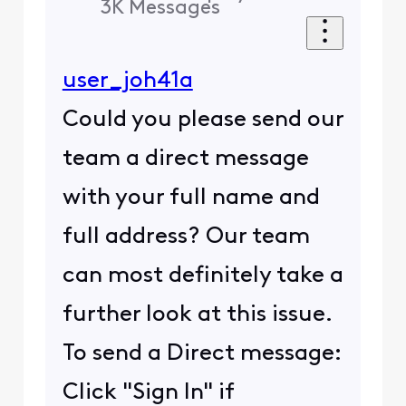
3K
Messages
user_joh41a
Could you please send our
team a direct message
with your full name and
full address? Our team
can most definitely take a
further look at this issue.
To send a Direct message:
Click "Sign In" if