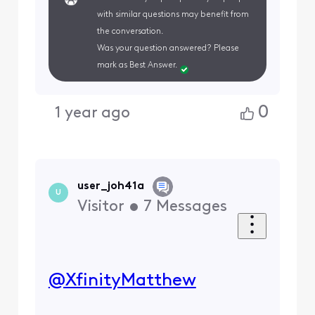
with similar questions may benefit from
the conversation.
Was your question answered? Please
mark as Best Answer.
0
1 year ago
user_joh41a
U
Visitor
•
7
Messages
@XfinityMatthew
​