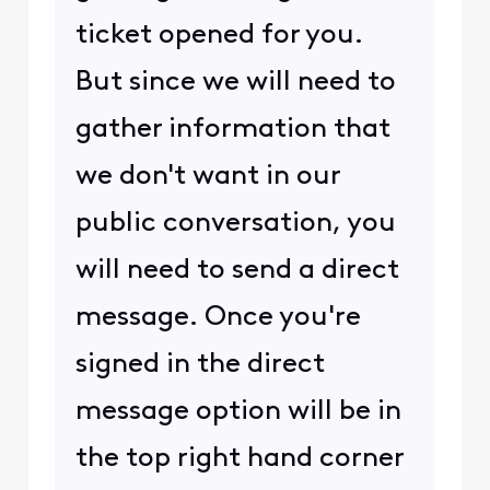
ticket opened for you.
But since we will need to
gather information that
we don't want in our
public conversation, you
will need to send a direct
message. Once you're
signed in the direct
message option will be in
the top right hand corner