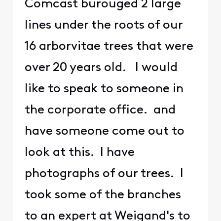
Comcast burouged 2 large
lines under the roots of our
16 arborvitae trees that were
over 20 years old. I would
like to speak to someone in
the corporate office. and
have someone come out to
look at this. I have
photographs of our trees. I
took some of the branches
to an expert at Weigand's to