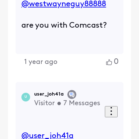
@westwayneguy88888
​
are you with Comcast?
0
1 year ago
user_joh41a
U
Visitor
•
7
Messages
@user_joh41a
​