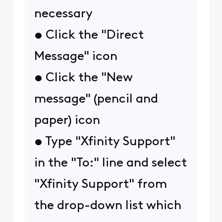
necessary
• Click the "Direct
Message" icon
• Click the "New
message" (pencil and
paper) icon
• Type "Xfinity Support"
in the "To:" line and select
"Xfinity Support" from
the drop-down list which