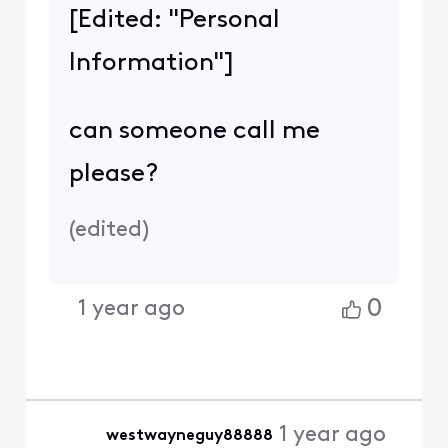
[Edited: "Personal
Information"]
can someone call me
please?
(
edited
)
0
1 year ago
1 year ago
westwayneguy88888