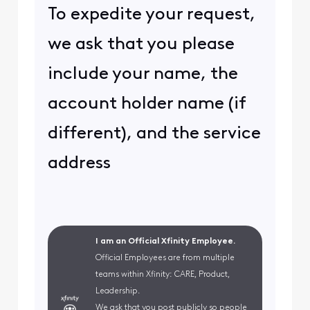
To expedite your request,
we ask that you please
include your name, the
account holder name (if
different), and the service
address
I am an Official Xfinity Employee.
Official Employees are from multiple
teams within Xfinity: CARE, Product,
Leadership.
We ask that you post publicly so people