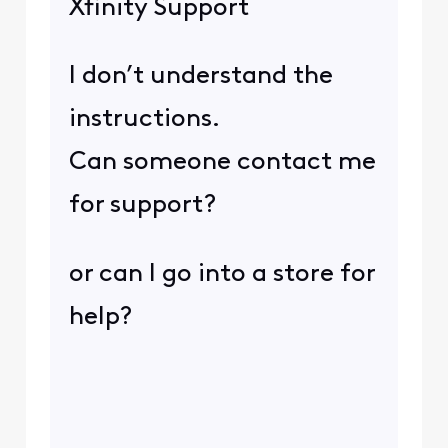
Xfinity Support
I don’t understand the
instructions.
Can someone contact me
for support?
or can I go into a store for
help?