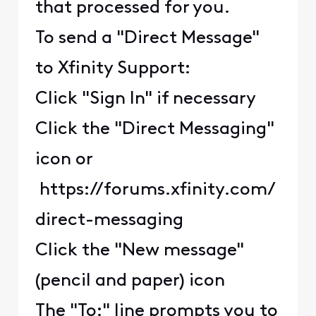
that processed for you.
To send a "Direct Message"
to Xfinity Support:
Click "Sign In" if necessary
Click the "Direct Messaging"
icon or
https://forums.xfinity.com/
direct-messaging
Click the "New message"
(pencil and paper) icon
The "To:" line prompts you to