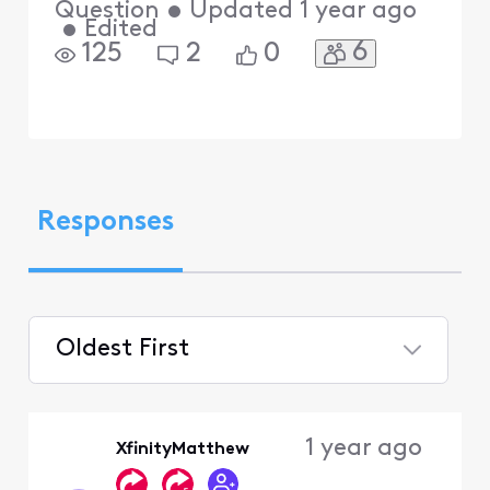
Question
•
Updated
1 year ago
•
Edited
6
125
2
0
Responses
Oldest First
Selected
Oldest
1 year ago
XfinityMatthew
First