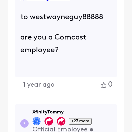
to westwayneguy88888
are you a Comcast
employee?
0
1 year ago
XfinityTommy
+23 more
X
Official Employee
•