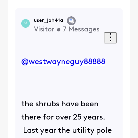
user_joh41a
U
Visitor
•
7
Messages
@westwayneguy88888
​
the shrubs have been
there for over 25 years.
Last year the utility pole