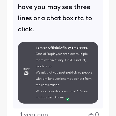
have you may see three
lines or a chat box rtc to
click.
I am an Official Xfinity Employee.
Official Employees are from multiple
teams within Xfinity: CARE, Product,
Leadership.
We ask that you post publicly so people
with similar questions may benefit from
the conversation.
Was your question answered? Please
mark as Best Answer.
0
1 year ago