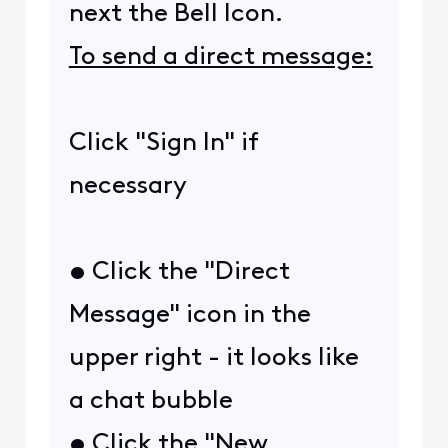
next the Bell Icon.
To send a direct message:
Click "Sign In" if
necessary
• Click the "Direct
Message" icon in the
upper right - it looks like
a chat bubble
• Click the "New