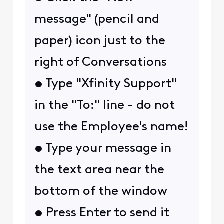
message" (pencil and
paper) icon just to the
right of
Conversations
• Type "
Xfinity Support
"
in the "To:" line -
do not
use the Employee's name!
• Type your message in
the text area near the
bottom of the window
• Press Enter to send it