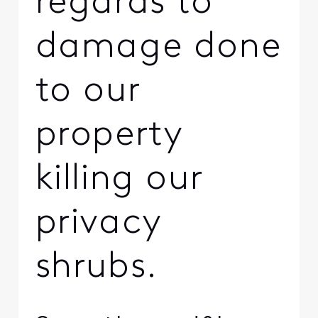
regards to
damage done
to our
property
killing our
privacy
shrubs.