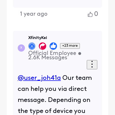
0
1 year ago
XfinityKei
+23 more
X
Official Employee
•
2.6K
Messages
@user_joh41a
Our team
can help you via direct
message. Depending on
the type of device you