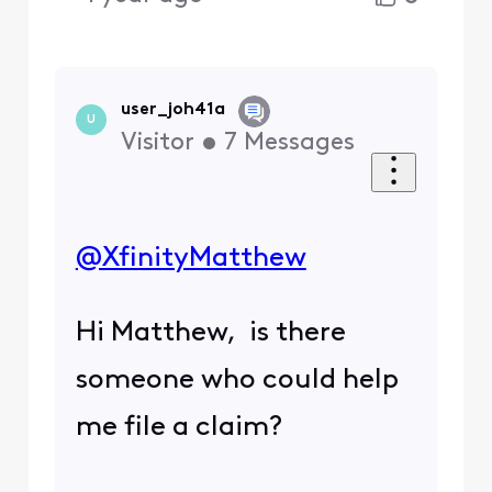
user_joh41a
U
Visitor
•
7
Messages
@XfinityMatthew
​
Hi Matthew, is there
someone who could help
me file a claim?