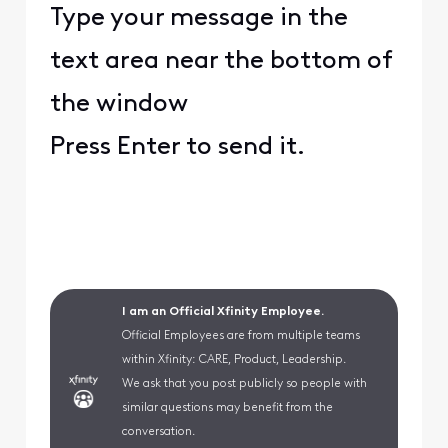
Type your message in the
text area near the bottom of
the window
Press Enter to send it.
I am an Official Xfinity Employee.
Official Employees are from multiple teams
within Xfinity: CARE, Product, Leadership.
We ask that you post publicly so people with
similar questions may benefit from the
conversation.