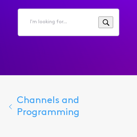
I'm
looking
for...
Channels and
Programming