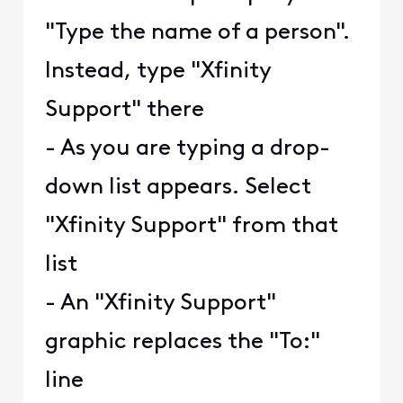
"Type the name of a person".
Instead, type "Xfinity
Support" there
- As you are typing a drop-
down list appears. Select
"Xfinity Support" from that
list
- An "Xfinity Support"
graphic replaces the "To:"
line