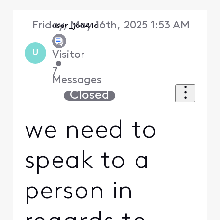
Friday, May 16th, 2025 1:53 AM
user_joh41a
U
Visitor
•
7
Messages
Closed
we need to
speak to a
person in