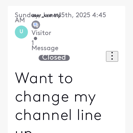
Sunday, June 15th, 2025 4:45
user_urm61p
AM
U
Visitor
•
1
Message
Closed
Want to
change my
channel line