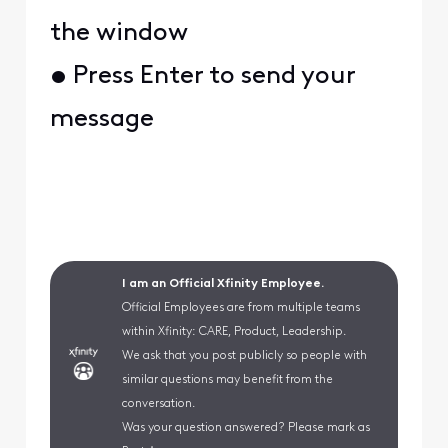
the window
• Press Enter to send your
message
I am an Official Xfinity Employee.
Official Employees are from multiple teams
within Xfinity: CARE, Product, Leadership.
We ask that you post publicly so people with
similar questions may benefit from the
conversation.
Was your question answered? Please mark as