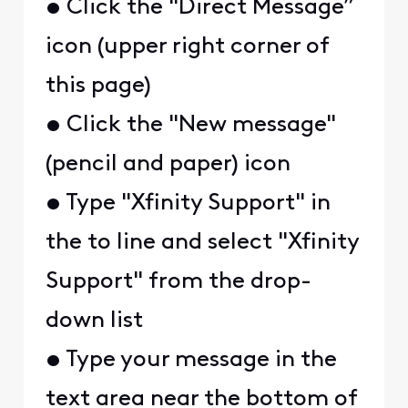
• Click the "Direct Message”
icon (upper right corner of
this page)
• Click the "New message"
(pencil and paper) icon
• Type "Xfinity Support" in
the to line and select "Xfinity
Support" from the drop-
down list
• Type your message in the
text area near the bottom of