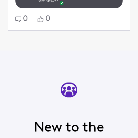
Best Answer.
0
0
New to the