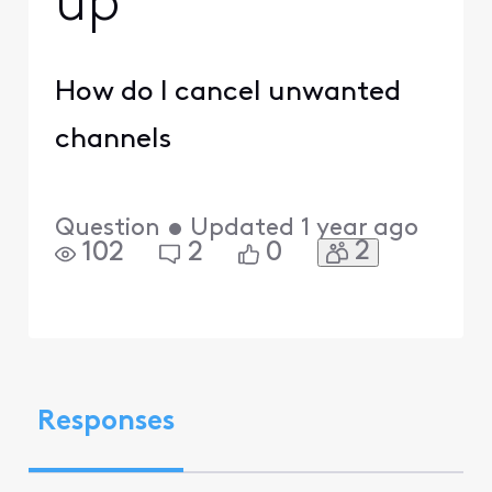
up
How do I cancel unwanted
channels
Question
•
Updated
1 year ago
2
102
2
0
Responses