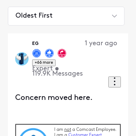
Oldest First
Selected
Oldest
1 year ago
EG
First
+66 more
Expert
•
119.9K
Messages
Concern moved here.
I am
not
a Comcast Employee.
I am a
Customer Expert