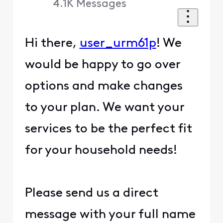
4.1K
Messages
Hi there,
user_urm61p
! We
would be happy to go over
options and make changes
to your plan. We want your
services to be the perfect fit
for your household needs!
Please send us a direct
message with your full name