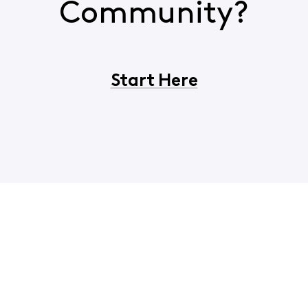
Community?
Start Here