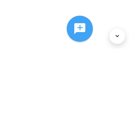
About Us
Services
Policies