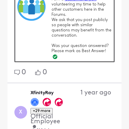
volunteering my time to help
other customers here in the
Forums.
We ask that you post publicly
so people with similar
questions may benefit from the
conversation.
Was your question answered?
Please mark as Best Answer!
0
0
1 year ago
XfinityRay
+29 more
X
Official
Employee
•