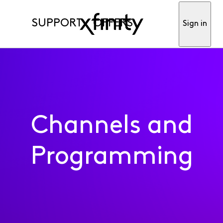
SUPPORT
OFFERS
Sign in
Channels and
Programming