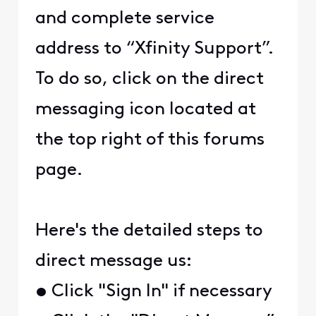
and complete service
address to “Xfinity Support”.
To do so, click on the direct
messaging icon located at
the top right of this forums
page.
Here's the detailed steps to
direct message us:
• Click "Sign In" if necessary