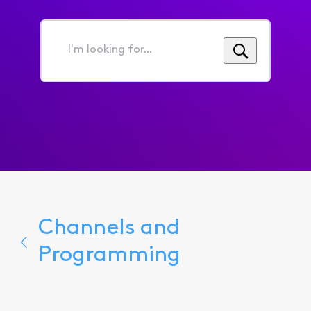
I'm
looking
for...
Channels and
Programming