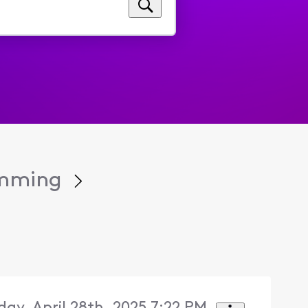
amming