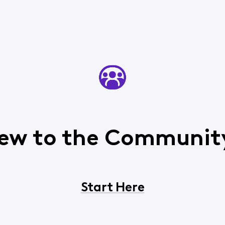
ew to the Communit
Start Here