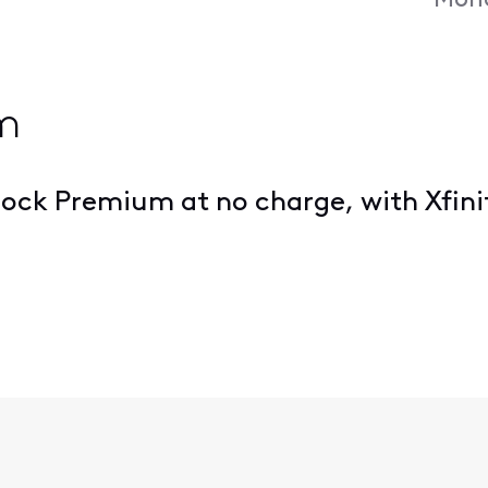
Mond
m
ock Premium at no charge, with Xfinit