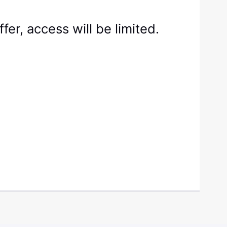
fer, access will be limited.