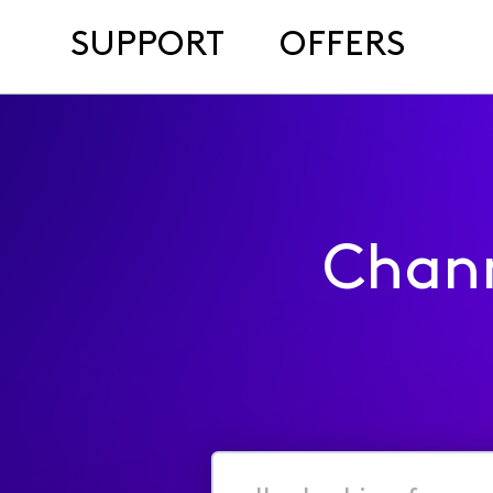
SUPPORT
OFFERS
Chan