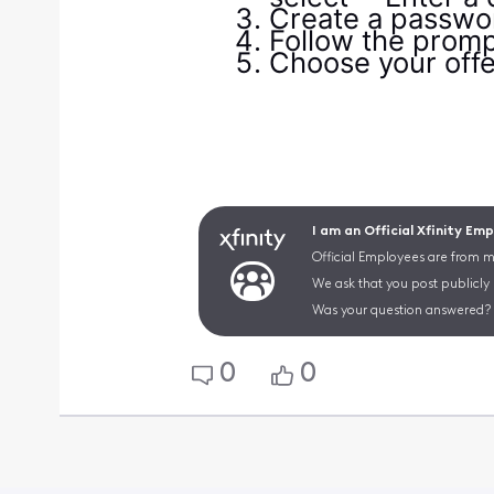
Create a passwor
Follow the prompt
Choose your offer
I am an Official Xfinity Em
Official Employees are from mu
We ask that you post publicly
Was your question answered? 
0
0