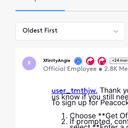
Oldest First
Selected
Oldest
First
XfinityAngie
+24 mor
X
Official Employee
•
2.8K
Me
, Thank y
user_tmthjw
us know if you still n
To sign up for Peacock
Choose **Get Off
If prompted, con
select **Enter a 