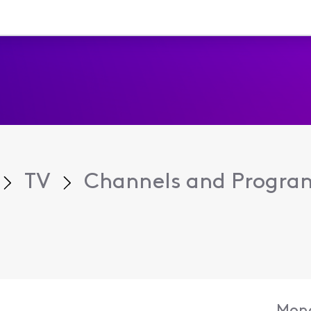
TV
Channels and Progr