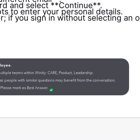
d and select **Continue**.
s to enter your personal details.
; if you sign in without selecting an of
ployee.
ltiple teams within Xfinity: CARE, Product, Leadership.
 so people with similar questions may benefit from the conversation.
Please mark as Best Answer.