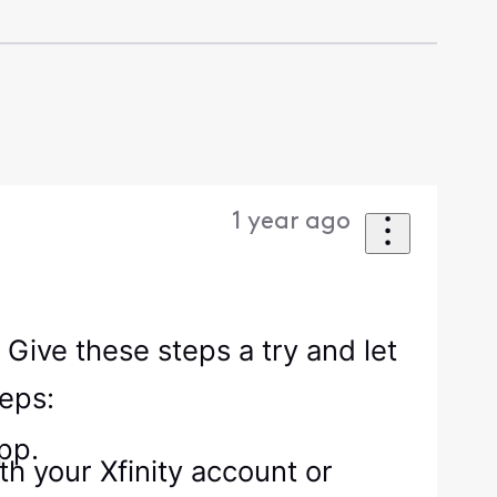
1 year ago
 Give these steps a try and let
teps:
pp.
h your Xfinity account or