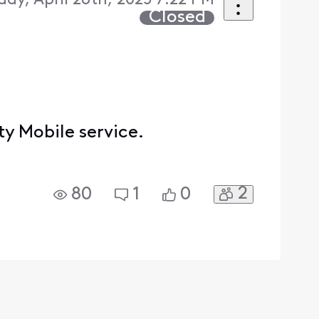
ay, April 28th, 2025 7:22 PM
Closed
y Mobile service.
2
80
1
0