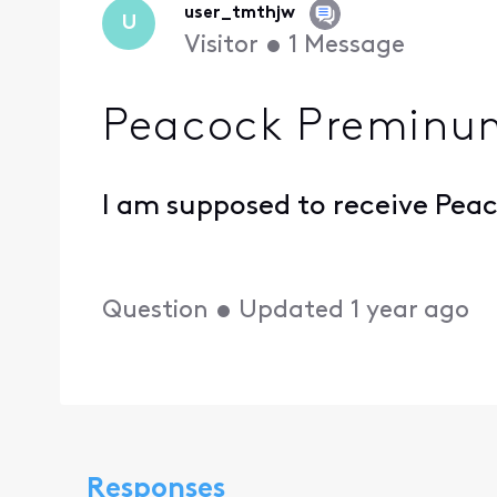
user_tmthjw
U
Visitor
•
1
Message
Peacock Preminu
I am supposed to receive Peac
Question
•
Updated
1 year ago
Responses