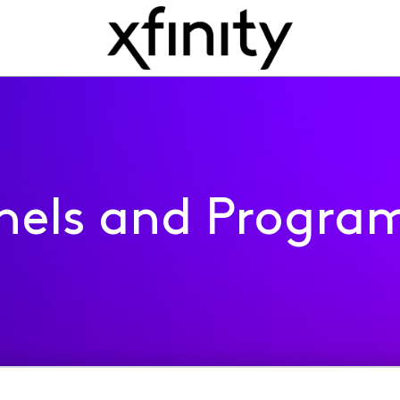
nels and Progra