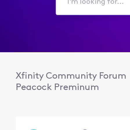
I'm
looking
for...
Xfinity Community Forum
Peacock Preminum