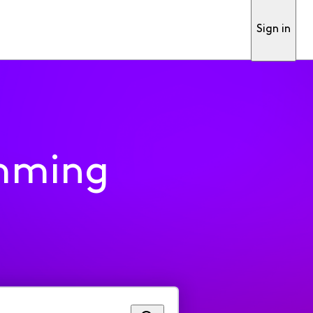
Sign in
mming