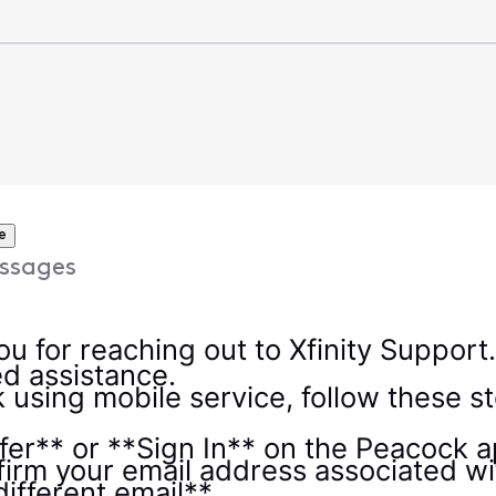
e
ssages
ou for reaching out to Xfinity Support.
eed assistance.
 using mobile service, follow these s
er** or **Sign In** on the Peacock a
firm your email address associated wit
different email**.