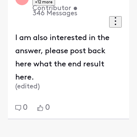
+12 more
Contributor
•
346
Messages
I am also interested in the
answer, please post back
here what the end result
here.
(
edited
)
0
0