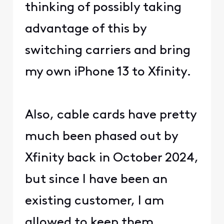
thinking of possibly taking
advantage of this by
switching carriers and bring
my own iPhone 13 to Xfinity.
Also, cable cards have pretty
much been phased out by
Xfinity back in October 2024,
but since I have been an
existing customer, I am
allowed to keep them.