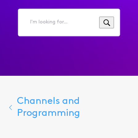
I'm
looking
for...
Channels and
Programming