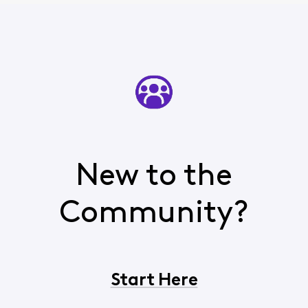
New to the
Community?
Start Here