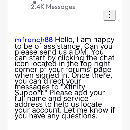
•
2.4K
Messages
Hello, I am happy
mfranch88
to be of assistance. Can you
please send us a DM. You
can start by clicking the chat
icon located in the top right
corner of your forums' page
when signed in. Once there,
you can direct your
messages to "Xfinity
Support." Please add your
full name and service
address to help us locate
your account. Let me know if
you have any questions.