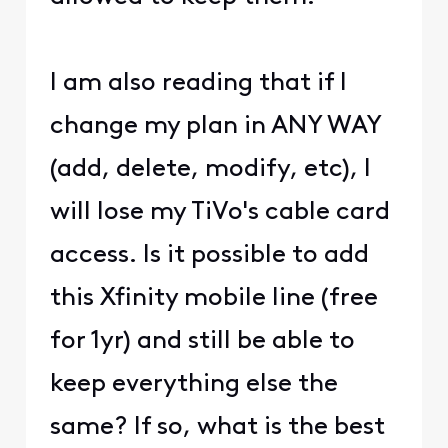
I am also reading that if I
change my plan in ANY WAY
(add, delete, modify, etc), I
will lose my TiVo's cable card
access. Is it possible to add
this Xfinity mobile line (free
for 1yr) and still be able to
keep everything else the
same? If so, what is the best