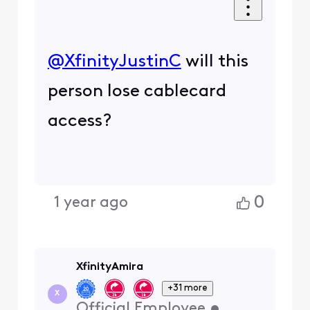
@XfinityJustinC
​ will this
person lose cablecard
access?
0
1 year ago
XfinityAmira
+31 more
X
Official Employee
•