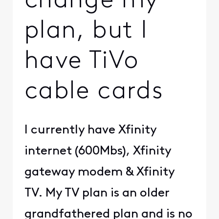
change my
plan, but I
have TiVo
cable cards
I currently have Xfinity
internet (600Mbs), Xfinity
gateway modem & Xfinity
TV. My TV plan is an older
grandfathered plan and is no