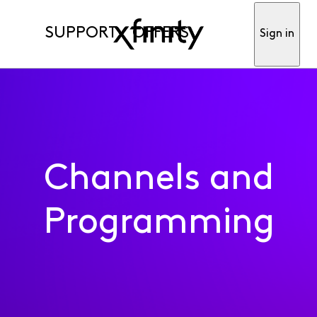
SUPPORT
OFFERS
Sign in
Channels and
Programming