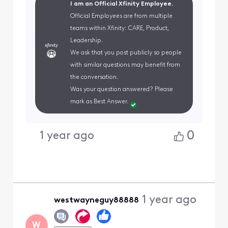
I am an Official Xfinity Employee.
Official Employees are from multiple
teams within Xfinity: CARE, Product,
Leadership.
We ask that you post publicly so people
with similar questions may benefit from
the conversation.
Was your question answered? Please
mark as Best Answer.
0
1 year ago
1 year ago
westwayneguy88888
W