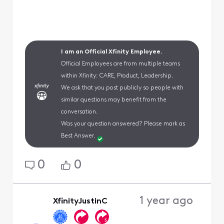
I am an Official Xfinity Employee.
Official Employees are from multiple teams
within Xfinity: CARE, Product, Leadership.
We ask that you post publicly so people with
similar questions may benefit from the
conversation.
Was your question answered? Please mark as
Best Answer.
0
0
1 year ago
XfinityJustinC