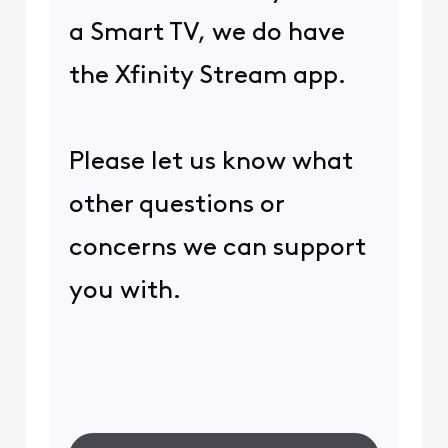
a Smart TV, we do have
the Xfinity Stream app.
Please let us know what
other questions or
concerns we can support
you with.