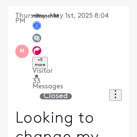
Thursday, May 1st, 2025 8:04
mfranch88
PM
M
+5
more
Visitor
•
33
Messages
Closed
Looking to