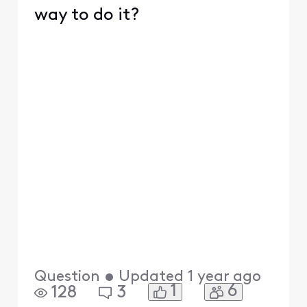
way to do it?
Question
•
Updated
1 year ago
1
6
128
3