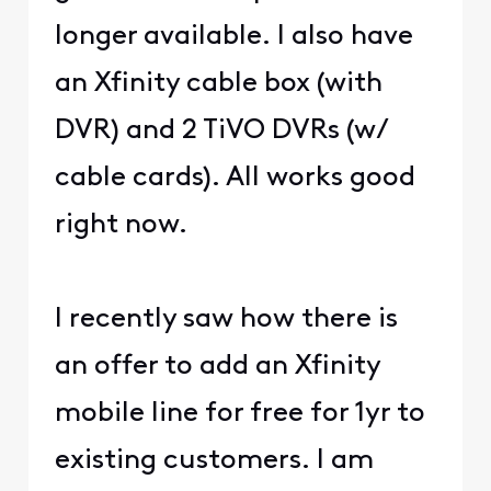
longer available. I also have
an Xfinity cable box (with
DVR) and 2 TiVO DVRs (w/
cable cards). All works good
right now.
I recently saw how there is
an offer to add an Xfinity
mobile line for free for 1yr to
existing customers. I am