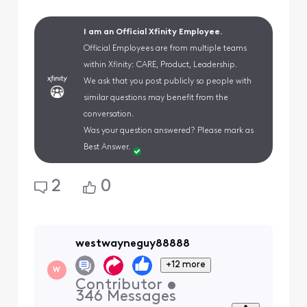
I am an Official Xfinity Employee.
Official Employees are from multiple teams
within Xfinity: CARE, Product, Leadership.
We ask that you post publicly so people with
similar questions may benefit from the
conversation.
Was your question answered? Please mark as
Best Answer.
2
0
westwayneguy88888
+12 more
W
Contributor
•
346
Messages