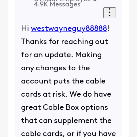
4.9K
Messages
Hi
westwayneguy88888
!
Thanks for reaching out
for an update. Making
any changes to the
account puts the cable
cards at risk. We do have
great Cable Box options
that can supplement the
cable cards, or if you have