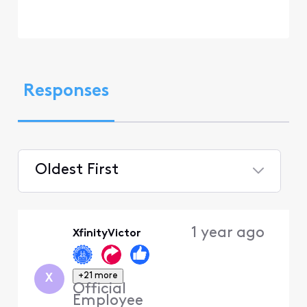
Responses
Oldest First
Selected
Oldest
1 year ago
XfinityVictor
First
+21 more
X
Official
Employee