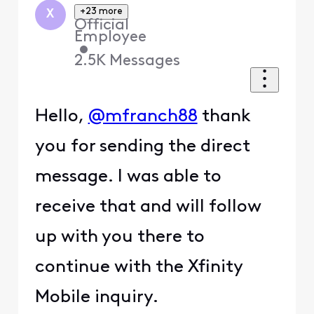
+23 more
X
Official
Employee
•
2.5K
Messages
Hello,
@mfranch88
thank
you for sending the direct
message. I was able to
receive that and will follow
up with you there to
continue with the Xfinity
Mobile inquiry.