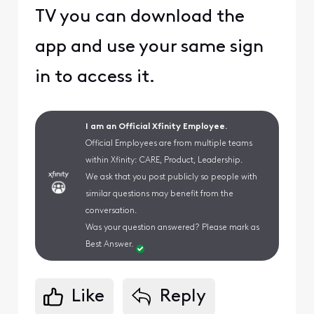
TV you can download the
app and use your same sign
in to access it.
I am an Official Xfinity Employee.
Official Employees are from multiple teams
within Xfinity: CARE, Product, Leadership.
We ask that you post publicly so people with
similar questions may benefit from the
conversation.
Was your question answered? Please mark as
Best Answer.
Like
Reply