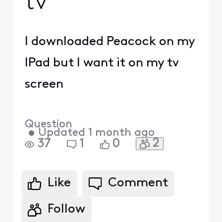
tv
I downloaded Peacock on my
IPad but I want it on my tv
screen
Question
•
Updated
1 month ago
2
37
1
0
Like
Comment
Follow