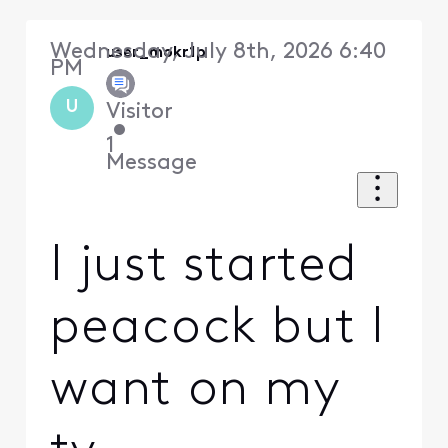
Wednesday, July 8th, 2026 6:40
user_mokr1p
PM
U
Visitor
•
1
Message
I just started
peacock but I
want on my