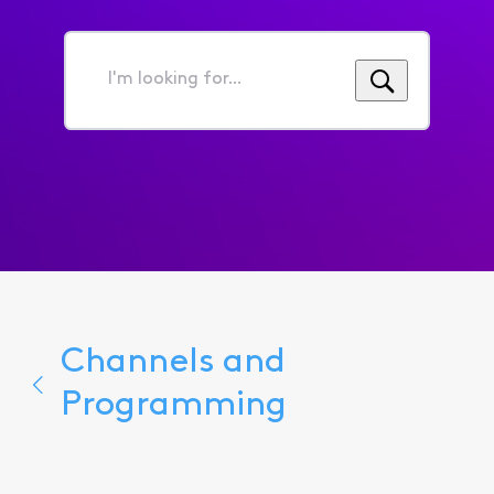
I'm
looking
for...
Channels and
Programming