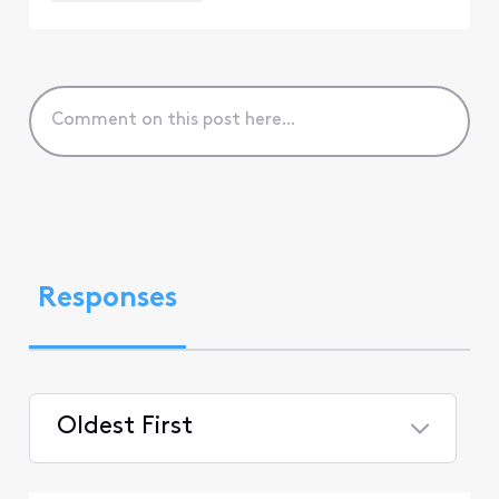
Responses
Oldest First
Selected