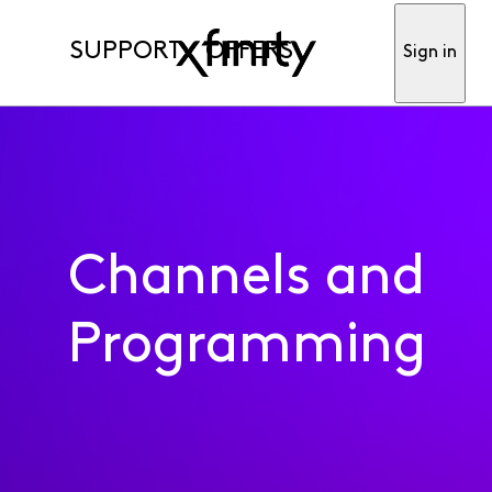
SUPPORT
OFFERS
Sign in
Channels and
Programming