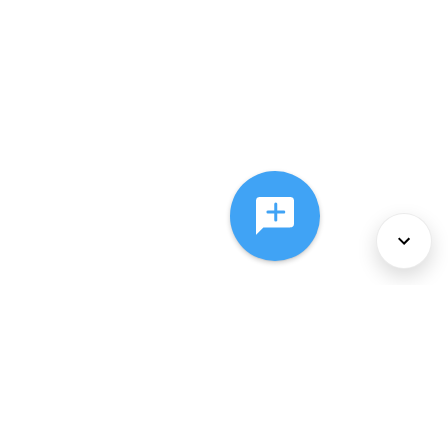
About Us
Services