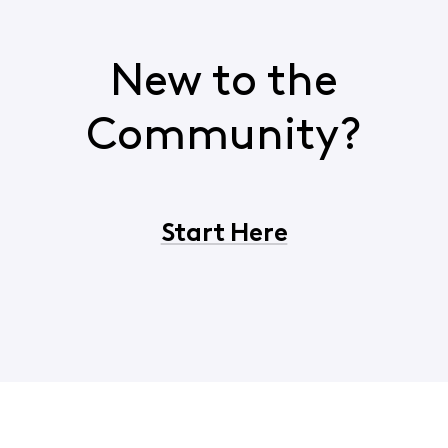
New to the
Community?
Start Here