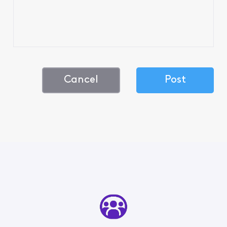
Cancel
Post