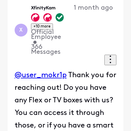
Oldest
1 month ago
XfinityKam
First
+10 more
X
Official
Employee
•
366
Messages
@user_mokr1p
Thank you for
reaching out! Do you have
any Flex or TV boxes with us?
You can access it through
those, or if you have a smart