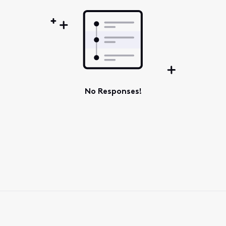
No Responses!