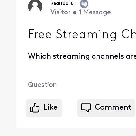
Real100101
Visitor
•
1
Message
Free Streaming C
Which streaming channels are 
Question
Like
Comment