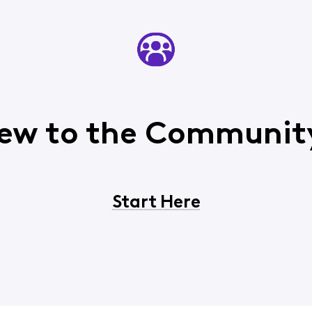
ew to the Communit
Start Here