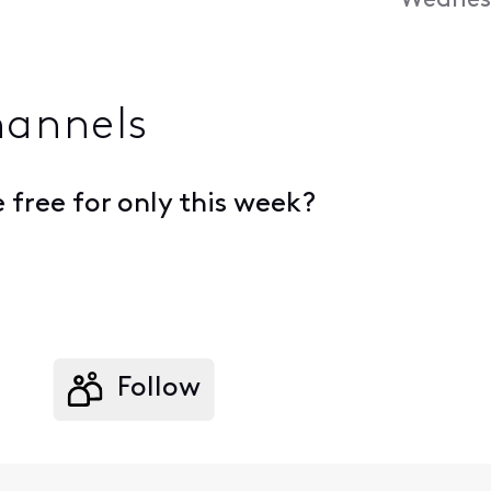
Wednesd
hannels
free for only this week?
Follow