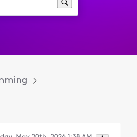
amming