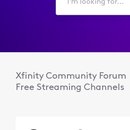
I'm
looking
for...
Xfinity Community Forum
Free Streaming Channels