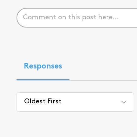
Responses
Oldest First
Selected
Oldest
First