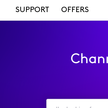
SUPPORT
OFFERS
Chan