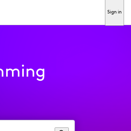
Sign in
mming