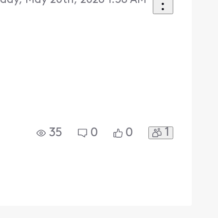
ay, May 20th, 2026 1:38 AM
1
35
0
0