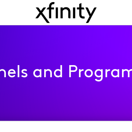
nels and Progra