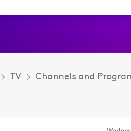
TV
Channels and Progr