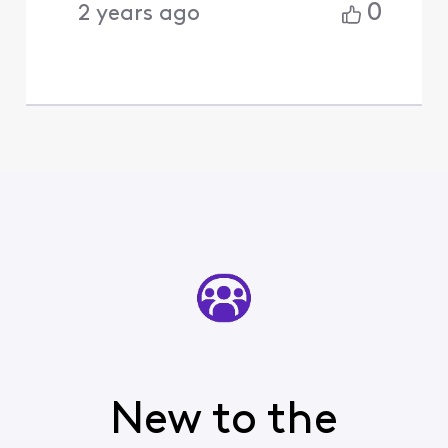
0
2 years ago
New to the