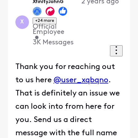
2 years ago
XfinityJohnG
First
+24 more
X
Official
Employee
•
3K
Messages
Thank you for reaching out
to us here
@user_xqbqno
.
That is definitely an issue we
can look into from here for
you. Send us a direct
message with the full name