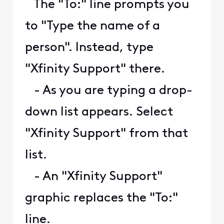
The "To:" line prompts you
to "Type the name of a
person". Instead, type
"Xfinity Support" there.
- As you are typing a drop-
down list appears. Select
"Xfinity Support" from that
list.
- An "Xfinity Support"
graphic replaces the "To:"
line.