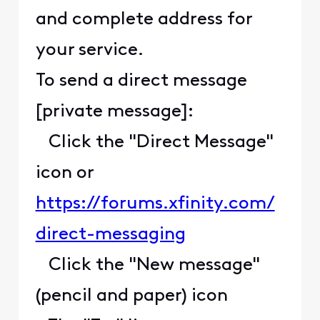
and complete address for
your service.
To send a direct message
[private message]:
Click the "Direct Message"
icon or
https://forums.xfinity.com/
direct-messaging
Click the "New message"
(pencil and paper) icon