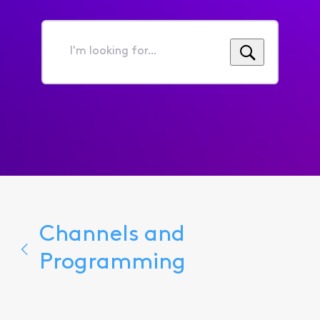
I'm
looking
for...
Channels and
Programming