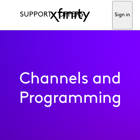
SUPPORT
OFFERS
Sign in
Channels and
Programming