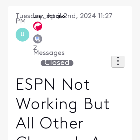
Tuesday, April 2nd, 2024 11:27
user_xqbqno
PM
U
2
Messages
Closed
ESPN Not
Working But
All Other