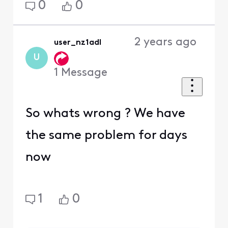
0
0
2 years ago
user_nz1adl
U
1
Message
So whats wrong ? We have
the same problem for days
now
1
0