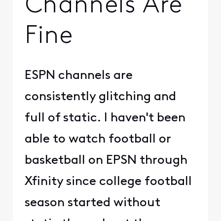
Channels Are
Fine
ESPN channels are
consistently glitching and
full of static. I haven't been
able to watch football or
basketball on EPSN through
Xfinity since college football
season started without