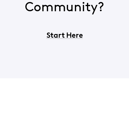
Community?
Start Here