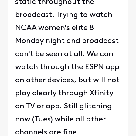
static throughout the
broadcast. Trying to watch
NCAA women's elite 8
Monday night and broadcast
can't be seen at all. We can
watch through the ESPN app
on other devices, but will not
play clearly through Xfinity
on TV or app. Still glitching
now (Tues) while all other
channels are fine.