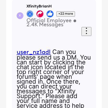
XfinityBrianH
+22 more
X
Official Employee
•
2.4K
Messages
Can you
user_nz1adl
please send us a DM. You
can start by clicking the
chat icon located in the
top right corner of your
forums' page when
signed in. Once there,
you can direct your
messages to "Xfinity
Support." Please add
your full name and
service address to help