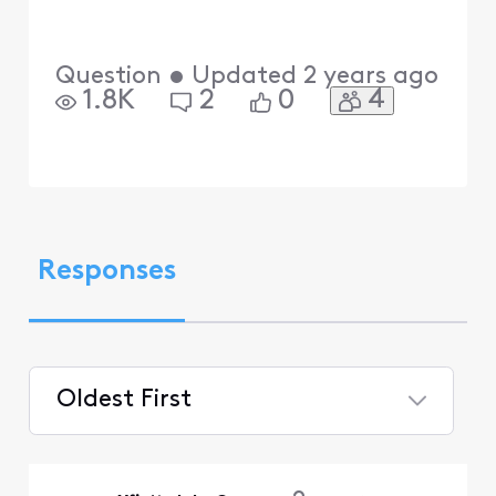
Question
•
Updated
2 years ago
4
1.8K
2
0
Responses
Oldest First
Selected
Oldest