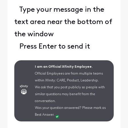
Type your message in the
text area near the bottom of
the window
Press Enter to send it
I am an Official Xfinity Employee.
Official Employees are from multiple teams
within Xfinity: CARE, Product, Leadership.
We ask that you post publicly so people with
similar questions may benefit from the
conversation.
Was your question answered? Please mark as
Best Answer.