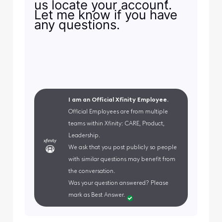
us locate your account.
Let me know if you have
any questions.
I am an Official Xfinity Employee.
Official Employees are from multiple
teams within Xfinity: CARE, Product,
Leadership.
We ask that you post publicly so people
with similar questions may benefit from
the conversation.
Was your question answered? Please
mark as Best Answer.