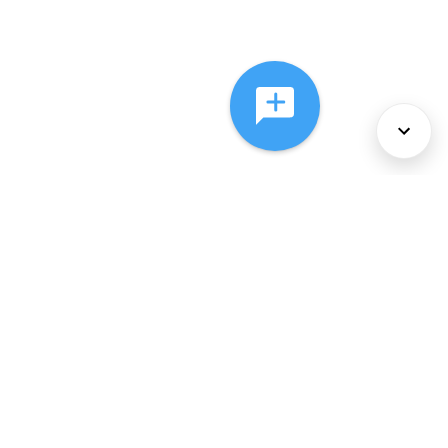
About Us
Services
Policies