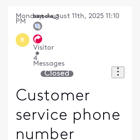
Monday, August 11th, 2025 11:10
barbara_3
PM
B
Visitor
•
4
Messages
Closed
Customer
service phone
number