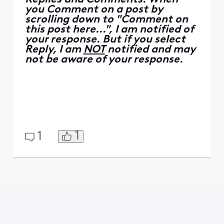
you Comment on a post by
scrolling down to "Comment on
this post here...", I am notified of
your response. But if you select
Reply, I am
NOT
notified and may
not be aware of your response.
1
1