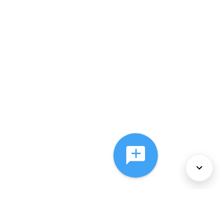
About Us