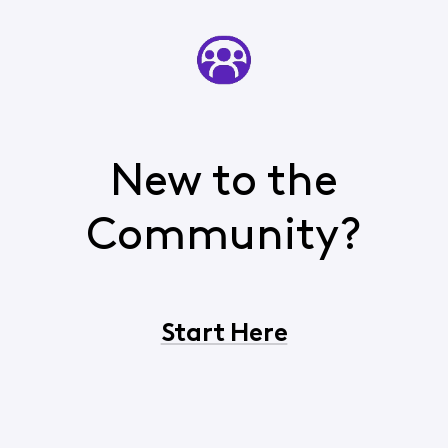
New to the
Community?
Start Here