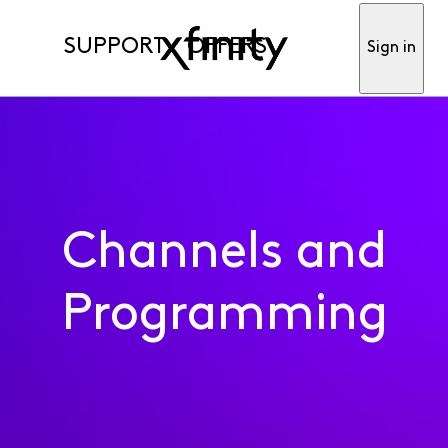
SUPPORT
OFFERS
Sign in
Channels and
Programming