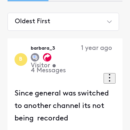
Oldest First
Selected
Oldest
1 year ago
barbara_3
First
B
Visitor
•
4
Messages
Since general was switched
to another channel its not
being recorded