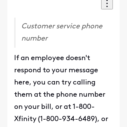
Customer service phone
number
If an employee doesn't
respond to your message
here, you can try calling
them at the phone number
on your bill, or at 1-800-
Xfinity (1-800-934-6489), or