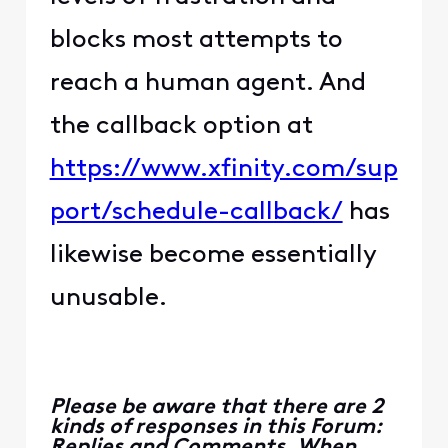
blocks most attempts to
reach a human agent. And
the callback option at
https://www.xfinity.com/sup
port/schedule-callback/
has
likewise become essentially
unusable.
Please be aware that there are 2
kinds of responses in this Forum:
Replies and Comments. When