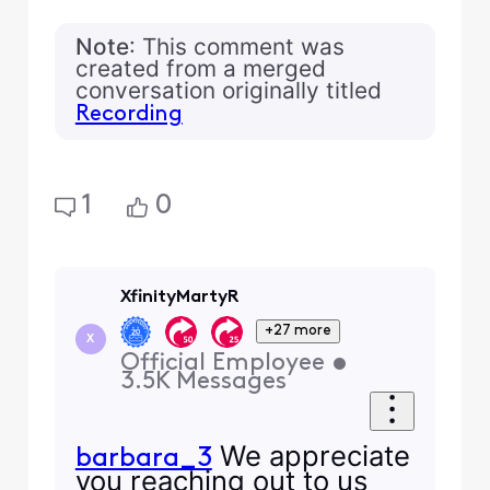
Note
: This comment was
created from a merged
conversation originally titled
Recording
1
0
XfinityMartyR
+27 more
X
Official Employee
•
3.5K
Messages
We appreciate
barbara_3
you reaching out to us