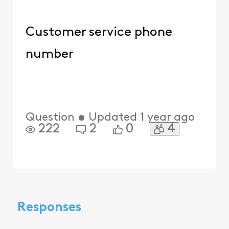
Customer service phone
number
Question
•
Updated
1 year ago
4
222
2
0
Responses