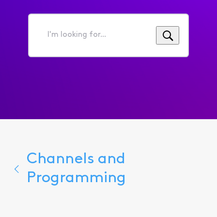
I'm
looking
for...
Channels and
Programming