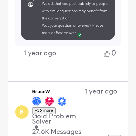
We ask that you post publicly so people
with similar questions may benefit from
the conversation.
Was your question answered? Please
mark as Best Answer.
0
1 year ago
1 year ago
BruceW
+56 more
B
Gold Problem
Solver
•
27.6K
Messages