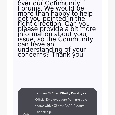
over our Community
Forums. We would be
more than happy to help
get you pointed in the
right direction. Can you
please provide a bit more
information about your
issue, so the Community
can have an
understanding of your
concerns? Thank you!
I am an Official Xfinity Employee.
Official Employees are from multiple
teams within Xfinity: CARE, Product,
Leadership.