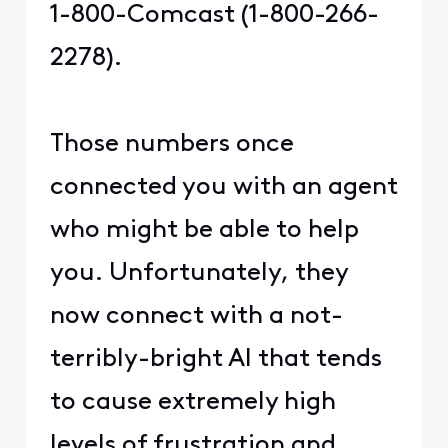
1-800-Comcast (1-800-266-
2278).
Those numbers once
connected you with an agent
who might be able to help
you. Unfortunately, they
now connect with a not-
terribly-bright AI that tends
to cause extremely high
levels of frustration and