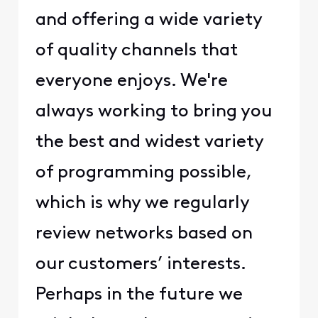
and offering a wide variety
of quality channels that
everyone enjoys. We're
always working to bring you
the best and widest variety
of programming possible,
which is why we regularly
review networks based on
our customers’ interests.
Perhaps in the future we