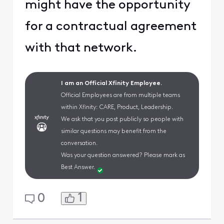
might have the opportunity
for a contractual agreement
with that network.
I am an Official Xfinity Employee.
Official Employees are from multiple teams
within Xfinity: CARE, Product, Leadership.
We ask that you post publicly so people with
similar questions may benefit from the
conversation.
Was your question answered? Please mark as
Best Answer.
1
0