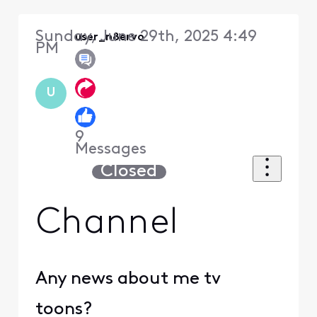
Sunday, June 29th, 2025 4:49
user_n8ervo
PM
U
9
Messages
Closed
Channel
Any news about me tv
toons?