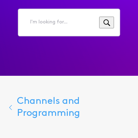
I'm
looking
for...
Channels and
Programming