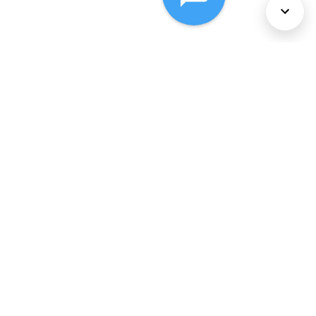
About Us
Services
Policies