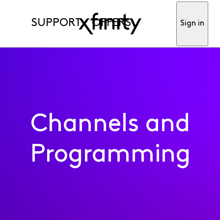
SUPPORT
OFFERS
Sign in
Channels and
Programming