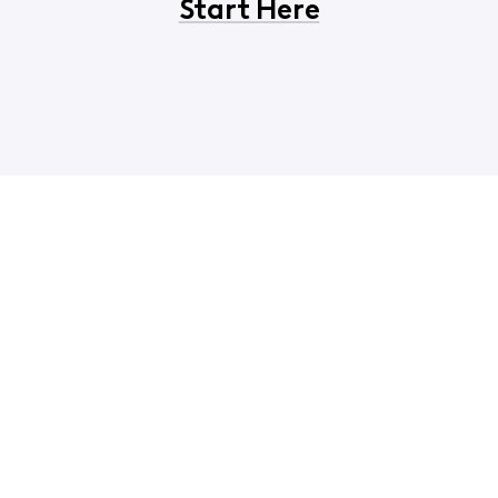
Start Here