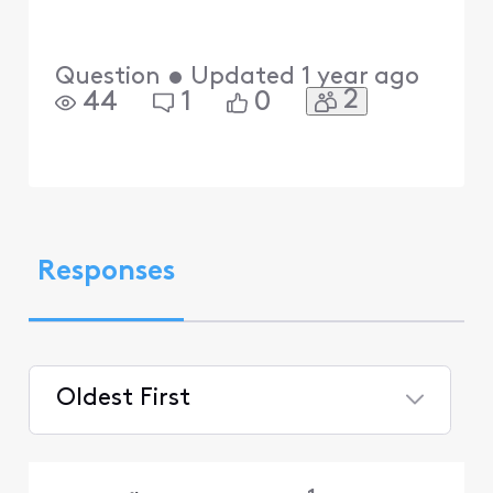
Question
•
Updated
1 year ago
2
44
1
0
Responses
Oldest First
Selected
Oldest