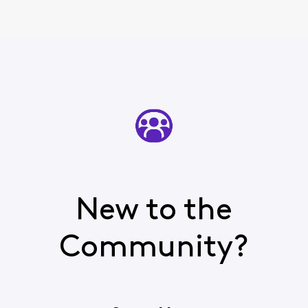
New to the
Community?