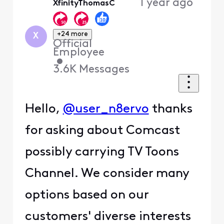
1 year ago
XfinityThomasC
First
+24 more
X
Official
Employee
•
3.6K
Messages
Hello,
@user_n8ervo
thanks
for asking about Comcast
possibly carrying TV Toons
Channel. We consider many
options based on our
customers' diverse interests