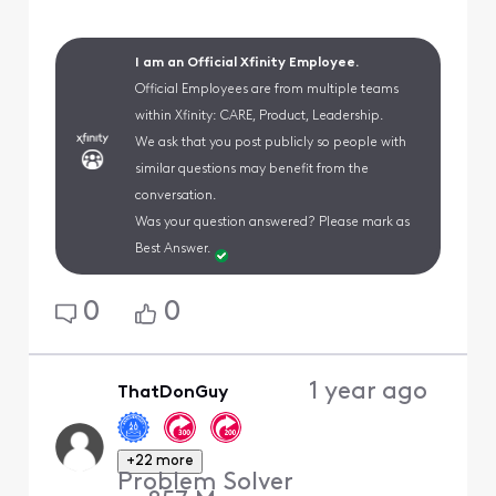
I am an Official Xfinity Employee.
Official Employees are from multiple teams
within Xfinity: CARE, Product, Leadership.
We ask that you post publicly so people with
similar questions may benefit from the
conversation.
Was your question answered? Please mark as
Best Answer.
0
0
1 year ago
ThatDonGuy
+22 more
Problem Solver