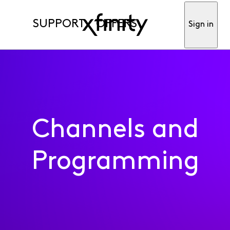
SUPPORT
OFFERS
Sign in
Channels and
Programming