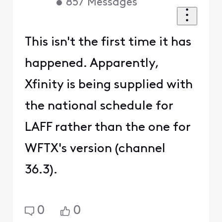
•
857
Messages
This isn't the first time it has
happened. Apparently,
Xfinity is being supplied with
the national schedule for
LAFF rather than the one for
WFTX's version (channel
36.3).
0
0