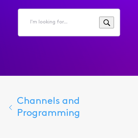
I'm
looking
for...
Channels and
Programming