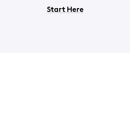
Start Here