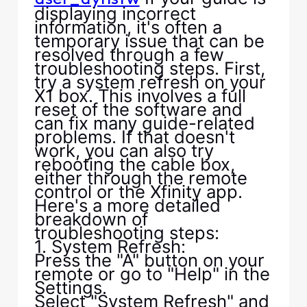
displaying incorrect
information, it's often a
temporary issue that can be
resolved through a few
troubleshooting steps. First,
try a system refresh on your
X1 box. This involves a full
reset of the software and
can fix many guide-related
problems. If that doesn't
work, you can also try
rebooting the cable box,
either through the remote
control or the Xfinity app.
Here's a more detailed
breakdown of
troubleshooting steps:
1. System Refresh:
Press the "A" button on your
remote or go to "Help" in the
Settings.
Select "System Refresh" and