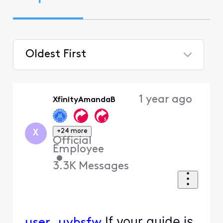
Oldest First
Selected
Oldest
1 year ago
XfinityAmandaB
First
+24 more
X
Official
Employee
•
3.3K
Messages
If your guide is
user_uyhsfw