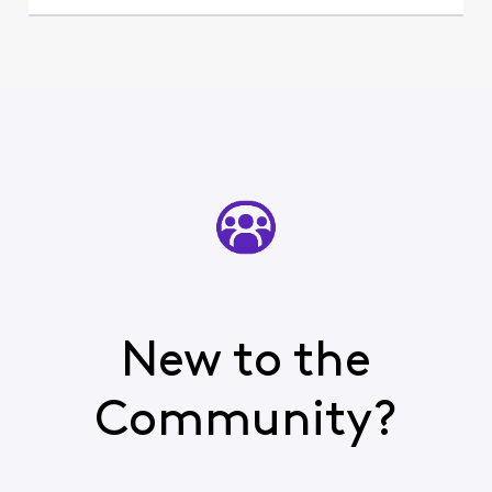
New to the
Community?