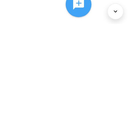
About Us
Services
Policies