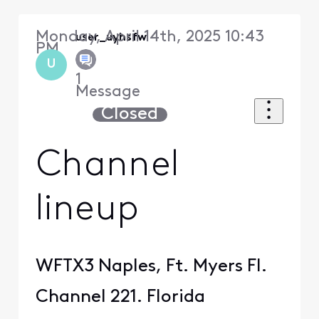
Monday, April 14th, 2025 10:43
user_uyhsfw
PM
U
1
Message
Closed
Channel
lineup
WFTX3 Naples, Ft. Myers Fl.
Channel 221. Florida