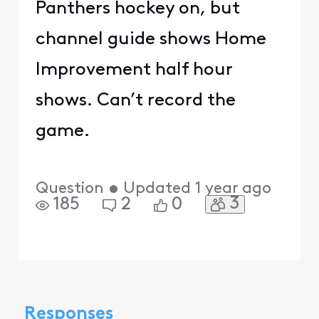
Panthers hockey on, but
channel guide shows Home
Improvement half hour
shows. Can’t record the
game.
Question
•
Updated
1 year ago
3
185
2
0
Responses