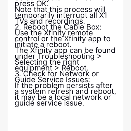
press OK.
Note that this process will
temporarily interrupt all X1
TVs and recordings.
2. Reboot the Cable Box:
Use the Xfinity remote
control or the Xfinity app to
initiate a reboot.
The Xfinity app can be found
under Troubleshooting >
Selecting the right
equipment > Reboot.
3. Check for Network or
Guide Service Issues:
If the problem persists after
a system refresh and reboot,
it may be a local network or
guide service issue.