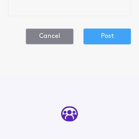
Cancel
Post