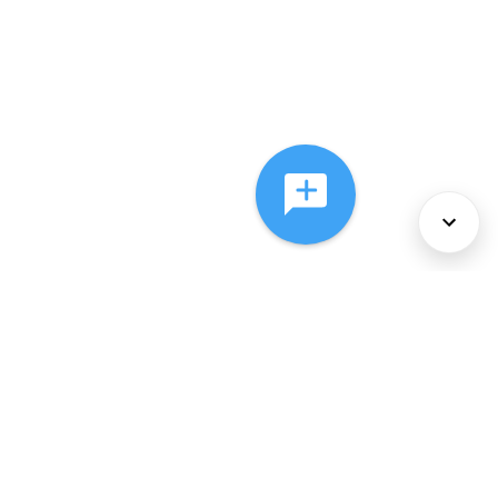
About Us
Services
Policies