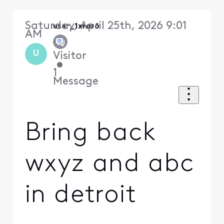
Saturday, April 25th, 2026 9:01
user_1xrar6
AM
U
Visitor
•
1
Message
Bring back
wxyz and abc
in detroit