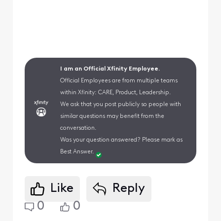
I am an Official Xfinity Employee.
Official Employees are from multiple teams
within Xfinity: CARE, Product, Leadership.
We ask that you post publicly so people with
similar questions may benefit from the
conversation.
Was your question answered? Please mark as
Best Answer.
Like
Reply
0
0