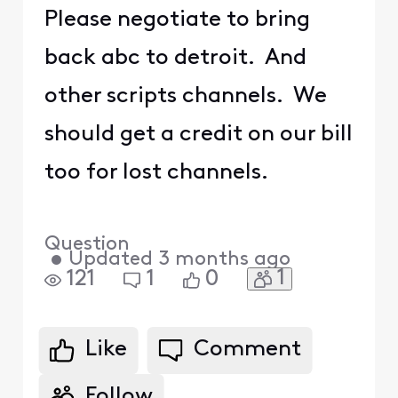
Please negotiate to bring
back abc to detroit. And
other scripts channels. We
should get a credit on our bill
too for lost channels.
Question
•
Updated
3 months ago
1
121
1
0
Like
Comment
Follow