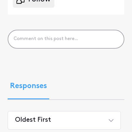
Responses
Oldest First