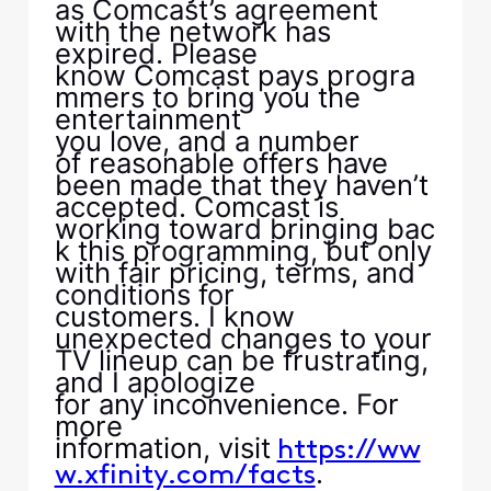
as Comcast’s agreement
with the network has
expired. Please
know Comcast pays progra
mmers to bring you the
entertainment
you love, and a number
of reasonable offers have
been made that they haven’t
accepted. Comcast is
working toward bringing bac
k this programming, but only
with fair pricing, terms, and
conditions for
customers. I know
unexpected changes to your
TV lineup can be frustrating,
and I apologize
for any inconvenience. For
more
information, visit
https://ww
.
w.xfinity.com/facts