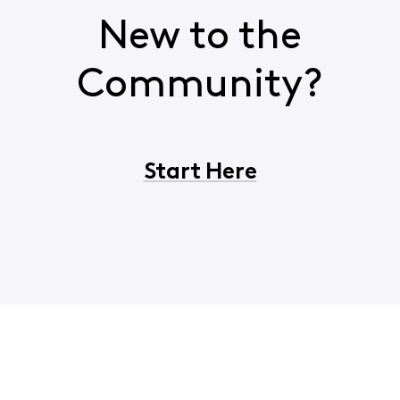
New to the
Community?
Start Here