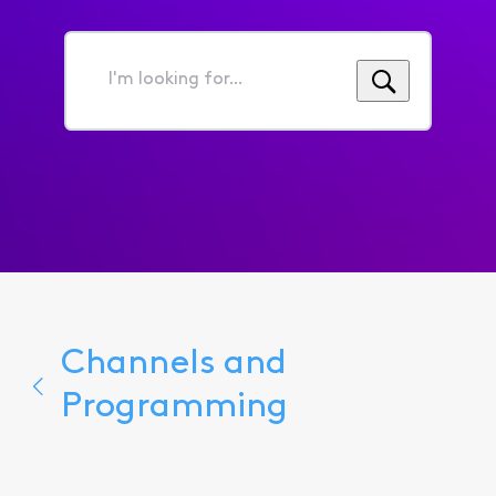
I'm
looking
for...
Channels and
Programming