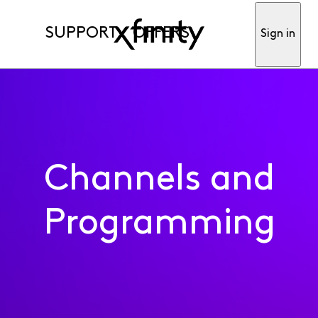
SUPPORT
OFFERS
Sign in
Channels and
Programming