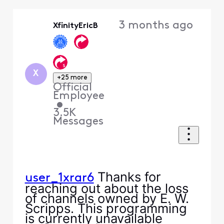
Selected
Oldest
3 months ago
XfinityEricB
First
X
+25 more
Official
Employee
•
3.5K
Messages
Thanks for
user_1xrar6
reaching out about the loss
of channels owned by E. W.
Scripps. This programming
is currently unavailable