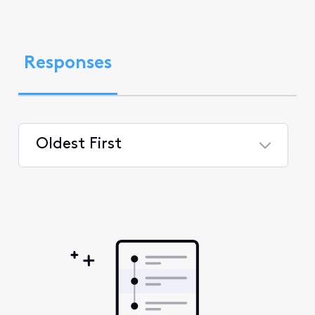
Responses
Oldest First
Selected
Oldest
First