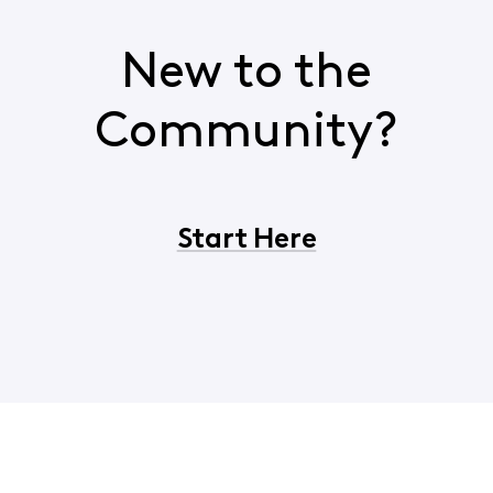
New to the
Community?
Start Here