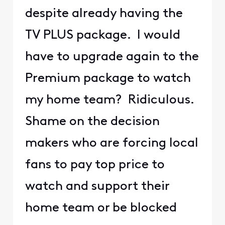
despite already having the
TV PLUS package. I would
have to upgrade again to the
Premium package to watch
my home team? Ridiculous.
Shame on the decision
makers who are forcing local
fans to pay top price to
watch and support their
home team or be blocked