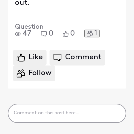
out.
Question
1
47
0
0
Like
Comment
Follow