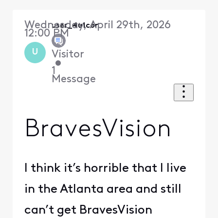
Wednesday, April 29th, 2026
user_4u1c6r
12:00 PM
U
Visitor
•
1
Message
BravesVision
I think it’s horrible that I live
in the Atlanta area and still
can’t get BravesVision