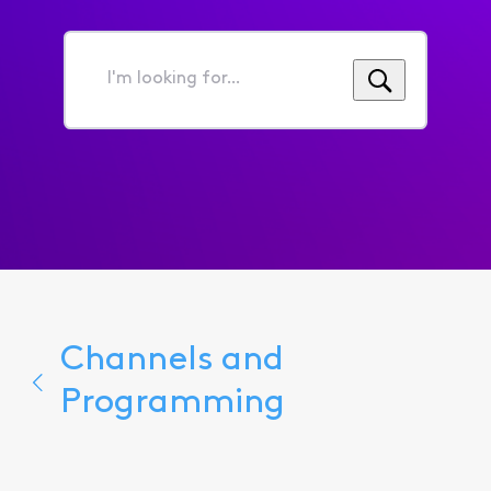
I'm
looking
for...
Channels and
Programming