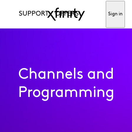
SUPPORT
OFFERS
Sign in
Channels and
Programming