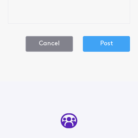
Cancel
Post