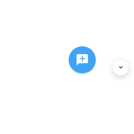
About Us
Services