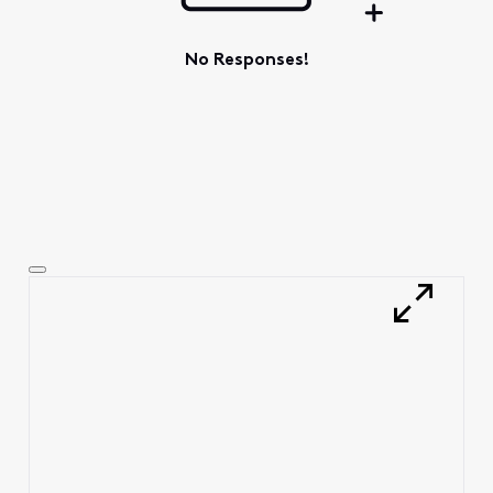
No Responses!