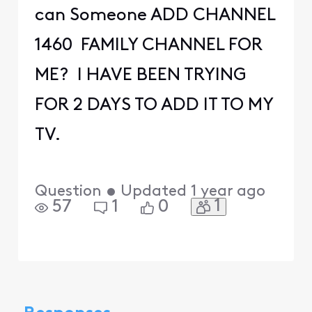
can Someone ADD CHANNEL
1460 FAMILY CHANNEL FOR
ME? I HAVE BEEN TRYING
FOR 2 DAYS TO ADD IT TO MY
TV.
Question
•
Updated
1 year ago
1
57
1
0