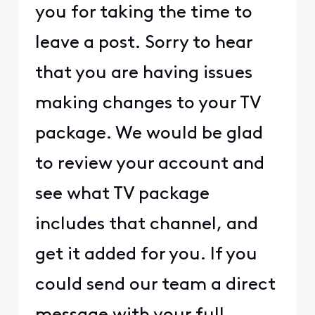
you for taking the time to
leave a post. Sorry to hear
that you are having issues
making changes to your TV
package. We would be glad
to review your account and
see what TV package
includes that channel, and
get it added for you. If you
could send our team a direct