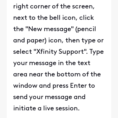
right corner of the screen,
next to the bell icon, click
the "New message" (pencil
and paper) icon, then type or
select "Xfinity Support". Type
your message in the text
area near the bottom of the
window and press Enter to
send your message and
initiate a live session.