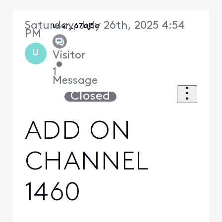
Saturday, July 26th, 2025 4:54
user_67aj5a
PM
U
Visitor
•
1
Message
Closed
ADD ON
CHANNEL
1460