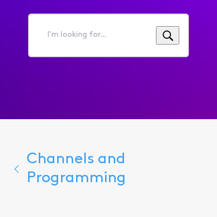
I'm
looking
for...
Channels and
Programming