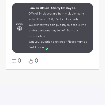
I am an Official Xfinity Employee.
Official Employees are from multiple teams
within Xfinity: CARE, Product, Leadership.
We ask that you post publicly so people with
similar questions may benefit from the
conversation.
Was your question answered? Please mark as
Best Answer.
0
0