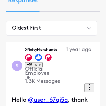
Responses
Oldest First
Selected
Oldest
1 year ago
XfinityMarshante
First
+18 more
X
Official
Employee
•
1.3K
Messages
Hello
@user_67aj5a
, thank