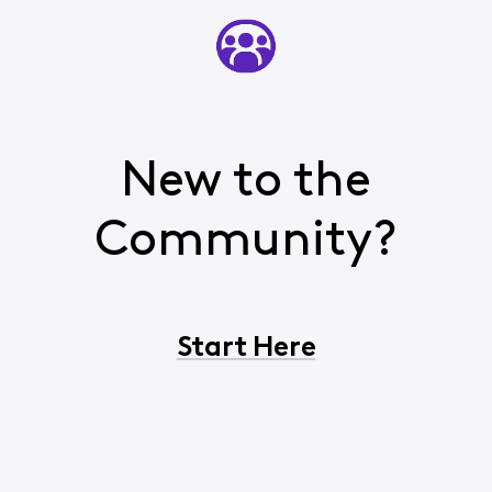
New to the
Community?
Start Here