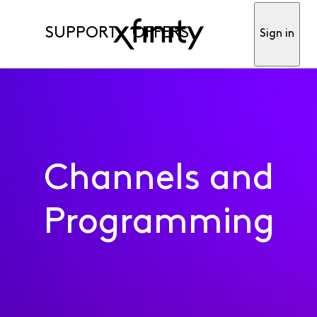
SUPPORT
OFFERS
Sign in
Channels and
Programming