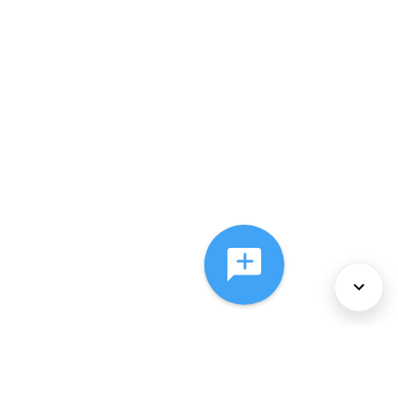
About Us