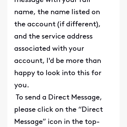
message with your full
name, the name listed on
the account (if different),
and the service address
associated with your
account, I'd be more than
happy to look into this for
you.
To send a Direct Message,
please click on the “Direct
Message” icon in the top-