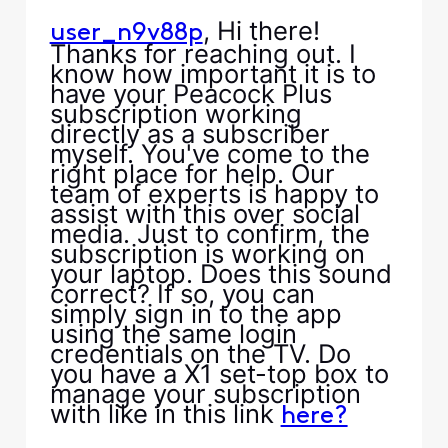
, Hi there!
user_n9v88p
Thanks for reaching out. I
know how important it is to
have your Peacock Plus
subscription working
directly as a subscriber
myself. You've come to the
right place for help. Our
team of experts is happy to
assist with this over social
media. Just to confirm, the
subscription is working on
your laptop. Does this sound
correct? If so, you can
simply sign in to the app
using the same login
credentials on the TV. Do
you have a X1 set-top box to
manage your subscription
with like in this link
here?