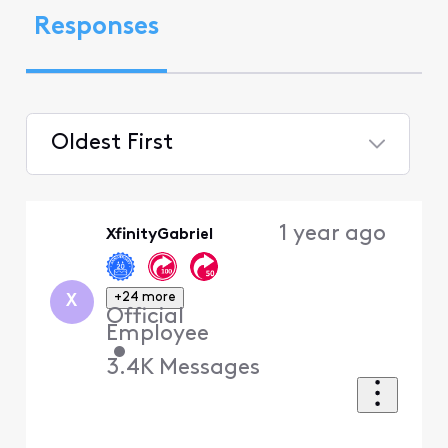
Responses
Oldest First
Selected
Oldest
1 year ago
XfinityGabriel
First
+24 more
X
Official
Employee
•
3.4K
Messages