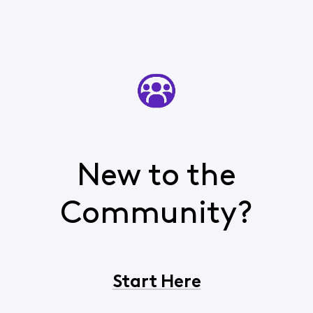
New to the
Community?
Start Here