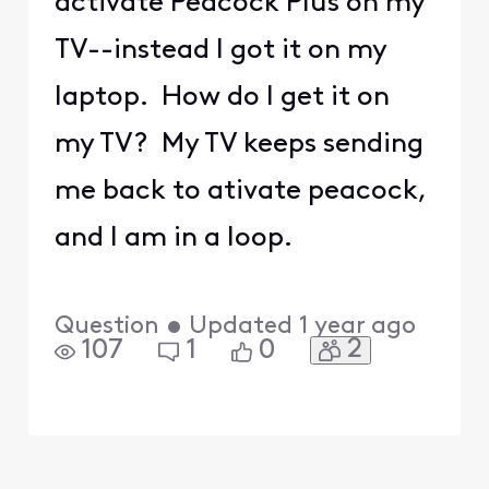
activate Peacock Plus on my
TV--instead I got it on my
laptop. How do I get it on
my TV? My TV keeps sending
me back to ativate peacock,
and I am in a loop.
Question
•
Updated
1 year ago
2
107
1
0