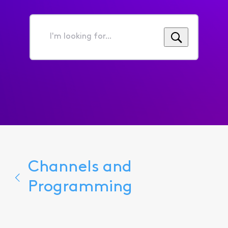
I'm
looking
for...
Channels and
Programming