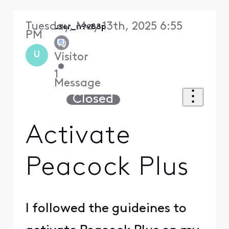
Tuesday, May 13th, 2025 6:55
user_n9v88p
PM
U
Visitor
•
1
Message
Closed
Activate
Peacock Plus
I followed the guideines to