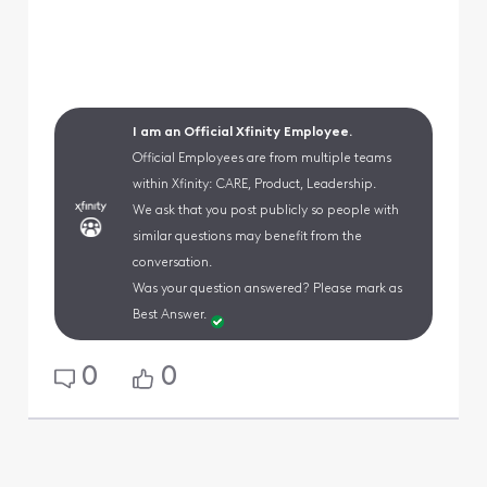
I am an Official Xfinity Employee.
Official Employees are from multiple teams
within Xfinity: CARE, Product, Leadership.
We ask that you post publicly so people with
similar questions may benefit from the
conversation.
Was your question answered? Please mark as
Best Answer.
0
0