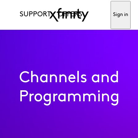
SUPPORT
OFFERS
Sign in
Channels and
Programming