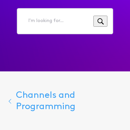
I'm
looking
for...
Channels and
Programming