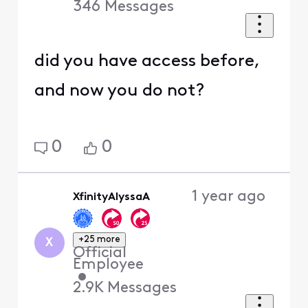
346
Messages
did you have access before,
and now you do not?
0
0
1 year ago
XfinityAlyssaA
+25 more
X
Official
Employee
•
2.9K
Messages