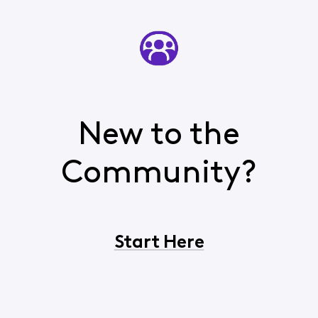
New to the
Community?
Start Here