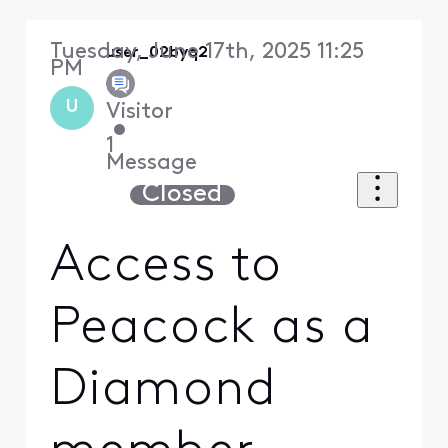
Tuesday, June 17th, 2025 11:25
user_02byq2
PM
U
Visitor
•
1
Message
Closed
Access to
Peacock as a
Diamond