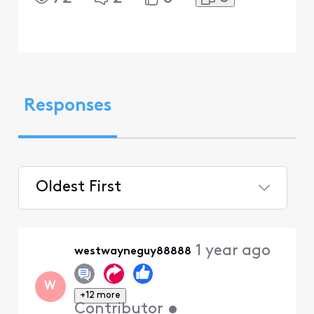
Responses
Oldest First
Selected
Oldest
1 year ago
westwayneguy88888
First
W
+12 more
Contributor
•