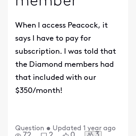
member
When I access Peacock, it
says I have to pay for
subscription. I was told that
the Diamond members had
that included with our
$350/month!
Question
•
Updated
1 year ago
3
72
2
0