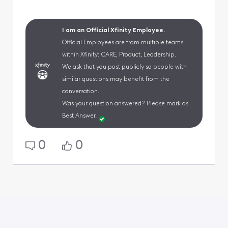
I am an Official Xfinity Employee.
Official Employees are from multiple teams
within Xfinity: CARE, Product, Leadership.
We ask that you post publicly so people with
similar questions may benefit from the
conversation.
Was your question answered? Please mark as
Best Answer.
0
0