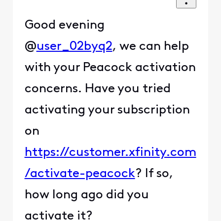
Good evening
@
user_02byq2
, we can help
with your Peacock activation
concerns. Have you tried
activating your subscription
on
https://customer.xfinity.com
/activate-peacock
? If so,
how long ago did you
activate it?