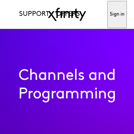
SUPPORT
OFFERS
Sign in
Channels and
Programming