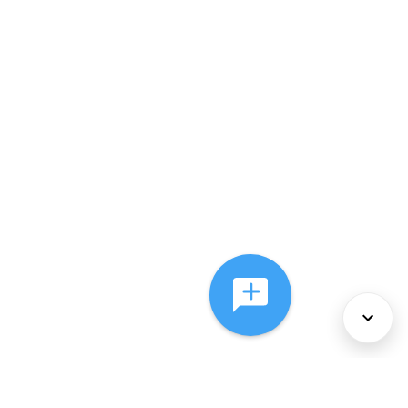
About Us