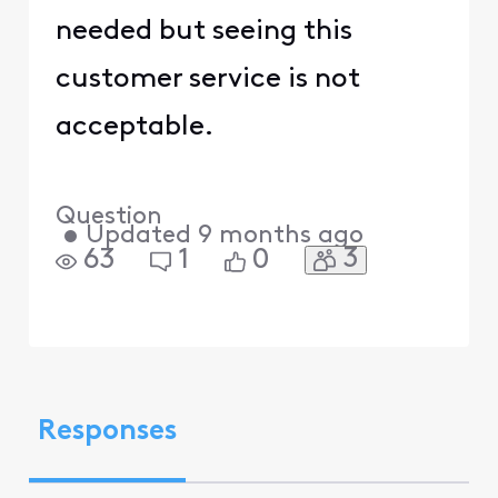
needed but seeing this
customer service is not
acceptable.
Question
•
Updated
9 months ago
3
63
1
0
Responses