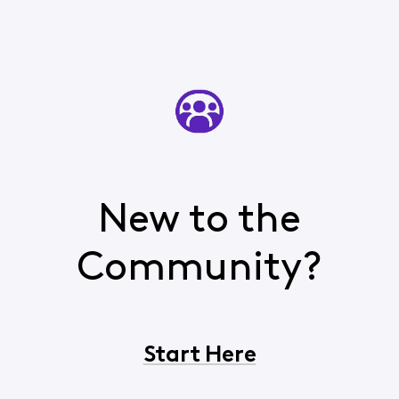
New to the
Community?
Start Here