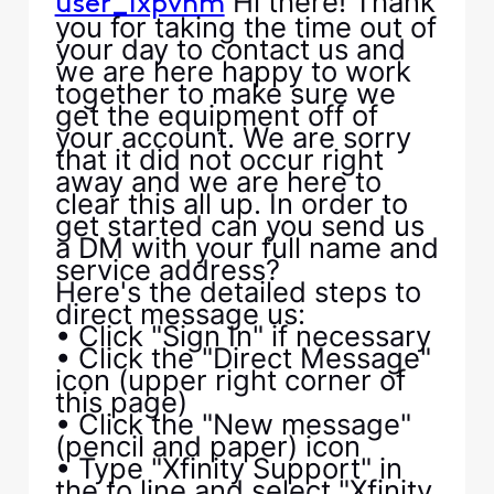
Hi there! Thank
user_lxpvhm
you for taking the time out of
your day to contact us and
we are here happy to work
together to make sure we
get the equipment off of
your account. We are sorry
that it did not occur right
away and we are here to
clear this all up. In order to
get started can you send us
a DM with your full name and
service address?
Here's the detailed steps to
direct message us:
• Click "Sign In" if necessary
• Click the "Direct Message"
icon (upper right corner of
this page)
• Click the "New message"
(pencil and paper) icon
• Type "Xfinity Support" in
the to line and select "Xfinity