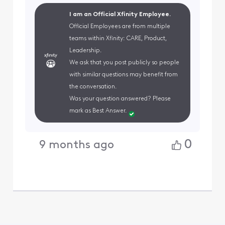
I am an Official Xfinity Employee.
Official Employees are from multiple
teams within Xfinity: CARE, Product,
Leadership.
We ask that you post publicly so people
with similar questions may benefit from
the conversation.
Was your question answered? Please
mark as Best Answer.
0
9 months ago