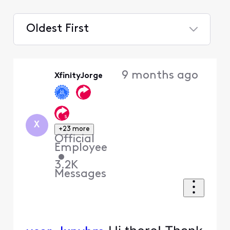
Oldest First
Selected
Oldest
9 months ago
XfinityJorge
First
X
+23 more
Official
Employee
•
3.2K
Messages