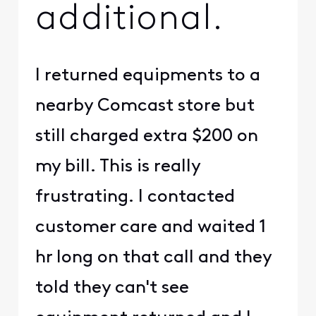
additional.
I returned equipments to a
nearby Comcast store but
still charged extra $200 on
my bill. This is really
frustrating. I contacted
customer care and waited 1
hr long on that call and they
told they can't see