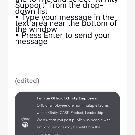
Support" from the drop-
down list
• Type your message in the
text area near the bottom of
the window
• Press Enter to send your
message
(
edited
)
I am an Official Xfinity Employee.
Official Employees are from multiple teams
within Xfinity: CARE, Product, Leadership.
We ask that you post publicly so people with
similar questions may benefit from the
conversation.