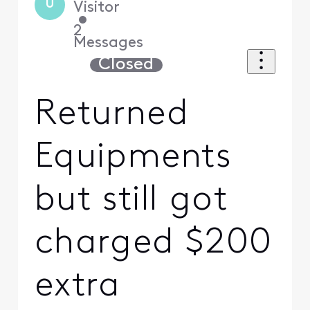
U
Visitor
•
2
Messages
Closed
Returned
Equipments
but still got
charged $200
extra