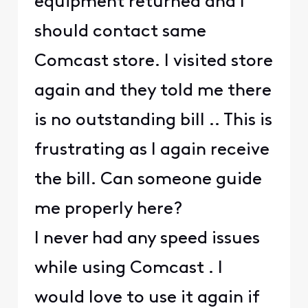
equipment returned and I
should contact same
Comcast store. I visited store
again and they told me there
is no outstanding bill .. This is
frustrating as I again receive
the bill. Can someone guide
me properly here?
I never had any speed issues
while using Comcast . I
would love to use it again if