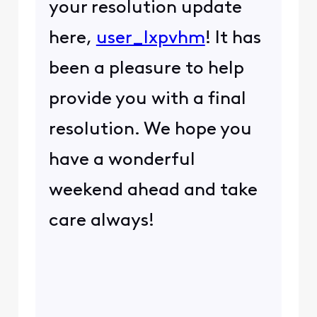
your resolution update
here,
user_lxpvhm
! It has
been a pleasure to help
provide you with a final
resolution. We hope you
have a wonderful
weekend ahead and take
care always!