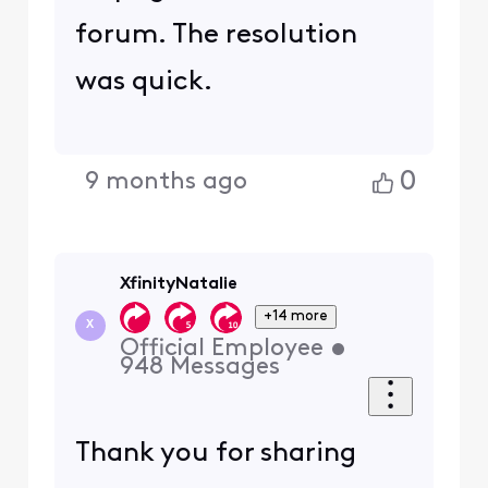
forum. The resolution
was quick.
0
9 months ago
XfinityNatalie
+14 more
X
Official Employee
•
948
Messages
Thank you for sharing