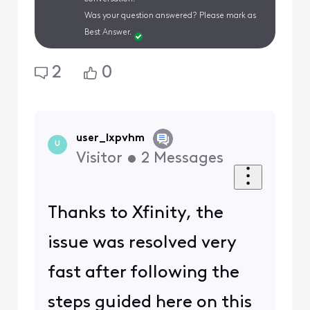
Was your question answered? Please mark as
Best Answer.
2
0
user_lxpvhm
U
Visitor
•
2
Messages
Thanks to Xfinity, the
issue was resolved very
fast after following the
steps guided here on this