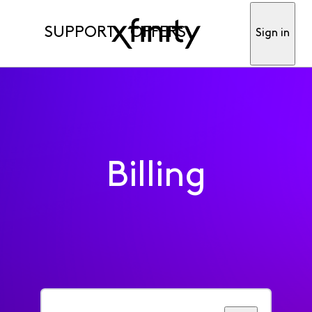
SUPPORT
OFFERS
Sign in
Billing