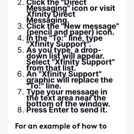
Click the "Direct
Messaging" icon or visit
Xfinity Direct
Messaging.
Click the "New message"
(pencil and paper) icon.
In the "To:" line, type
"Xfinity Support".
As you type, a drop-
down list will appear.
Select "Xfinity Support"
from that list.
An "Xfinity Support"
graphic will replace the
"To:" line.
Type your message in
the text area near the
bottom of the window.
Press Enter to send it.
For an example of how to