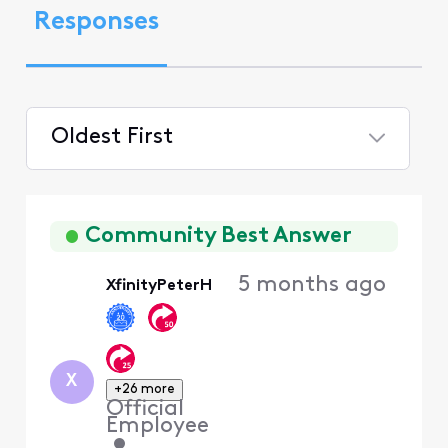
Responses
Oldest First
Selected
Oldest
First
Community Best Answer
5 months ago
XfinityPeterH
X
+26 more
Official
Employee
•