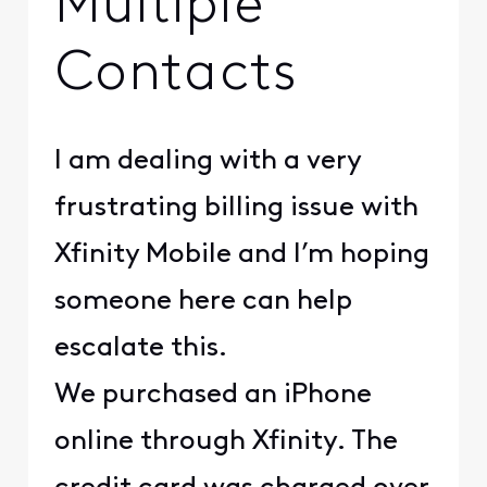
Multiple
Contacts
I am dealing with a very
frustrating billing issue with
Xfinity Mobile and I’m hoping
someone here can help
escalate this.
We purchased an iPhone
online through Xfinity. The