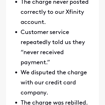
The charge never posted
correctly to our Xfinity
account.
Customer service
repeatedly told us they
“never received
payment.”
We disputed the charge
with our credit card
company.
The charge was rebilled.