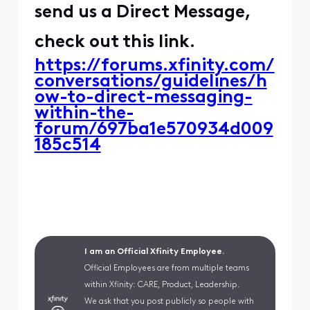
send us a Direct Message,
check out this link.
https://forums.xfinity.com/
conversations/guidelines/h
ow-to-direct-messaging-
within-the-
forum/697ba1e570934d009
185c514
I am an Official Xfinity Employee.
Official Employees are from multiple teams
within Xfinity: CARE, Product, Leadership.
We ask that you post publicly so people with