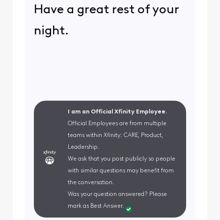
Have a great rest of your
night.
I am an Official Xfinity Employee.
Official Employees are from multiple
teams within Xfinity: CARE, Product,
Leadership.
We ask that you post publicly so people
with similar questions may benefit from
the conversation.
Was your question answered? Please
mark as Best Answer.