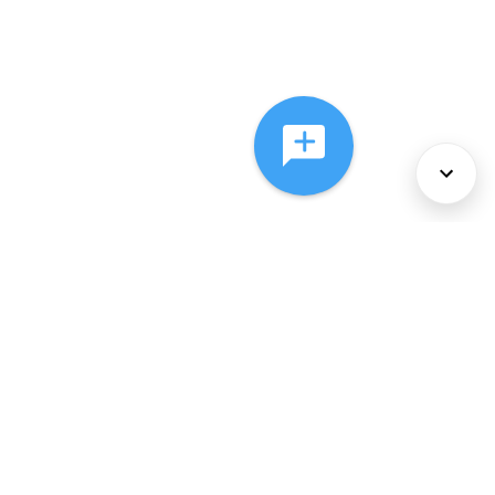
About Us
Services
Policies