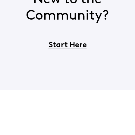
Community?
Start Here