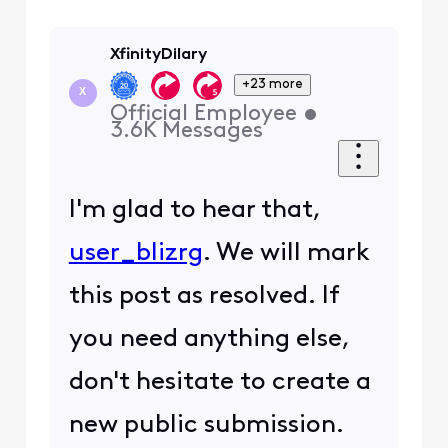
XfinityDilary
+23 more
X
Official Employee
•
3.6K
Messages
I'm glad to hear that,
user_blizrg
. We will mark
this post as resolved. If
you need anything else,
don't hesitate to create a
new public submission.