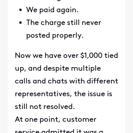
We paid again.
The charge still never
posted properly.
Now we have over $1,000 tied
up, and despite multiple
calls and chats with different
representatives, the issue is
still not resolved.
At one point, customer
service admitted it was a