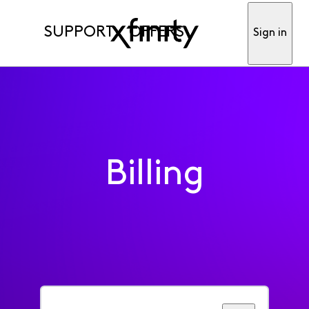
SUPPORT
OFFERS
Sign in
Billing