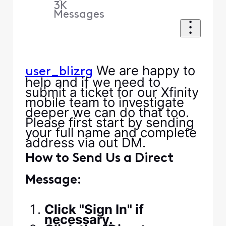
3K
Messages
We are happy to
user_blizrg
help and if we need to
submit a ticket for our Xfinity
mobile team to investigate
deeper we can do that too.
Please first start by sending
your full name and complete
address via out DM.
How to Send Us a Direct
Message:
Click "Sign In" if
necessary.