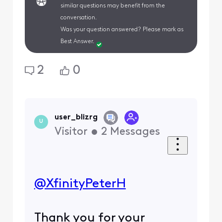
similar questions may benefit from the
conversation.
Was your question answered? Please mark as
Best Answer.
2
0
user_blizrg
U
Visitor
•
2
Messages
@XfinityPeterH
​
Thank you for your