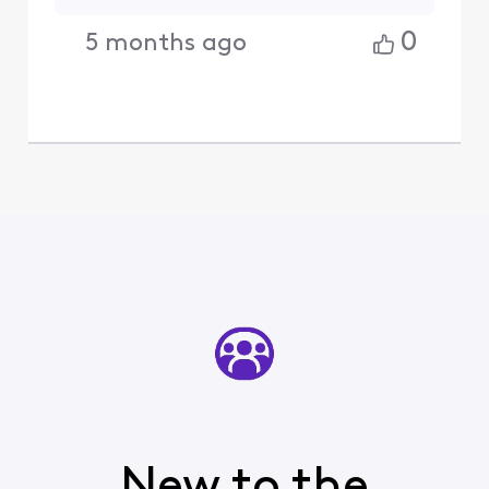
0
5 months ago
New to the