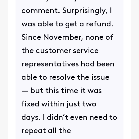
comment. Surprisingly, I
was able to get a refund.
Since November, none of
the customer service
representatives had been
able to resolve the issue
— but this time it was
fixed within just two
days. I didn’t even need to
repeat all the