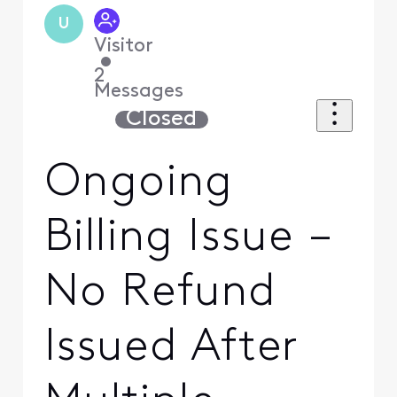
U
Visitor
•
2
Messages
Closed
Ongoing
Billing Issue –
No Refund
Issued After