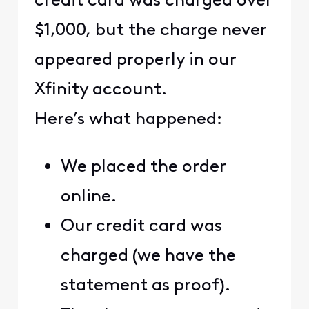
credit card was charged over
$1,000, but the charge never
appeared properly in our
Xfinity account.
Here’s what happened:
We placed the order
online.
Our credit card was
charged (we have the
statement as proof).