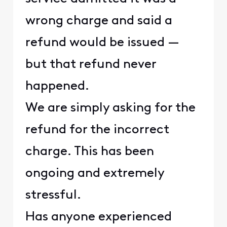
wrong charge and said a
refund would be issued —
but that refund never
happened.
We are simply asking for the
refund for the incorrect
charge. This has been
ongoing and extremely
stressful.
Has anyone experienced