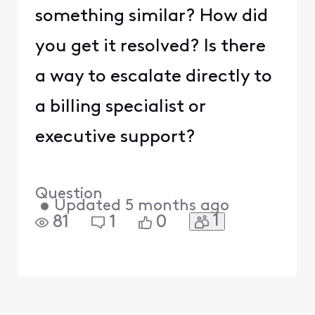
something similar? How did
you get it resolved? Is there
a way to escalate directly to
a billing specialist or
executive support?
Question
•
Updated
5 months ago
1
81
1
0