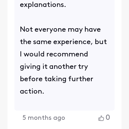
explanations.
Not everyone may have
the same experience, but
I would recommend
giving it another try
before taking further
action.
0
5 months ago