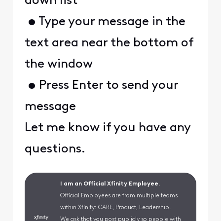
down list
• Type your message in the
text area near the bottom of
the window
• Press Enter to send your
message
Let me know if you have any
questions.
I am an Official Xfinity Employee.
Official Employees are from multiple teams
within Xfinity: CARE, Product, Leadership.
We ask that you post publicly so people with