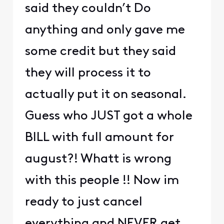
said they couldn’t Do
anything and only gave me
some credit but they said
they will process it to
actually put it on seasonal.
Guess who JUST got a whole
BILL with full amount for
august?! Whatt is wrong
with this people !! Now im
ready to just cancel
everything and NEVER get