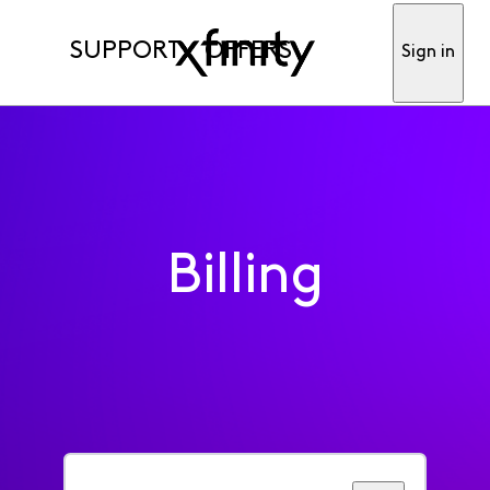
SUPPORT
OFFERS
Sign in
Billing