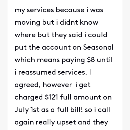
my services because i was
moving but i didnt know
where but they said i could
put the account on Seasonal
which means paying $8 until
i reassumed services. I
agreed, however i get
charged $121 full amount on
July 1st as a full bill! so i call
again really upset and they