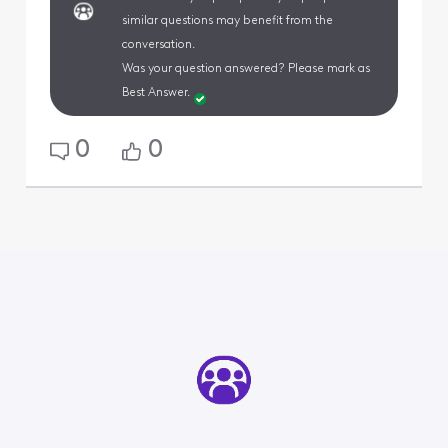
similar questions may benefit from the
conversation.
Was your question answered? Please mark as
Best Answer.
0
0