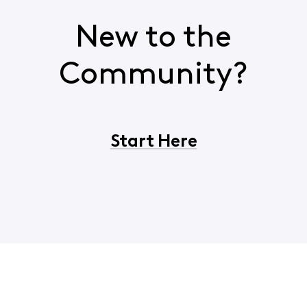
New to the
Community?
Start Here