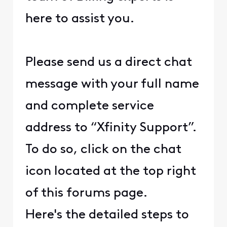
here to assist you.
Please send us a direct chat
message with your full name
and complete service
address to “Xfinity Support”.
To do so, click on the chat
icon located at the top right
of this forums page.
Here's the detailed steps to