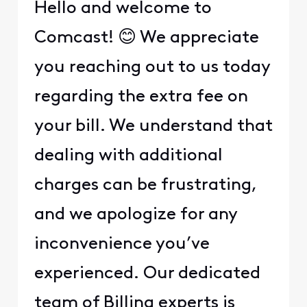
Hello and welcome to
Comcast! 😊 We appreciate
you reaching out to us today
regarding the extra fee on
your bill. We understand that
dealing with additional
charges can be frustrating,
and we apologize for any
inconvenience you’ve
experienced. Our dedicated
team of Billing experts is