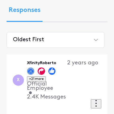
Responses
Oldest First
Selected
Oldest
2 years ago
XfinityRoberto
First
+21 more
X
Official
Employee
•
2.4K
Messages