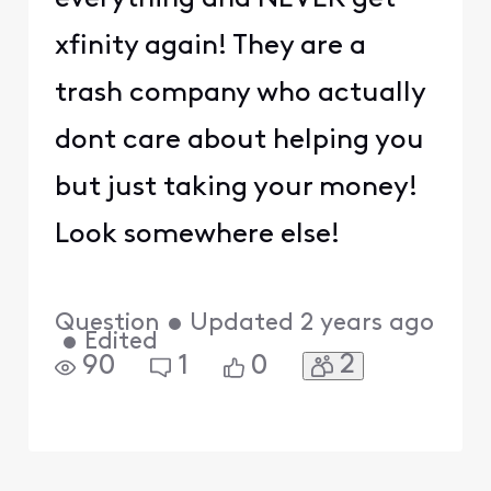
xfinity again! They are a
trash company who actually
dont care about helping you
but just taking your money!
Look somewhere else!
Question
•
Updated
2 years ago
•
Edited
2
90
1
0