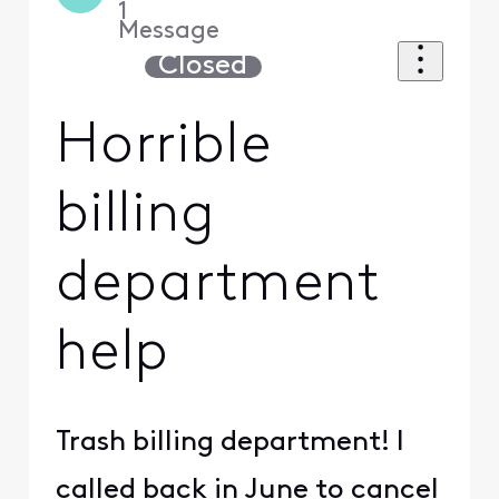
1
Message
Closed
Horrible
billing
department
help
Trash billing department! I
called back in June to cancel