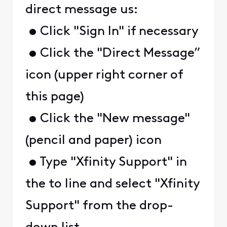
direct message us:
• Click "Sign In" if necessary
• Click the "Direct Message”
icon (upper right corner of
this page)
• Click the "New message"
(pencil and paper) icon
• Type "Xfinity Support" in
the to line and select "Xfinity
Support" from the drop-