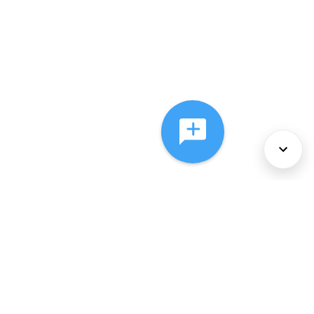
About Us
Services