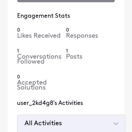
Engagement Stats
0
0
Likes Received
Responses
1
1
Conversations
Posts
Followed
0
Accepted
Solutions
user_2kd4g8's Activities
All Activities