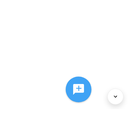
About Us