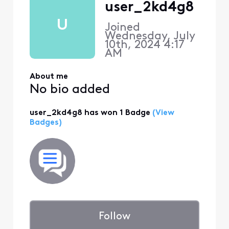
user_2kd4g8
U
Joined
Wednesday, July
10th, 2024 4:17
AM
About me
No bio added
user_2kd4g8 has won 1 Badge
(View
Badges)
Follow