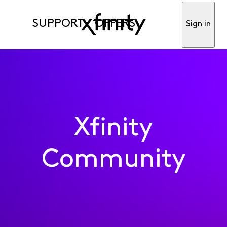
SUPPORT
OFFERS
Sign in
Xfinity
Community