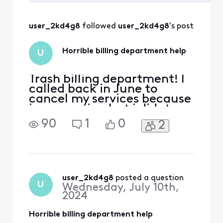
Selected
All
user_2kd4g8
 followed 
user_2kd4g8
's post
Activities
Horrible billing department help
U
Trash billing department! I
called back in June to
cancel my services because
i was moving but i didnt
know where but they said i
90
1
0
2
could put the account on
Seasonal which means
paying $8 until i reassumed
services. I agreed, however i
get charged $121 full
amount on July 1st as a full
user_2kd4g8
 posted a question
U
Wednesday, July 10th,
bill! so i call
2024
Horrible billing department help