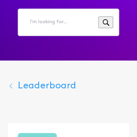
I'm
looking
for...
Leaderboard