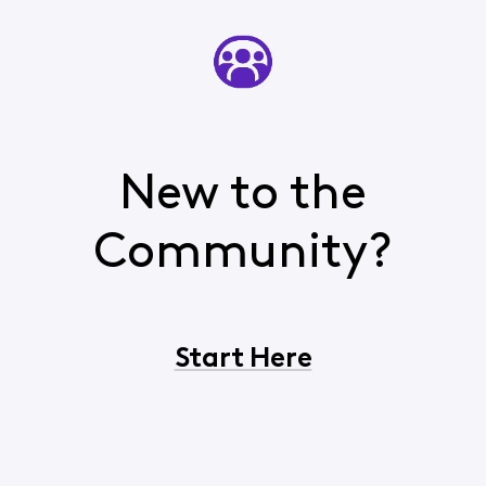
New to the
Community?
Start Here