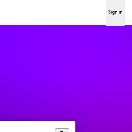
Sign in