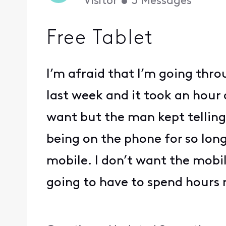
Visitor
•
3
Messages
Free Tablet
I’m afraid that I’m going thro
last week and it took an hour a
want but the man kept telling 
being on the phone for so lon
mobile. I don’t want the mobi
going to have to spend hours