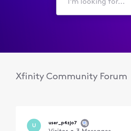
I'm
looking
for...
Xfinity Community Forum
user_p4zjo7
U