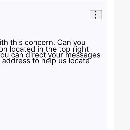
ith this concern. Can you
n located in the top right
you can direct your messages
e address to help us locate