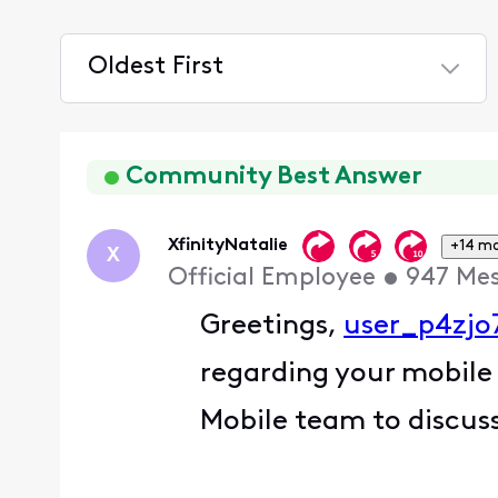
Oldest First
Selected
Oldest
First
Community Best Answer
XfinityNatalie
+14 m
X
Official Employee
•
947
Me
Greetings,
user_p4zjo
regarding your mobile
Mobile team to discuss