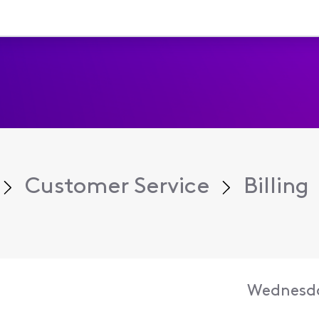
Customer Service
Billing
Wednesda