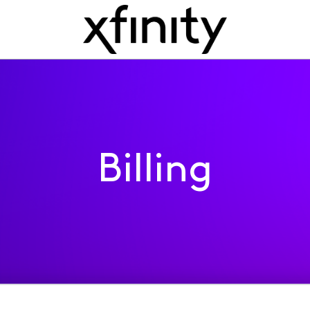
Billing