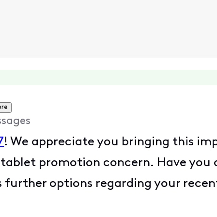
ore
ssages
7
! We appreciate you bringing this imp
 tablet promotion concern. Have you
 further options regarding your rece