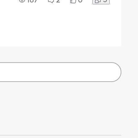
3
187
2
0