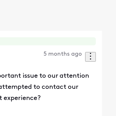
5 months ago
ortant issue to our attention
 attempted to contact our
nt experience?