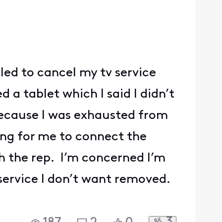
lled to cancel my tv service
d a tablet which I said I didn’t
 because I was exhausted from
ing for me to connect the
h the rep. I’m concerned I’m
service I don’t want removed.