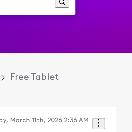
Free Tablet
y, March 11th, 2026 2:36 AM