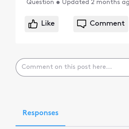
Question
•
Updated
2 months a
Like
Comment
Responses