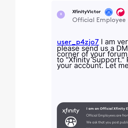
XfinityVictor
X
Official Employee
I am ver
user_p4zjo7
please send us a DM? 
corner of your forum
to "Xfinity Support."
your account. Let me
I am an Official Xfinity
Official Employees are fro
We ask that you post publi