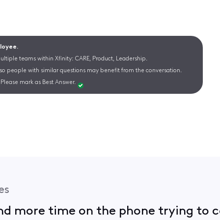
ployee.
ltiple teams within Xfinity: CARE, Product, Leadership.
 so people with similar questions may benefit from the conversation.
Please mark as Best Answer.
es
nd more time on the phone trying to ca