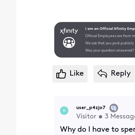
I am an Official Xfinity Em
Official Employees are from mu
We ask that you post publicly
Was your question answered? 
Like
Reply
user_p4zjo7
U
Visitor
•
3
Messag
Why do I have to spe