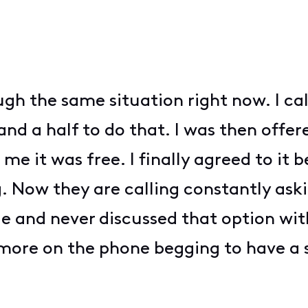
ugh the same situation right now. I ca
nd a half to do that. I was then offere
me it was free. I finally agreed to it
g. Now they are calling constantly ask
le and never discussed that option wit
 more on the phone begging to have a 