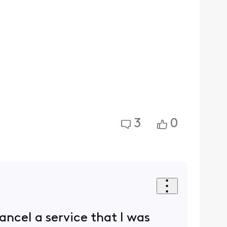
3
0
ncel a service that I was