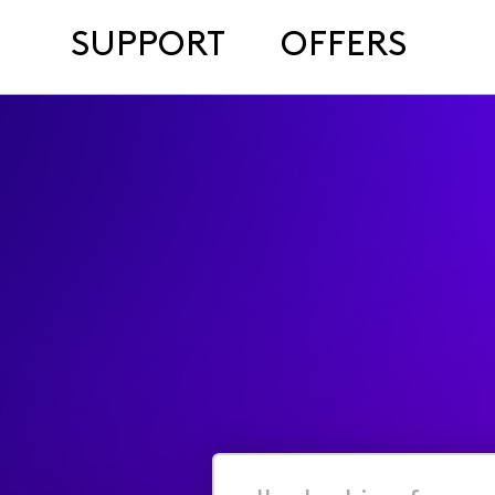
SUPPORT
OFFERS