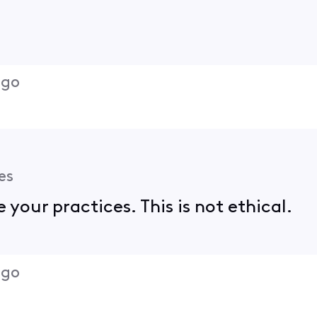
ago
es
 your practices. This is not ethical.
ago