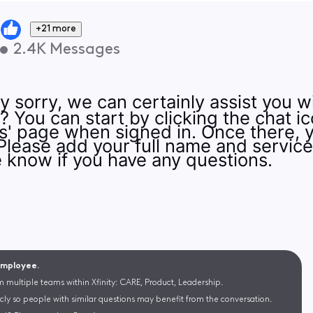
+21 more
•
2.4K
Messages
y sorry, we can certainly assist you w
You can start by clicking the chat ico
s' page when signed in. Once there, 
 Please add your full name and servic
 know if you have any questions.
 Employee.
m multiple teams within Xfinity: CARE, Product, Leadership.
cly so people with similar questions may benefit from the conversation.