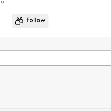
go
Follow