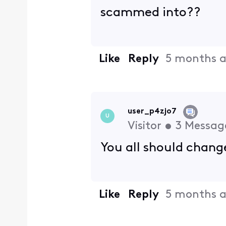
scammed into??
Like
Reply
5 months 
user_p4zjo7
U
Visitor
•
3
Messag
You all should change
Like
Reply
5 months 