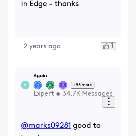
in Edge - thanks
1
2 years ago
Again
+58 more
A
Expert
•
34.7K
Messages
@marks09281
​ good to