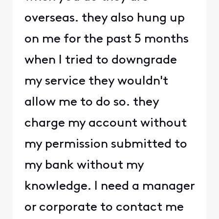
overseas. they also hung up
on me for the past 5 months
when I tried to downgrade
my service they wouldn't
allow me to do so. they
charge my account without
my permission submitted to
my bank without my
knowledge. I need a manager
or corporate to contact me