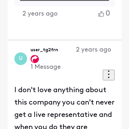
0
2 years ago
2 years ago
user_tg2frn
U
1
Message
I don't love anything about
this company you can't never
get a live representative and
when you do they are