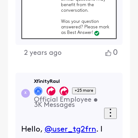
benefit from the
conversation.
Was your question
answered? Please mark
as Best Answer!
0
2 years ago
XfinityRaul
+25 more
X
Official Employee
•
3K
Messages
Hello,
@user_tg2frn
. I