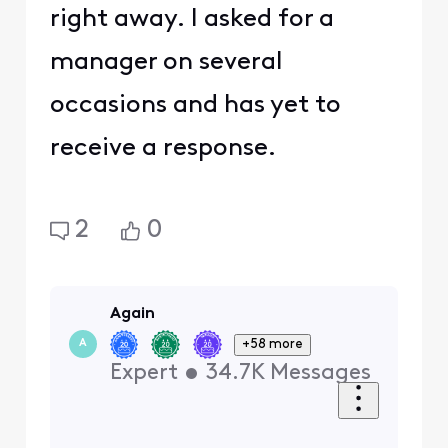
right away. I asked for a
manager on several
occasions and has yet to
receive a response.
2
0
Again
+58 more
A
Expert
•
34.7K
Messages