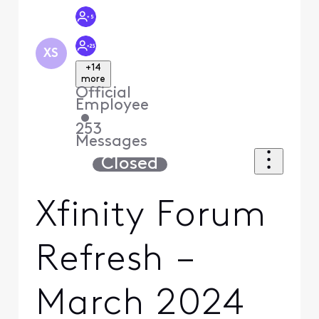
XS
+14
more
Official
Employee
•
253
Messages
Closed
Xfinity Forum
Refresh –
March 2024