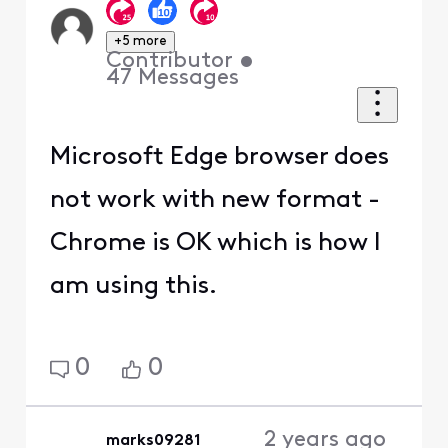
+5 more
Contributor
•
47
Messages
Microsoft Edge browser does
not work with new format -
Chrome is OK which is how I
am using this.
0
0
2 years ago
marks09281