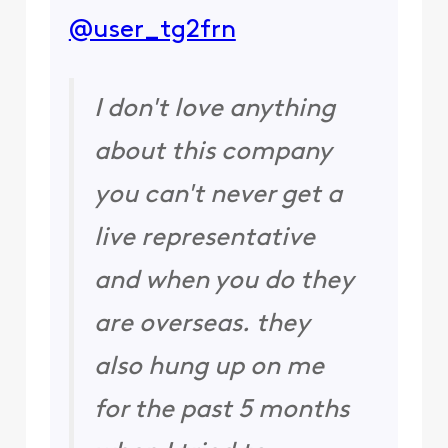
@user_tg2frn
​
I don't love anything
about this company
you can't never get a
live representative
and when you do they
are overseas. they
also hung up on me
for the past 5 months