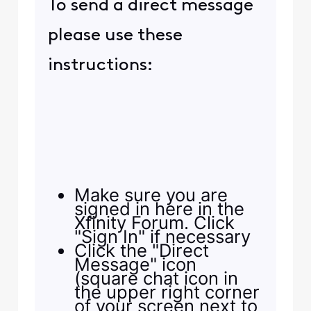
To send a direct message
please use these
instructions:
Make sure you are
signed in here in the
Xfinity Forum. Click
"Sign In" if necessary
Click the "Direct
Message" icon
(square chat icon in
the upper right corner
of your screen next to