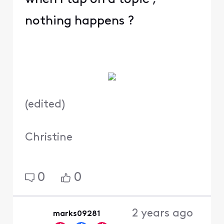
nothing happens ?
(
edited
)
Christine
0
0
2 years ago
marks09281