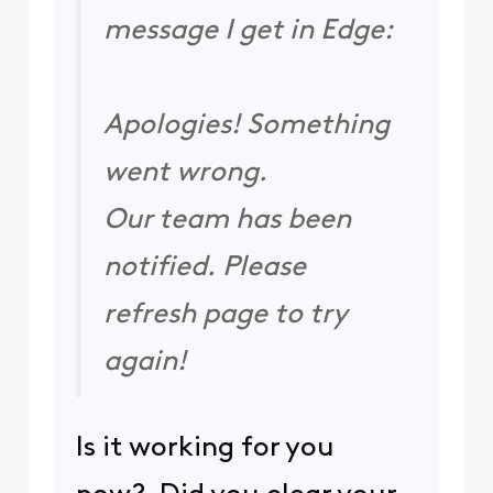
message I get in Edge:
Apologies! Something
went wrong.
Our team has been
notified. Please
refresh page to try
again!
Is it working for you