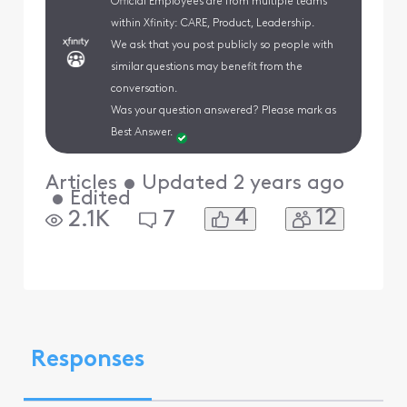
Official Employees are from multiple teams
within Xfinity: CARE, Product, Leadership.
We ask that you post publicly so people with
similar questions may benefit from the
conversation.
Was your question answered? Please mark as
Best Answer.
Articles
•
Updated
2 years ago
•
Edited
4
12
2.1K
7
Responses