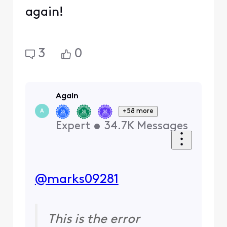
again!
3
0
Again
+58 more
A
Expert
•
34.7K
Messages
@marks09281
​
This is the error