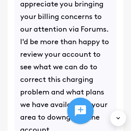
appreciate you bringing
your billing concerns to
our attention via Forums.
I'd be more than happy to
review your account to
see what we can do to
correct this charging
problem and what plans
we have available in your
area to downgrade the
account.