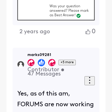
Was your question
answered? Please mark
as Best Answer!
0
2 years ago
marks09281
+5 more
Contributor
•
47
Messages
Yes, as of this am,
FORUMS are now working