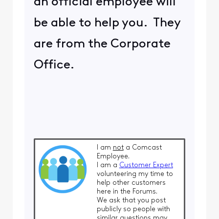
an official employee will
be able to help you. They
are from the Corporate
Office.
I am
not
a Comcast
Employee.
I am a
Customer Expert
volunteering my time to
help other customers
here in the Forums.
We ask that you post
publicly so people with
similar questions may