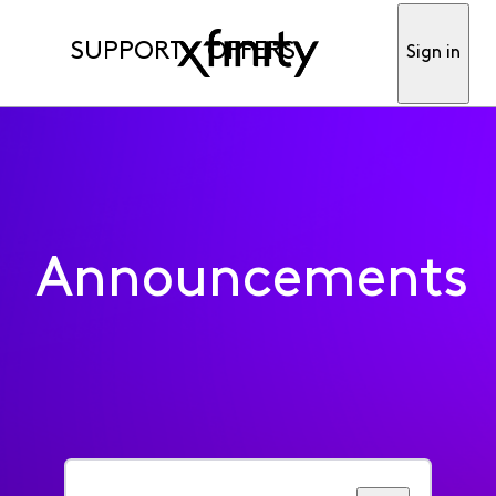
SUPPORT
OFFERS
Sign in
Announcements