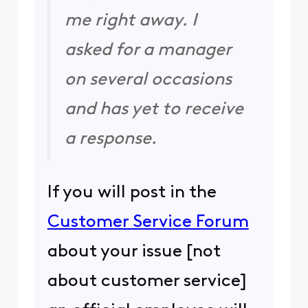
me right away. I
asked for a manager
on several occasions
and has yet to receive
a response.
If you will post in the
Customer Service Forum
about your issue [not
about customer service]