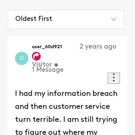
Oldest First
Selected
Oldest
2 years ago
user_60d921
First
U
Visitor
•
1
Message
I had my information breach
and then customer service
turn terrible. I am still trying
to figure out where my