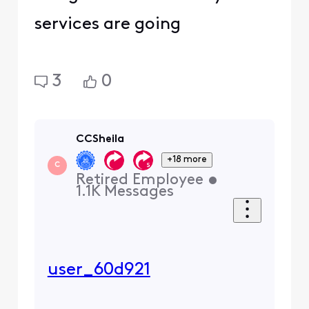
services are going
3
0
CCSheila
+18 more
C
Retired Employee
•
1.1K
Messages
user_60d921