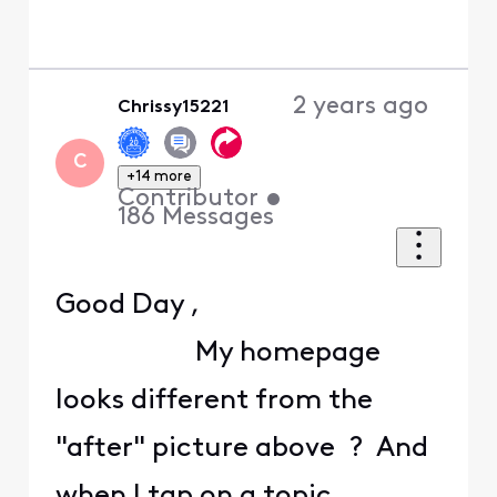
2 years ago
Chrissy15221
C
+14 more
Contributor
•
186
Messages
Good Day ,
My homepage
looks different from the
"after" picture above ? And
when I tap on a topic ,