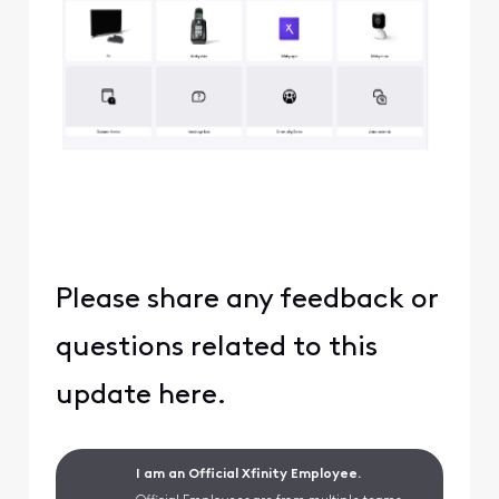
Please share any feedback or
questions related to this
update here.
I am an Official Xfinity Employee.