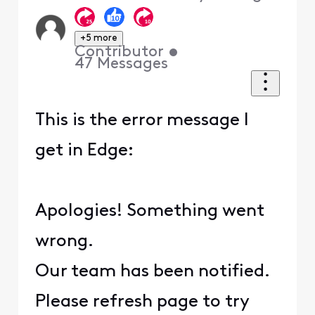
+5 more
Contributor
•
47
Messages
This is the error message I
get in Edge:
Apologies! Something went
wrong.
Our team has been notified.
Please refresh page to try