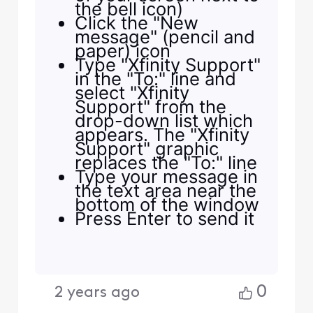
the bell icon)
Click the "New
message" (pencil and
paper) icon
Type "Xfinity Support"
in the "To:" line and
select "Xfinity
Support" from the
drop-down list which
appears. The "Xfinity
Support" graphic
replaces the "To:" line
Type your message in
the text area near the
bottom of the window
Press Enter to send it
0
2 years ago