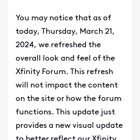
You may notice that as of
today, Thursday, March 21,
2024, we refreshed the
overall look and feel of the
Xfinity Forum. This refresh
will not impact the content
on the site or how the forum
functions. This update just
provides a new visual update
to better reflect our Xfinity