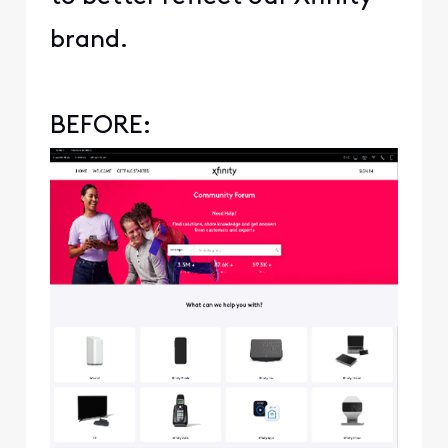
brand.
BEFORE: