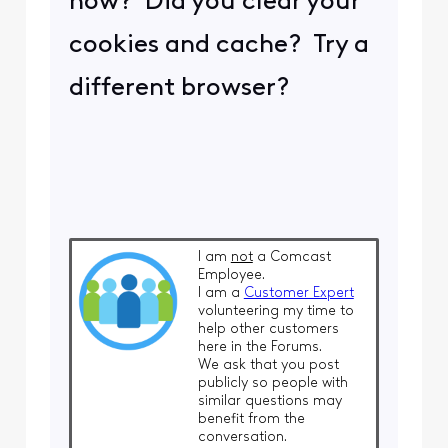
now? Did you clear your
cookies and cache? Try a
different browser?
I am
not
a Comcast
Employee.
I am a
Customer Expert
volunteering my time to
help other customers
here in the Forums.
We ask that you post
publicly so people with
similar questions may
benefit from the
conversation.