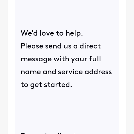
We'd love to help.
Please send us a direct
message with your full
name and service address
to get started.