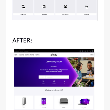
AFTER: