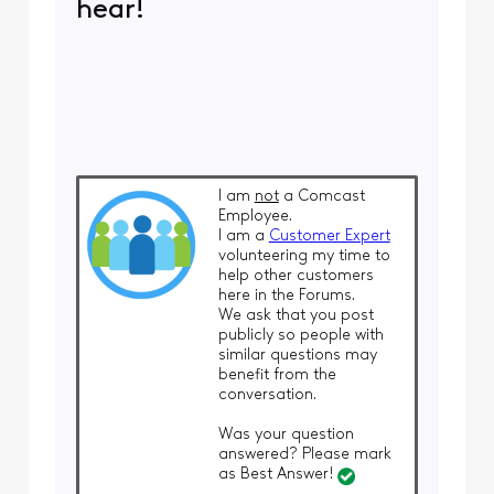
hear!
I am
not
a Comcast
Employee.
I am a
Customer Expert
volunteering my time to
help other customers
here in the Forums.
We ask that you post
publicly so people with
similar questions may
benefit from the
conversation.
Was your question
answered? Please mark
as Best Answer!