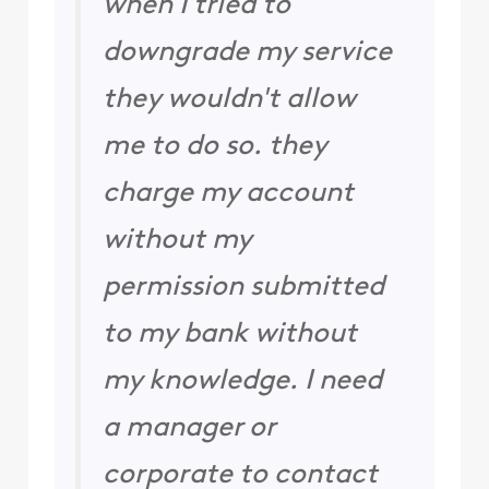
when I tried to
downgrade my service
they wouldn't allow
me to do so. they
charge my account
without my
permission submitted
to my bank without
my knowledge. I need
a manager or
corporate to contact