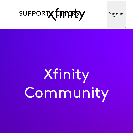
SUPPORT
OFFERS
Sign in
Xfinity
Community