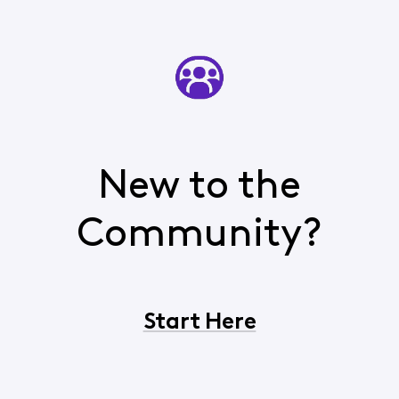
New to the
Community?
Start Here