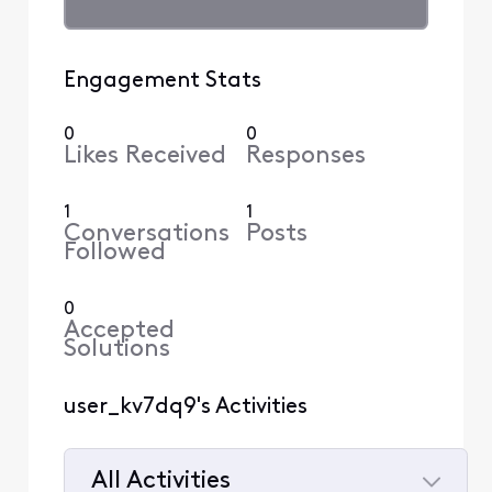
Engagement Stats
0
0
Likes Received
Responses
1
1
Conversations
Posts
Followed
0
Accepted
Solutions
user_kv7dq9's Activities
All Activities