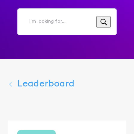
I'm
looking
for...
Leaderboard