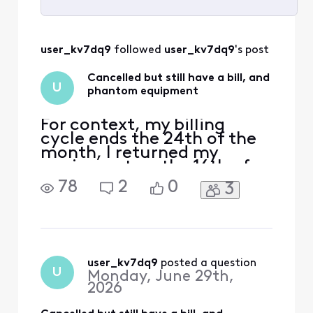
Selected
All
user_kv7dq9
 followed 
user_kv7dq9
's post
Activities
Cancelled but still have a bill, and
U
phantom equipment
For context, my billing
cycle ends the 24th of the
month, I returned my
equipment on the 16th of
June, cancelled my services
78
2
0
3
with a CS rep the week
before, and still have a bill
scheduled to be paid in
mid-July, even though I
have no equipment or
services through comcast
user_kv7dq9
 posted a question
U
Monday, June 29th,
at this time. A bill went ou
2026