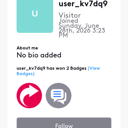
user_kv7dq9
U
Visitor
Joined
Sunday, June
28th, 2026 3:23
PM
About me
No bio added
user_kv7dq9 has won 2 Badges
(View
Badges)
Follow