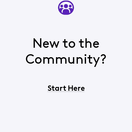
New to the
Community?
Start Here