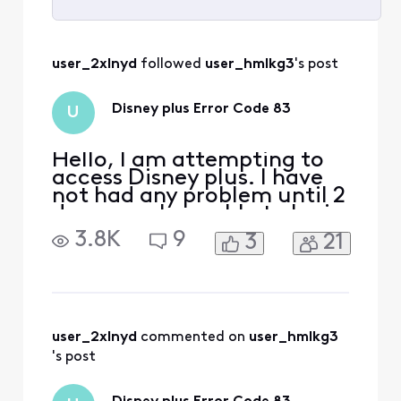
Selected
All
user_2xlnyd
 followed 
user_hmlkg3
's post
Activities
Disney plus Error Code 83
U
Hello, I am attempting to
access Disney plus. I have
not had any problem until 2
days ago. I am able to login
and get to the front page
3.8K
9
3
21
of Disney plus and search
and select a video.
However, when I select a
video and start to play,
Disney plus responds with
Error Code 83 Disney+ Error
user_2xlnyd
 commented on 
user_hmlkg3
Code 83 is a c
's post