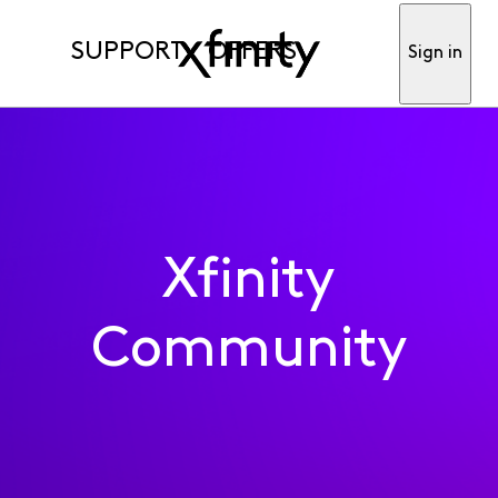
SUPPORT
OFFERS
Sign in
Xfinity
Community