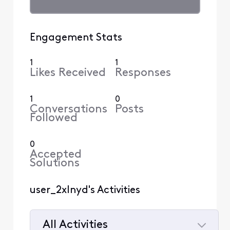
Engagement Stats
1
1
Likes Received
Responses
1
0
Conversations
Posts
Followed
0
Accepted
Solutions
user_2xlnyd's Activities
All Activities