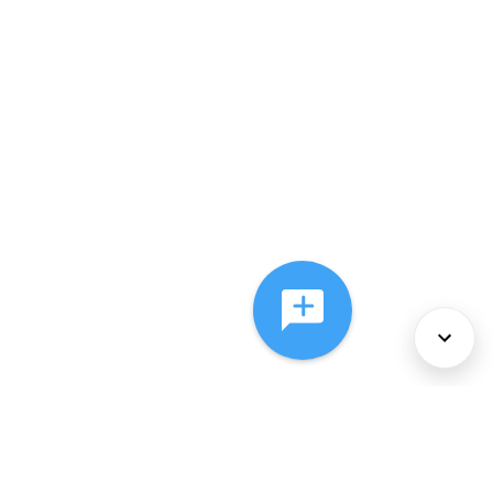
About Us