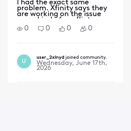
I had the exact same
problem. Xfinity says they
are working on the issue
some kind of conflict
between the xfinity box and
0
0
0
0
the Disney app. Disney
didn't have a solution
either. With me I noticed it
happened after disney plus
did an update. First time
user_2xlnyd
 joined community.
U
Wednesday, June 17th,
2026