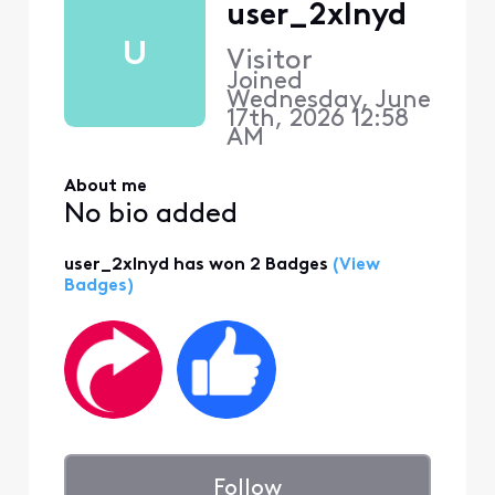
user_2xlnyd
U
Visitor
Joined
Wednesday, June
17th, 2026 12:58
AM
About me
No bio added
user_2xlnyd has won 2 Badges
(View
Badges)
Follow