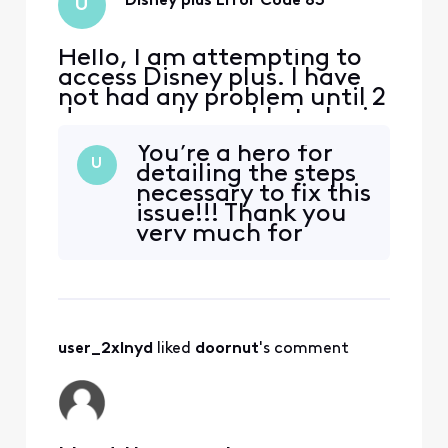
Disney plus Error Code 83
U
Hello, I am attempting to
access Disney plus. I have
not had any problem until 2
days ago. I am able to login
and get to the front page
You’re a hero for
of Disney plus and search
U
detailing the steps
and select a video.
necessary to fix this
However, when I select a
issue!!! Thank you
video and start to play,
very much for
Disney plus responds with
sharing.
Error Code 83 Disney+ Error
Code 83 is a c
user_2xlnyd
 liked 
doornut
's comment