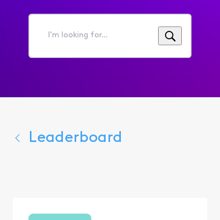
I'm
looking
for...
Leaderboard