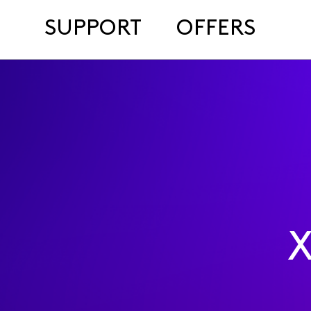
SUPPORT
OFFERS
X