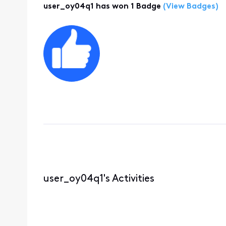
user_oy04q1 has won 1 Badge
(View Badges)
user_oy04q1's Activities