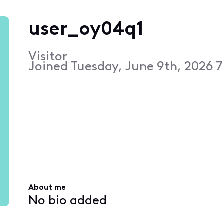
user_oy04q1
Visitor
Joined
Tuesday, June 9th, 2026 
About me
No bio added