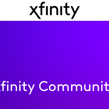
finity Communi