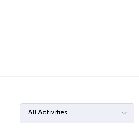
All Activities
Selected
All