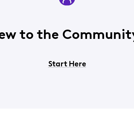
ew to the Communit
Start Here