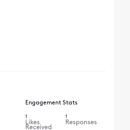
Engagement Stats
1
1
Likes
Responses
Received