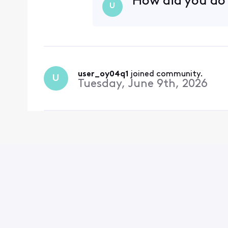
How did you do
U
user_oy04q1
 joined community.
U
Tuesday, June 9th, 2026