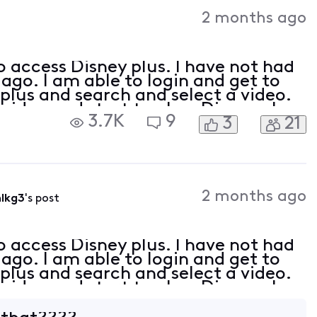
Activities
2 months ago
o access Disney plus. I have not had
ago. I am able to login and get to
plus and search and select a video.
video and start to play, Disney plus
3.7K
9
3
21
 83 Disney+ Error Code 83 is a c
2 months ago
lkg3
's post
o access Disney plus. I have not had
ago. I am able to login and get to
plus and search and select a video.
video and start to play, Disney plus
 83 Disney+ Error Code 83 is a c