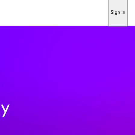
Sign in
ty