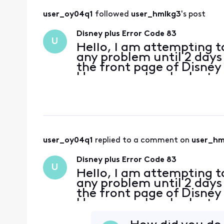
user_oy04q1
 followed 
user_hmlkg3
's post
Disney plus Error Code 83
U
Hello, I am attempting t
any problem until 2 days 
the front page of Disney 
However, when I select a 
responds with Error Code
user_oy04q1
 replied to a comment on 
user_hm
Disney plus Error Code 83
U
Hello, I am attempting t
any problem until 2 days 
the front page of Disney 
However, when I select a 
responds with Error Code