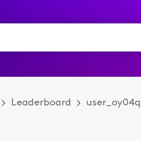
Leaderboard
user_oy04q