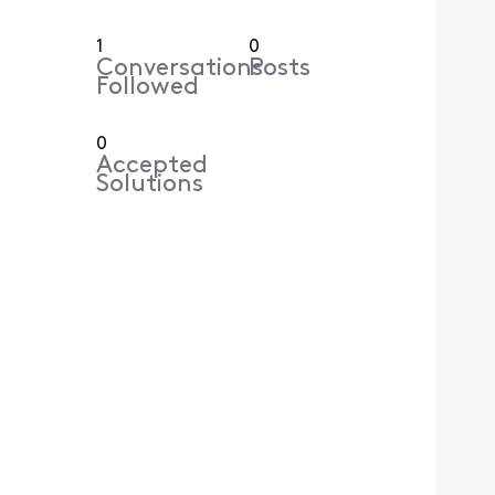
1
0
Conversations
Posts
Followed
0
Accepted
Solutions