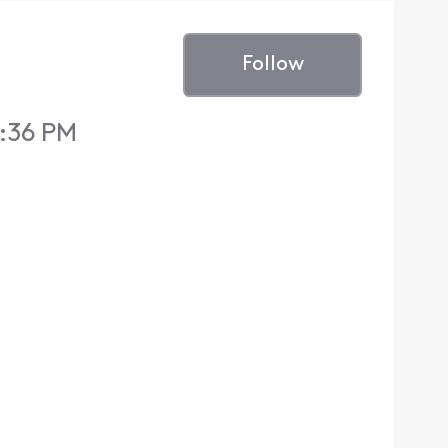
Follow
7:36 PM