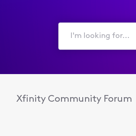
I'm
looking
for...
Xfinity Community Forum