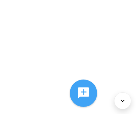
About Us