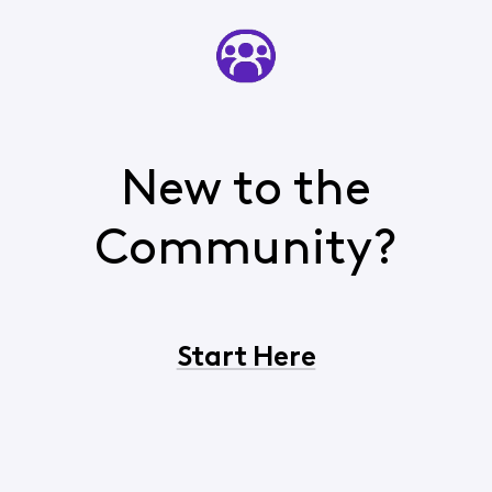
New to the
Community?
Start Here