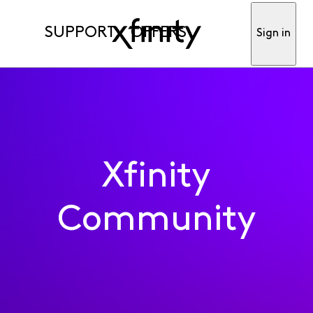
SUPPORT
OFFERS
Sign in
Xfinity
Community