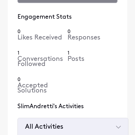
Engagement Stats
0
0
Likes Received
Responses
1
1
Conversations
Posts
Followed
0
Accepted
Solutions
SlimAndretti's Activities
All Activities