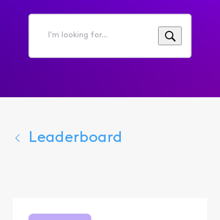
I'm
looking
for...
Leaderboard