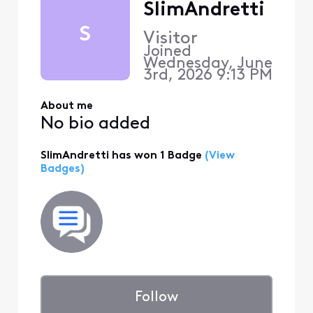
SlimAndretti
S
Visitor
Joined
Wednesday, June
3rd, 2026 9:13 PM
About me
No bio added
SlimAndretti has won 1 Badge
(View
Badges)
Follow