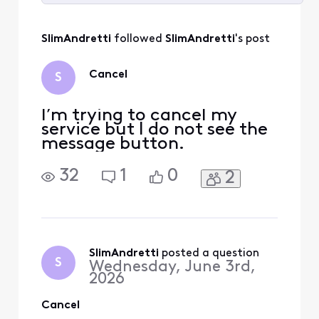
Selected
All
SlimAndretti
 followed 
SlimAndretti
's post
Activities
Cancel
S
I’m trying to cancel my
service but I do not see the
message button.
32
1
0
2
SlimAndretti
 posted a question
S
Wednesday, June 3rd,
2026
Cancel