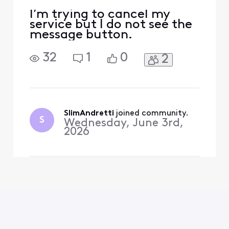
I’m trying to cancel my
service but I do not see the
message button.
32
1
0
2
SlimAndretti
 joined community.
S
Wednesday, June 3rd,
2026