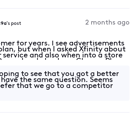
2 months ago
c9a
's post
omer for years. I see advertisements
plan, but when I asked Xfinity about
r service and also when into a store
), or when I check my Change Plan
heavily advertised plan offered
ing to see that you got a better
I have the same question. Seems
refer that we go to a competitor