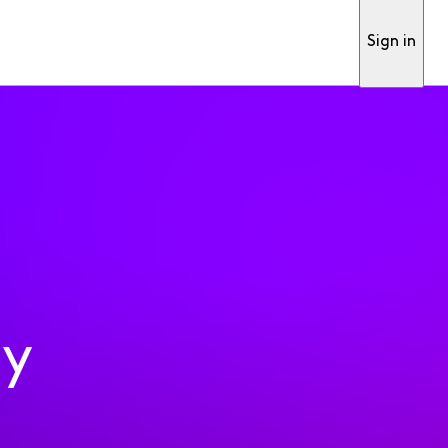
Sign in
ty