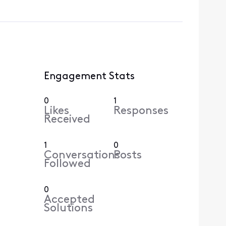
Engagement Stats
0
1
Likes
Responses
Received
1
0
Conversations
Posts
Followed
0
Accepted
Solutions