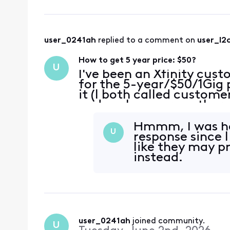
user_0241ah
 replied to a comment on 
user_l2
How to get 5 year price: $50?
U
I've been an Xfinity cust
for the 5-year/$50/1Gig 
it (I both called custome
and spoke a person there
options, I don't see this 
Hmmm, I was hop
U
response since 
like they may p
instead.
user_0241ah
 joined community.
U