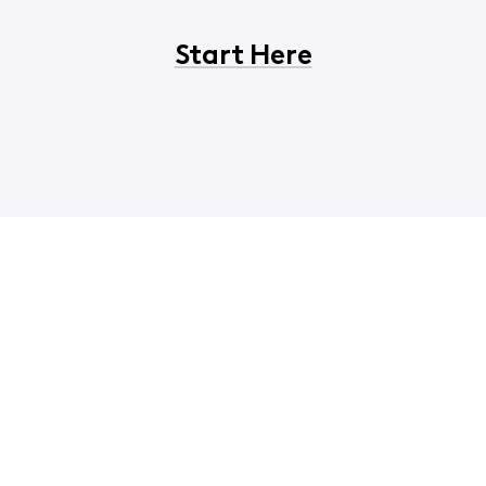
Start Here