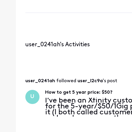
user_0241ah's Activities
user_0241ah
 followed 
user_l2c9a
's post
How to get 5 year price: $50?
U
I've been an Xfinity cust
for the 5-year/$50/1Gig 
it (I both called custome
and spoke a person there
options, I don't see this 