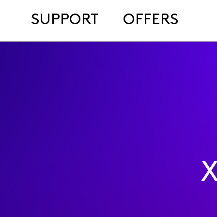
SUPPORT
OFFERS
X