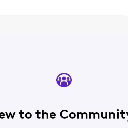
ew to the Communit