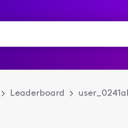
Leaderboard
user_0241a