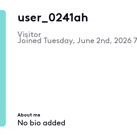
user_0241ah
Visitor
Joined
Tuesday, June 2nd, 2026 
About me
No bio added