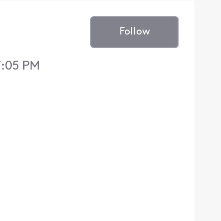
Follow
7:05 PM