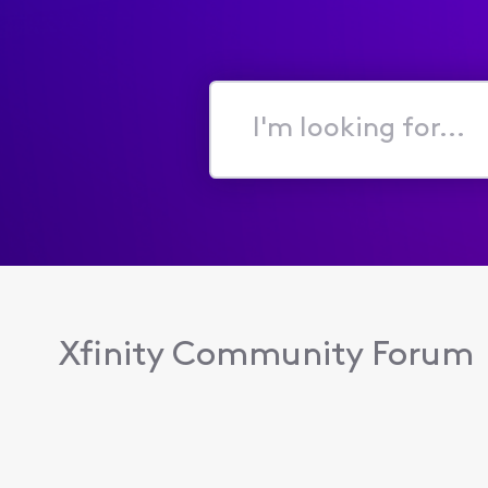
I'm
looking
for...
Xfinity Community Forum