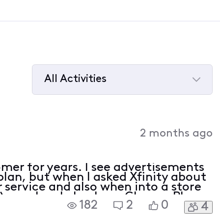
All Activities
Selected
All
Activities
2 months ago
omer for years. I see advertisements
plan, but when I asked Xfinity about
r service and also when into a store
), or when I check my Change Plan
182
2
0
4
heavily advertised plan offered