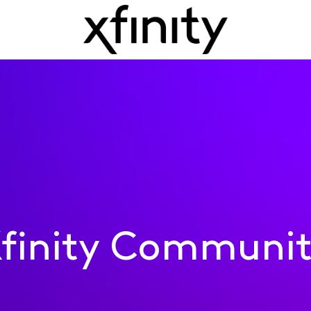
finity Communi